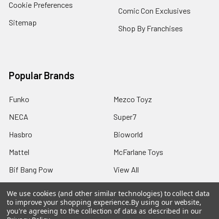
Cookie Preferences
Comic Con Exclusives
Sitemap
Shop By Franchises
Popular Brands
Funko
Mezco Toyz
NECA
Super7
Hasbro
Bioworld
Mattel
McFarlane Toys
Bif Bang Pow
View All
We use cookies (and other similar technologies) to collect data
to improve your shopping experience.
By using our website,
you're agreeing to the collection of data as described in our