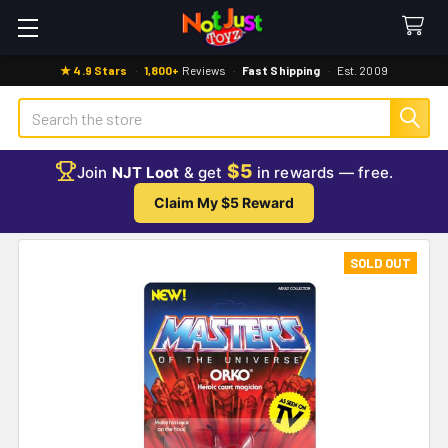
★ 4.9 Stars
·
1,800+
Reviews
·
Fast Shipping
·
Est. 2009
Search
$5
Join
NJT Loot
& get
in rewards — free.
Claim My $5 Reward
SOLD OUT