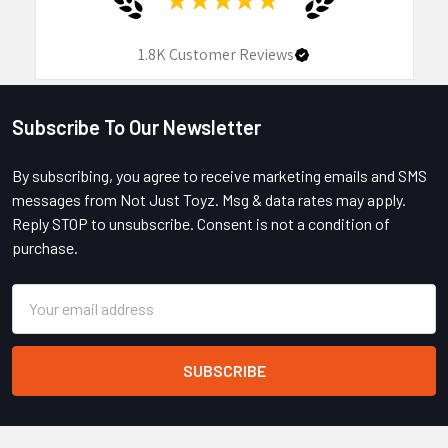
1.8K
Customer Reviews
Subscribe To Our Newsletter
Footer
By subscribing, you agree to receive marketing emails and SMS
messages from Not Just Toyz. Msg & data rates may apply.
Reply STOP to unsubscribe. Consent is not a condition of
purchase.
Email
Address