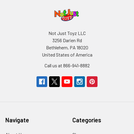
Not Just Toyz LLC
3256 Darien Rd
Bethlehem, PA 18020
United States of America
Call us at 866-941-8882
Navigate
Categories