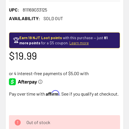
UPC:
811169033125
AVAILABILITY:
SOLD OUT
Earn 19 NJT Loot points
with this purchase — just
81
🏆
more points
for a $5 coupon.
Learn more
$19.99
Affirm
Pay over time with
. See if you qualify at checkout.
Out of stock