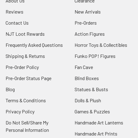
About Us
Clearance
Reviews
New Arrivals
Contact Us
Pre-Orders
NJT Loot Rewards
Action Figures
Frequently Asked Questions
Horror Toys & Collectibles
Shipping & Returns
Funko POP! Figures
Pre-Order Policy
Fan Cave
Pre-Order Status Page
Blind Boxes
Blog
Statues & Busts
Terms & Conditions
Dolls & Plush
Privacy Policy
Games & Puzzles
Do Not Sell/Share My
Handmade Art Lanterns
Personal Information
Handmade Art Prints