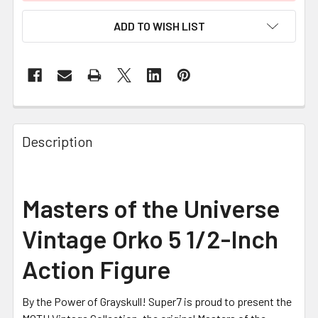
ADD TO WISH LIST
FREQUENTLY
BOUGHT
Description
TOGETHER:
SELECT
Masters of the Universe
ALL
Vintage Orko 5 1/2-Inch
ADD
SELECTED
Action Figure
TO CART
By the Power of Grayskull! Super7 is proud to present the