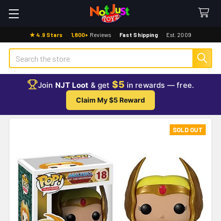
★ 4.9 Stars
·
1,800+
Reviews
·
Fast Shipping
·
Est. 2009
Search
$5
Join
NJT Loot
& get
in rewards — free.
Claim My $5 Reward
SOLD OUT