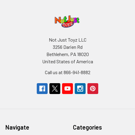
Not Just Toyz LLC
3256 Darien Rd
Bethlehem, PA 18020
United States of America
Call us at 866-941-8882
Navigate
Categories