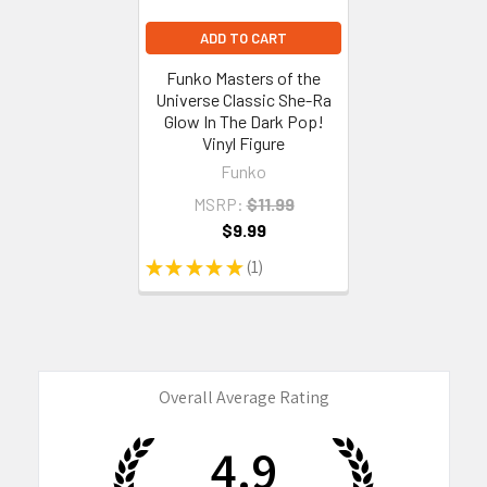
ADD TO CART
Funko Masters of the
Universe Classic She-Ra
Glow In The Dark Pop!
Vinyl Figure
Funko
MSRP:
$11.99
$9.99
★
★
★
★
★
1
1
Overall Average Rating
4.9