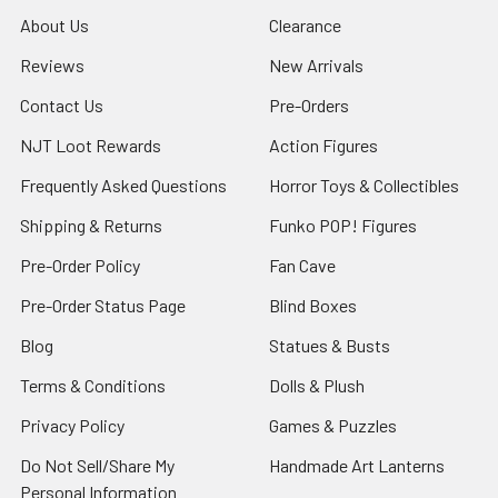
About Us
Clearance
Reviews
New Arrivals
Contact Us
Pre-Orders
NJT Loot Rewards
Action Figures
Frequently Asked Questions
Horror Toys & Collectibles
Shipping & Returns
Funko POP! Figures
Pre-Order Policy
Fan Cave
Pre-Order Status Page
Blind Boxes
Blog
Statues & Busts
Terms & Conditions
Dolls & Plush
Privacy Policy
Games & Puzzles
Do Not Sell/Share My
Handmade Art Lanterns
Personal Information