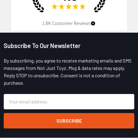
★
★
★
★
★
1.8K
Customer Reviews
Subscribe To Our Newsletter
Footer
By subscribing, you agree to receive marketing emails and SMS
messages from Not Just Toyz. Msg & data rates may apply.
Reply STOP to unsubscribe. Consent is not a condition of
purchase.
Email
Address