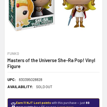
FUNKO
Masters of the Universe She-Ra Pop! Vinyl
Figure
UPC:
830395028828
AVAILABILITY:
SOLD OUT
Earn 11 NJT Loot points
with this purchase — just
89
🏆
more points
for a $5 coupon.
Learn more