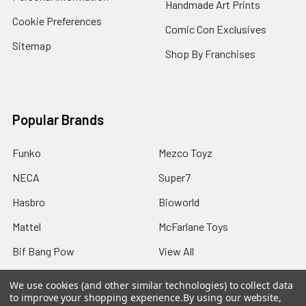
Handmade Art Prints
Cookie Preferences
Comic Con Exclusives
Sitemap
Shop By Franchises
Popular Brands
Funko
Mezco Toyz
NECA
Super7
Hasbro
Bioworld
Mattel
McFarlane Toys
Bif Bang Pow
View All
We use cookies (and other similar technologies) to collect data
to improve your shopping experience.
By using our website,