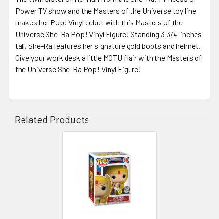
Power TV show and the Masters of the Universe toy line
makes her Pop! Vinyl debut with this Masters of the
Universe She-Ra Pop! Vinyl Figure! Standing 3 3/4-inches
tall, She-Ra features her signature gold boots and helmet.
Give your work desk a little MOTU flair with the Masters of
the Universe She-Ra Pop! Vinyl Figure!
Related Products
Related
Products