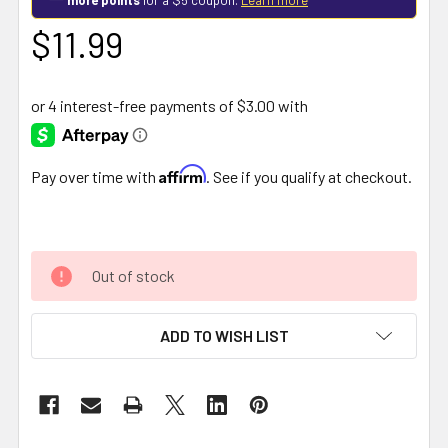
$11.99
Affirm
Pay over time with
. See if you qualify at checkout.
Out of stock
ADD TO WISH LIST