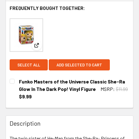
FREQUENTLY BOUGHT TOGETHER:
View: Funko Masters of the Universe Classic She-
SELECT ALL
ADD SELECTED TO CART
Funko Masters of the Universe Classic She-Ra
Glow In The Dark Pop! Vinyl Figure
MSRP:
$11.99
$9.99
CURRENT
STOCK:
Description
The twin sister of He-Man from the She-Ra: Princess of