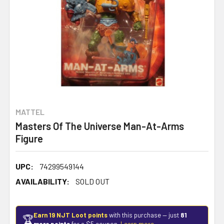
MATTEL
Masters Of The Universe Man-At-Arms
Figure
UPC:
74299549144
AVAILABILITY:
SOLD OUT
Earn 19 NJT Loot points
with this purchase — just
81
🏆
more points
for a $5 coupon.
Learn more