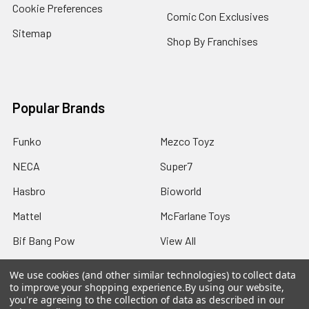
Cookie Preferences
Comic Con Exclusives
Sitemap
Shop By Franchises
Popular Brands
Funko
Mezco Toyz
NECA
Super7
Hasbro
Bioworld
Mattel
McFarlane Toys
Bif Bang Pow
View All
We use cookies (and other similar technologies) to collect data
to improve your shopping experience.
By using our website,
you're agreeing to the collection of data as described in our