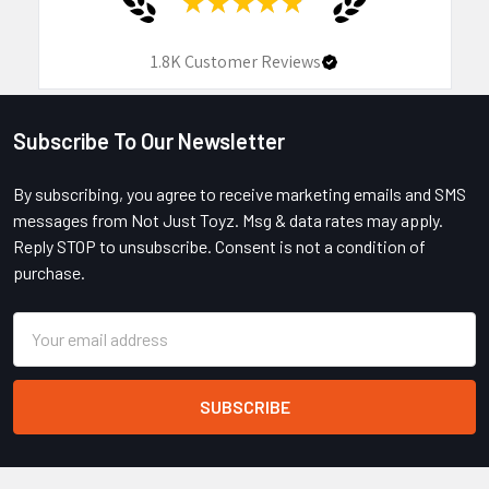
★
★
★
★
★
1.8K
Customer Reviews
Subscribe To Our Newsletter
Footer
By subscribing, you agree to receive marketing emails and SMS
messages from Not Just Toyz. Msg & data rates may apply.
Reply STOP to unsubscribe. Consent is not a condition of
purchase.
Email
Address