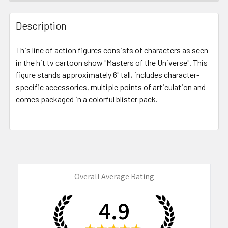
FREQUENTLY
BOUGHT
Description
TOGETHER:
This line of action figures consists of characters as seen
in the hit tv cartoon show "Masters of the Universe". This
SELECT
ALL
figure stands approximately 6" tall, includes character-
specific accessories, multiple points of articulation and
comes packaged in a colorful blister pack.
ADD
SELECTED
TO CART
Overall Average Rating
4.9