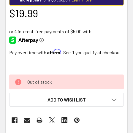
$19.99
Affirm
Pay over time with
. See if you qualify at checkout.
Out of stock
ADD TO WISH LIST