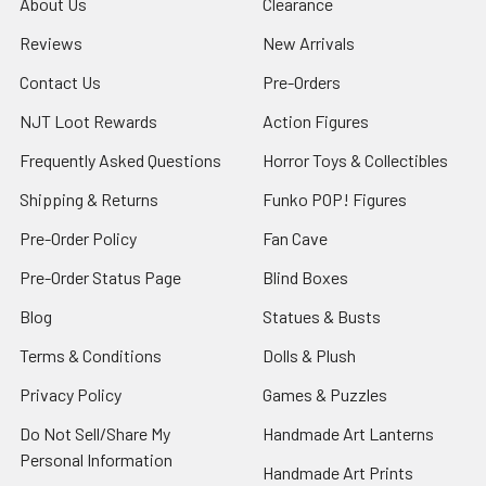
About Us
Clearance
Reviews
New Arrivals
Contact Us
Pre-Orders
NJT Loot Rewards
Action Figures
Frequently Asked Questions
Horror Toys & Collectibles
Shipping & Returns
Funko POP! Figures
Pre-Order Policy
Fan Cave
Pre-Order Status Page
Blind Boxes
Blog
Statues & Busts
Terms & Conditions
Dolls & Plush
Privacy Policy
Games & Puzzles
Do Not Sell/Share My
Handmade Art Lanterns
Personal Information
Handmade Art Prints