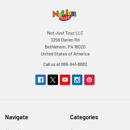
Not Just Toyz LLC
3256 Darien Rd
Bethlehem, PA 18020
United States of America
Call us at 866-941-8882
Navigate
Categories