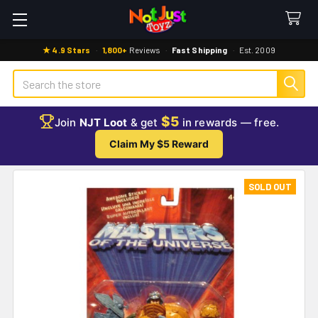
★ 4.9 Stars
·
1,800+
Reviews
·
Fast Shipping
·
Est. 2009
Search
$5
Join
NJT Loot
& get
in rewards — free.
Claim My $5 Reward
SOLD OUT