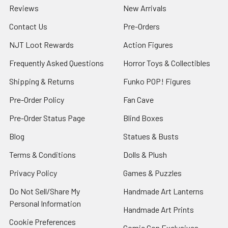
Reviews
New Arrivals
Contact Us
Pre-Orders
NJT Loot Rewards
Action Figures
Frequently Asked Questions
Horror Toys & Collectibles
Shipping & Returns
Funko POP! Figures
Pre-Order Policy
Fan Cave
Pre-Order Status Page
Blind Boxes
Blog
Statues & Busts
Terms & Conditions
Dolls & Plush
Privacy Policy
Games & Puzzles
Do Not Sell/Share My
Handmade Art Lanterns
Personal Information
Handmade Art Prints
Cookie Preferences
Comic Con Exclusives