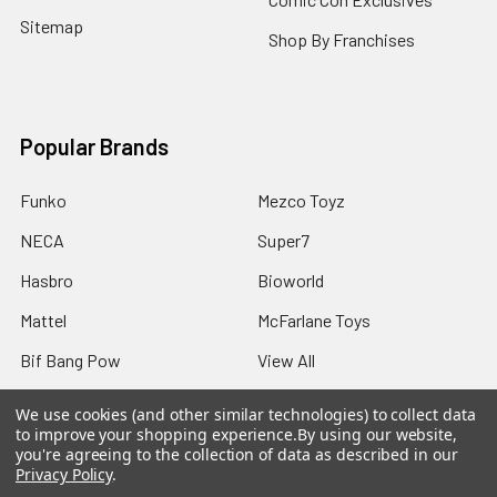
Sitemap
Shop By Franchises
Popular Brands
Funko
Mezco Toyz
NECA
Super7
Hasbro
Bioworld
Mattel
McFarlane Toys
Bif Bang Pow
View All
We use cookies (and other similar technologies) to collect data
to improve your shopping experience.
By using our website,
you're agreeing to the collection of data as described in our
Privacy Policy
.
©
2026
Not Just Toyz.