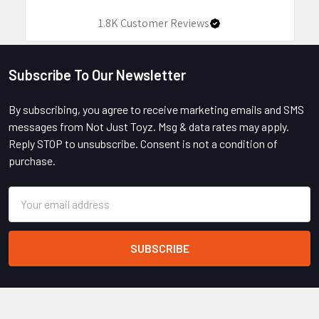
1.8K
Customer Reviews
Subscribe To Our Newsletter
Footer
By subscribing, you agree to receive marketing emails and SMS
messages from Not Just Toyz. Msg & data rates may apply.
Reply STOP to unsubscribe. Consent is not a condition of
purchase.
Email
Address