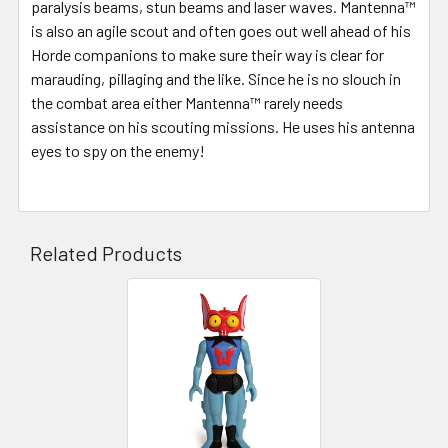
paralysis beams, stun beams and laser waves. Mantenna™
is also an agile scout and often goes out well ahead of his
Horde companions to make sure their way is clear for
marauding, pillaging and the like. Since he is no slouch in
the combat area either Mantenna™ rarely needs
assistance on his scouting missions. He uses his antenna
eyes to spy on the enemy!
Related Products
Related
Products