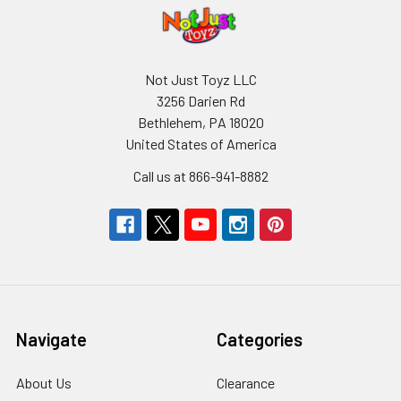
Not Just Toyz LLC
3256 Darien Rd
Bethlehem, PA 18020
United States of America
Call us at 866-941-8882
Navigate
Categories
About Us
Clearance