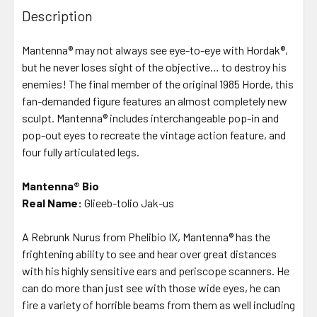
Description
Mantenna® may not always see eye-to-eye with Hordak®,
but he never loses sight of the objective… to destroy his
enemies! The final member of the original 1985 Horde, this
fan-demanded figure features an almost completely new
sculpt. Mantenna® includes interchangeable pop-in and
pop-out eyes to recreate the vintage action feature, and
four fully articulated legs.
Mantenna® Bio
Real Name:
Glieeb-tolio Jak-us
A Rebrunk Nurus from Phelibio IX, Mantenna® has the
frightening ability to see and hear over great distances
with his highly sensitive ears and periscope scanners. He
can do more than just see with those wide eyes, he can
fire a variety of horrible beams from them as well including