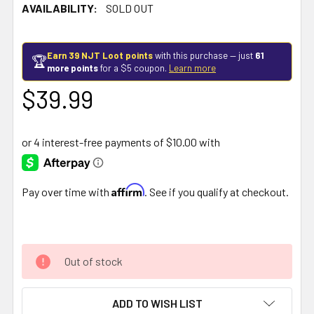
AVAILABILITY:
SOLD OUT
Earn 39 NJT Loot points
with this purchase — just
61
🏆
more points
for a $5 coupon.
Learn more
$39.99
Affirm
Pay over time with
. See if you qualify at checkout.
Out of stock
ADD TO WISH LIST