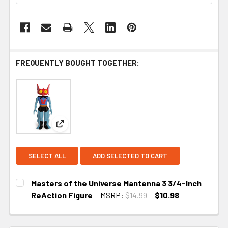
FREQUENTLY BOUGHT TOGETHER:
View: Masters of the Universe Mantenna 3 3/4-In
SELECT ALL
ADD SELECTED TO CART
Masters of the Universe Mantenna 3 3/4-Inch
ReAction Figure
MSRP:
$14.99
$10.98
CURRENT STOCK:
4