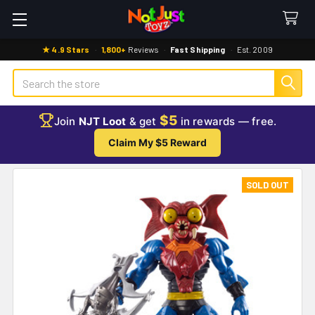
★ 4.9 Stars
·
1,800+
Reviews
·
Fast Shipping
·
Est. 2009
Search
$5
Join
NJT Loot
& get
in rewards — free.
Claim My $5 Reward
SOLD OUT