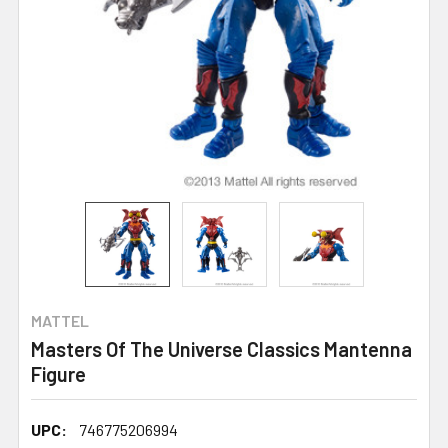
MATTEL
Masters Of The Universe Classics Mantenna
Figure
UPC:
746775206994