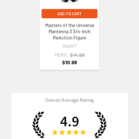
ADD TO CART
Masters of the Universe
Mantenna 3 3/4-Inch
ReAction Figure
Super7
MSRP:
$14.99
$10.98
Overall Average Rating
4.9
★
★
★
★
★