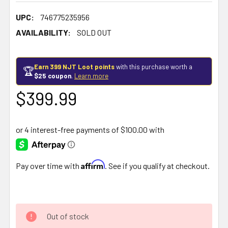
UPC:
746775235956
AVAILABILITY:
SOLD OUT
Earn 399 NJT Loot points
with this purchase worth a
🏆
$25 coupon
.
Learn more
$399.99
Affirm
Pay over time with
. See if you qualify at checkout.
Out of stock