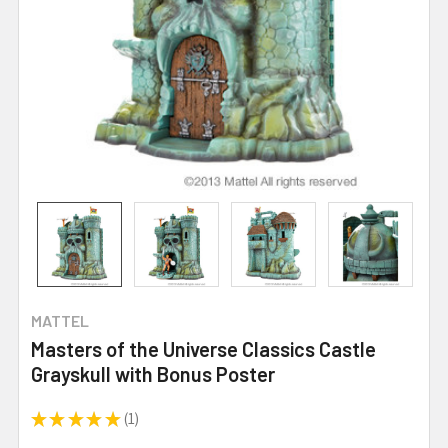
MATTEL
Masters of the Universe Classics Castle
Grayskull with Bonus Poster
★
★
★
★
★
1
1