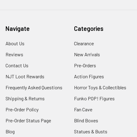
Navigate
Categories
About Us
Clearance
Reviews
New Arrivals
Contact Us
Pre-Orders
NJT Loot Rewards
Action Figures
Frequently Asked Questions
Horror Toys & Collectibles
Shipping & Returns
Funko POP! Figures
Pre-Order Policy
Fan Cave
Pre-Order Status Page
Blind Boxes
Blog
Statues & Busts