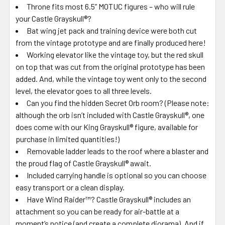
Throne fits most 6.5” MOTUC figures – who will rule
your Castle Grayskull®?
Bat wing jet pack and training device were both cut
from the vintage prototype and are finally produced here!
Working elevator like the vintage toy, but the red skull
on top that was cut from the original prototype has been
added. And, while the vintage toy went only to the second
level, the elevator goes to all three levels.
Can you find the hidden Secret Orb room? (Please note:
although the orb isn’t included with Castle Grayskull®, one
does come with our King Grayskull® figure, available for
purchase in limited quantities!)
Removable ladder leads to the roof where a blaster and
the proud flag of Castle Grayskull® await.
Included carrying handle is optional so you can choose
easy transport or a clean display.
Have Wind Raider™? Castle Grayskull® includes an
attachment so you can be ready for air-battle at a
moment’s notice (and create a complete diorama). And if