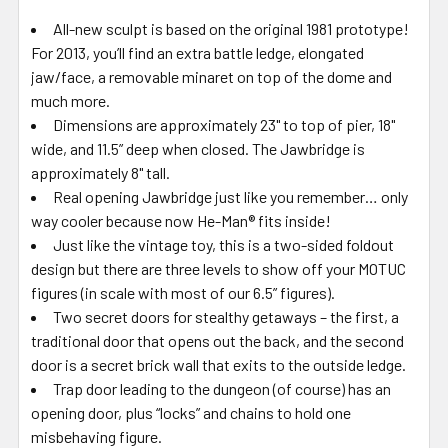
All-new sculpt is based on the original 1981 prototype!
For 2013, you’ll find an extra battle ledge, elongated
jaw/face, a removable minaret on top of the dome and
much more.
Dimensions are approximately 23" to top of pier, 18"
wide, and 11.5” deep when closed. The Jawbridge is
approximately 8" tall.
Real opening Jawbridge just like you remember… only
way cooler because now He-Man® fits inside!
Just like the vintage toy, this is a two-sided foldout
design but there are three levels to show off your MOTUC
figures (in scale with most of our 6.5” figures).
Two secret doors for stealthy getaways – the first, a
traditional door that opens out the back, and the second
door is a secret brick wall that exits to the outside ledge.
Trap door leading to the dungeon (of course) has an
opening door, plus “locks” and chains to hold one
misbehaving figure.