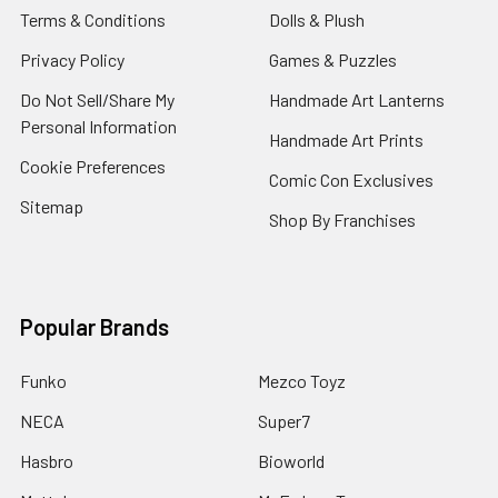
Terms & Conditions
Dolls & Plush
Privacy Policy
Games & Puzzles
Do Not Sell/Share My
Handmade Art Lanterns
Personal Information
Handmade Art Prints
Cookie Preferences
Comic Con Exclusives
Sitemap
Shop By Franchises
Popular Brands
Funko
Mezco Toyz
NECA
Super7
Hasbro
Bioworld