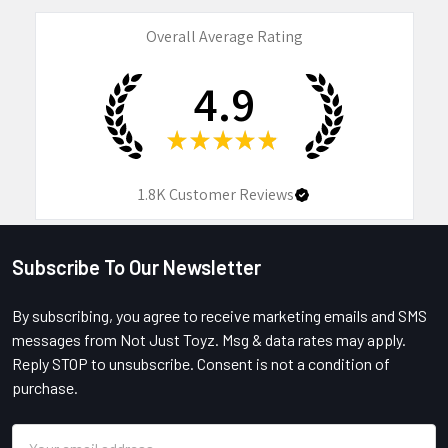
Overall Average Rating
4.9
★
★
★
★
★
1.8K
Customer Reviews
Subscribe To Our Newsletter
Footer
By subscribing, you agree to receive marketing emails and SMS
messages from Not Just Toyz. Msg & data rates may apply.
Reply STOP to unsubscribe. Consent is not a condition of
purchase.
Email