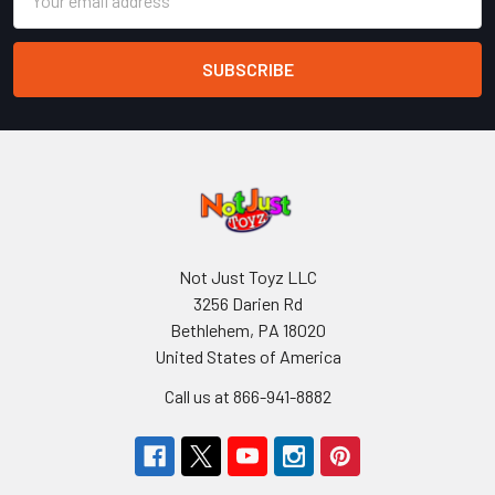
Address
Not Just Toyz LLC
3256 Darien Rd
Bethlehem, PA 18020
United States of America
Call us at 866-941-8882