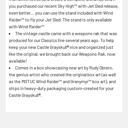
you purchased our recent Sky High™ with Jet Sled release,
even better… you can use the stand included with Wind
Raider™ to fly your Jet Sled. The stand is only available
with Wind Raider™
The vintage castle came with a weapons rak that was
produced for our Classics line several years ago. To help
keep your new Castle Grayskull® nice and organized just
like the original, we brought back our Weapons Rak, now
available!
Comes in a box showcasing new art by Rudy Obrero,
the genius artist who created the original box art (as well
as the MOTUC Wind Raider™ and Granymyr™ box art), and
ships in heavy-duty packaging custom-created for your
Castle Grayskull®.