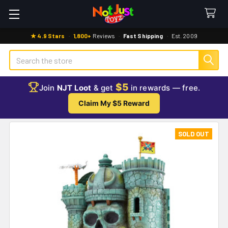
★ 4.9 Stars
·
1,800+
Reviews
·
Fast Shipping
·
Est. 2009
Search
$5
Join
NJT Loot
& get
in rewards — free.
Claim My $5 Reward
SOLD OUT