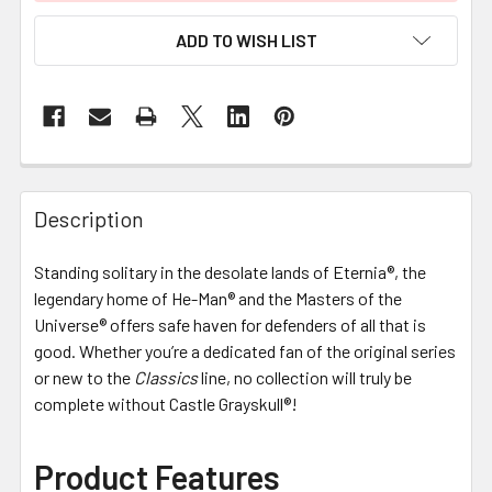
ADD TO WISH LIST
FREQUENTLY
BOUGHT
Description
TOGETHER:
Standing solitary in the desolate lands of Eternia®, the
legendary home of He-Man® and the Masters of the
SELECT
ALL
Universe® offers safe haven for defenders of all that is
good. Whether you’re a dedicated fan of the original series
or new to the
ADD
Classics
line, no collection will truly be
SELECTED
complete without Castle Grayskull®!
TO CART
Product Features