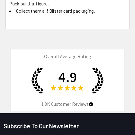
Puck build-a-figure.
Collect them all! Blister card packaging.
Overall Average Rating
4.9
★
★
★
★
★
1.8K
Customer Reviews
Subscribe To Our Newsletter
Footer