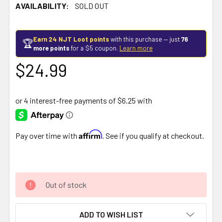
AVAILABILITY:
SOLD OUT
Earn 24 NJT Loot points
with this purchase — just
76
🏆
more points
for a $5 coupon.
Learn more
$24.99
Affirm
Pay over time with
. See if you qualify at checkout.
Out of stock
ADD TO WISH LIST