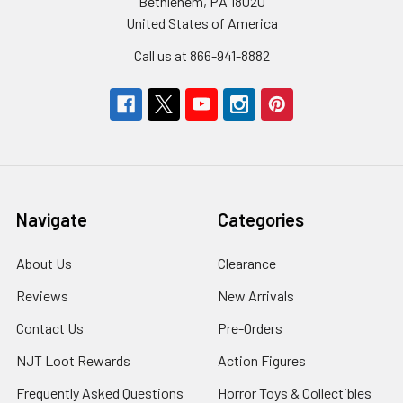
Bethlehem, PA 18020
United States of America
Call us at 866-941-8882
Navigate
Categories
About Us
Clearance
Reviews
New Arrivals
Contact Us
Pre-Orders
NJT Loot Rewards
Action Figures
Frequently Asked Questions
Horror Toys & Collectibles