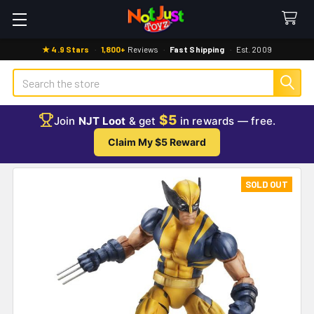
★ 4.9 Stars
·
1,800+
Reviews
·
Fast Shipping
·
Est. 2009
Search
$5
Join
NJT Loot
& get
in rewards — free.
Claim My $5 Reward
SOLD OUT