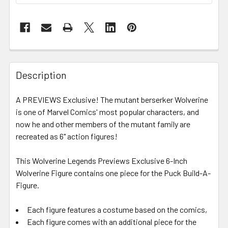
FREQUENTLY
BOUGHT
Description
TOGETHER:
A PREVIEWS Exclusive! The mutant berserker Wolverine
is one of Marvel Comics' most popular characters, and
SELECT
ALL
now he and other members of the mutant family are
recreated as 6" action figures!
ADD
SELECTED
This Wolverine Legends Previews Exclusive 6-Inch
TO CART
Wolverine Figure contains one piece for the Puck Build-A-
Figure.
Each figure features a costume based on the comics,
Each figure comes with an additional piece for the