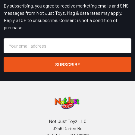
By subscribing, you agree to receive marketing emails and SMS
messages from Not Just Toyz. Msg & data rates may apply.
Reply STOP to unsubscribe. Consent is not a condition of
purchase.
Email
Address
Not Just Toyz LLC
3256 Darien Rd