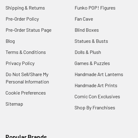
Shipping & Returns
Funko POP! Figures
Pre-Order Policy
Fan Cave
Pre-Order Status Page
Blind Boxes
Blog
Statues & Busts
Terms & Conditions
Dolls & Plush
Privacy Policy
Games & Puzzles
Do Not Sell/Share My
Handmade Art Lanterns
Personal Information
Handmade Art Prints
Cookie Preferences
Comic Con Exclusives
Sitemap
Shop By Franchises
Popular Brands