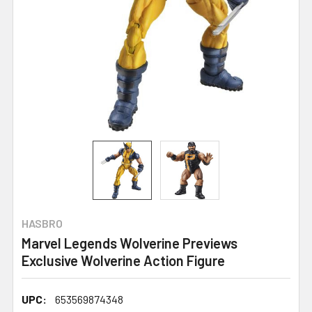
HASBRO
Marvel Legends Wolverine Previews
Exclusive Wolverine Action Figure
UPC:
653569874348