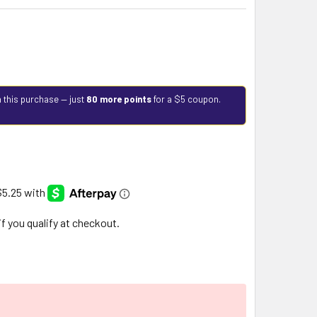
 this purchase — just
80 more points
for a $5 coupon.
 if you qualify at checkout.