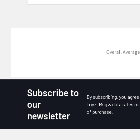
Overall Average
Subscribe to
Footer
By subscribing, you agre
our
Toyz. Msg & data rates ma
of purchase.
newsletter