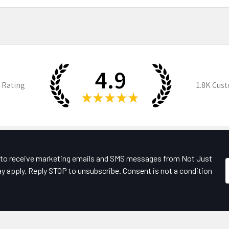
4.9
 Rating
1.8K
Cust
★
★
★
★
★
e to receive marketing emails and SMS messages from Not Just
y apply. Reply STOP to unsubscribe. Consent is not a condition