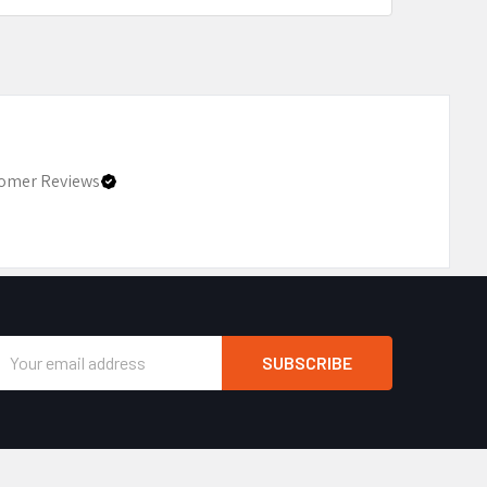
omer Reviews
Email
Address