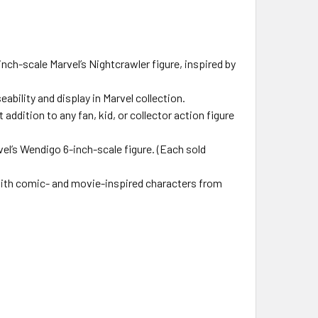
-scale Marvel’s Nightcrawler figure, inspired by
bility and display in Marvel collection.
dition to any fan, kid, or collector action figure
l’s Wendigo 6-inch-scale figure. (Each sold
ith comic- and movie-inspired characters from