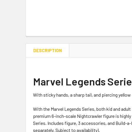
DESCRIPTION
Marvel Legends Series
With sticky hands, a sharp tail, and piercing yello
With the Marvel Legends Series, both kid and adult
premium 6-inch-scale Nightcrawler figure is highly
Series. Includes figure, 3 accessories, and Build-a-F
separately. Subject to availability).