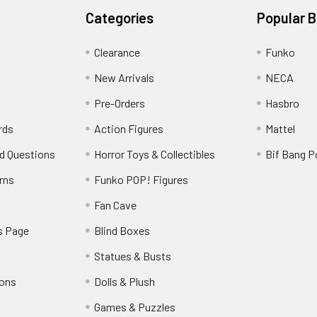
Categories
Popular 
Clearance
Funko
New Arrivals
NECA
Pre-Orders
Hasbro
rds
Action Figures
Mattel
d Questions
Horror Toys & Collectibles
Bif Bang 
rns
Funko POP! Figures
y
Fan Cave
s Page
Blind Boxes
Statues & Busts
ions
Dolls & Plush
Games & Puzzles