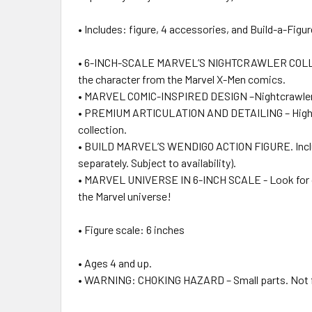
• Includes: figure, 4 accessories, and Build-a-Figur
• 6-INCH-SCALE MARVEL’S NIGHTCRAWLER COLLECTIBLE
the character from the Marvel X-Men comics.
• MARVEL COMIC-INSPIRED DESIGN –Nightcrawler fan f
• PREMIUM ARTICULATION AND DETAILING – High qualit
collection.
• BUILD MARVEL’S WENDIGO ACTION FIGURE. Includes 
separately. Subject to availability).
• MARVEL UNIVERSE IN 6-INCH SCALE - Look for oth
the Marvel universe!
• Figure scale: 6 inches
• Ages 4 and up.
• WARNING: CHOKING HAZARD – Small parts. Not for