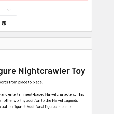
igure Nightcrawler Toy
ports from place to place.
c- and entertainment-based Marvel characters. This
 another worthy addition to the Marvel Legends
o action figure! (Additional figures each sold