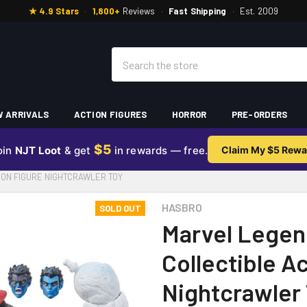
★ 4.9 Stars
·
1,800+
Reviews
·
Fast Shipping
·
Est. 2009
Search
 ARRIVALS
ACTION FIGURES
HORROR
PRE-ORDERS
$5
oin
NJT Loot
& get
in rewards — free.
Claim My $5 Rewa
ION FIGURE NIGHTCRAWLER TOY
HASBRO
SOLD OUT
Marvel Legen
Collectible A
Nightcrawler