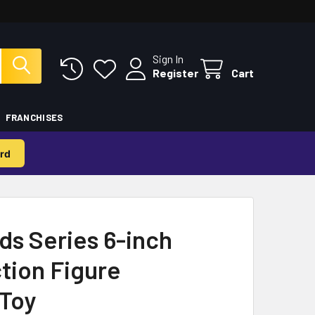
Sign In
Register
Cart
FRANCHISES
rd
ds Series 6-inch
ction Figure
 Toy