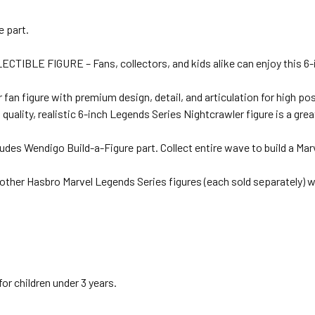
e part.
 FIGURE – Fans, collectors, and kids alike can enjoy this 6-inch
igure with premium design, detail, and articulation for high posea
y, realistic 6-inch Legends Series Nightcrawler figure is a great ad
Wendigo Build-a-Figure part. Collect entire wave to build a Marve
er Hasbro Marvel Legends Series figures (each sold separately) w
 children under 3 years.