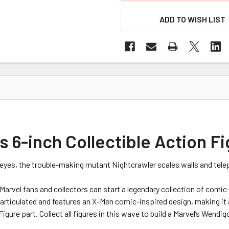
ADD TO WISH LIST
 6-inch Collectible Action F
w eyes, the trouble-making mutant Nightcrawler scales walls and tele
 Marvel fans and collectors can start a legendary collection of comi
 articulated and features an X-Men comic-inspired design, making it
igure part. Collect all figures in this wave to build a Marvel’s Wendig