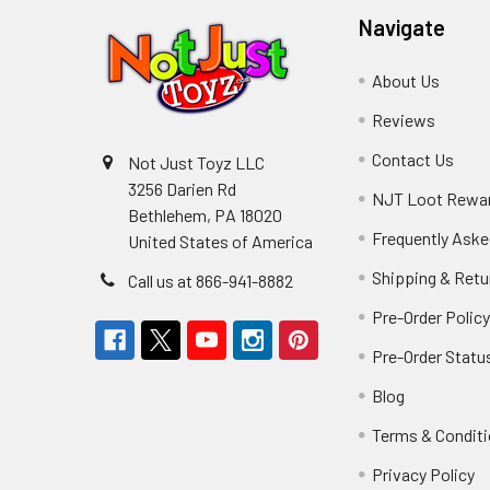
Navigate
About Us
Reviews
Contact Us
Not Just Toyz LLC
3256 Darien Rd
NJT Loot Rewa
Bethlehem, PA 18020
Frequently Aske
United States of America
Shipping & Retu
Call us at 866-941-8882
Pre-Order Polic
Pre-Order Statu
Blog
Terms & Condit
Privacy Policy