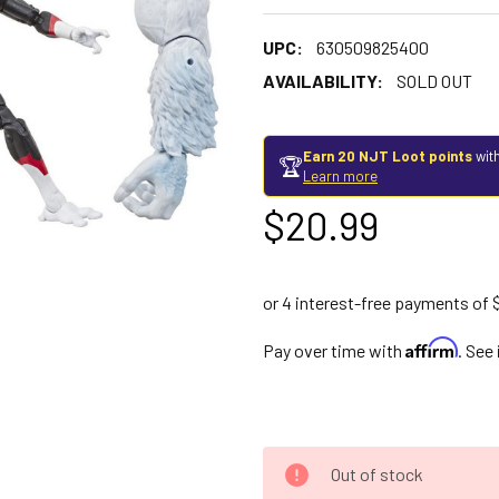
UPC:
630509825400
AVAILABILITY:
SOLD OUT
Earn 20 NJT Loot points
with
🏆
Learn more
$20.99
Affirm
Pay over time with
. See
Out of stock