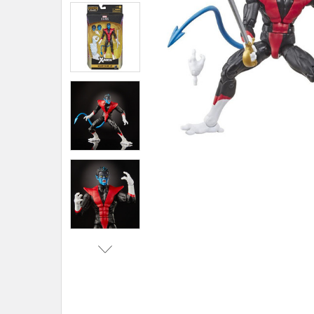
ADD
SELECTED
TO CART