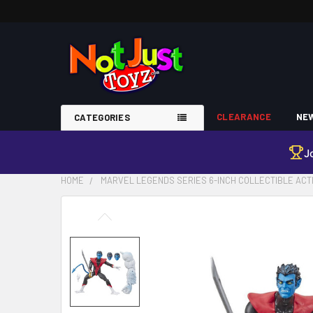
CLEARANCE
NEW
CATEGORIES
J
HOME
MARVEL LEGENDS SERIES 6-INCH COLLECTIBLE ACT
FREQUENTLY
BOUGHT
TOGETHER:
SELECT
ALL