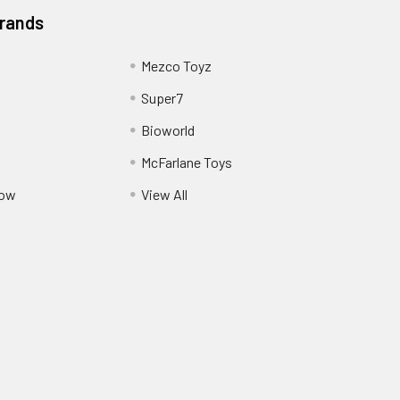
Brands
Mezco Toyz
Super7
Bioworld
McFarlane Toys
Pow
View All