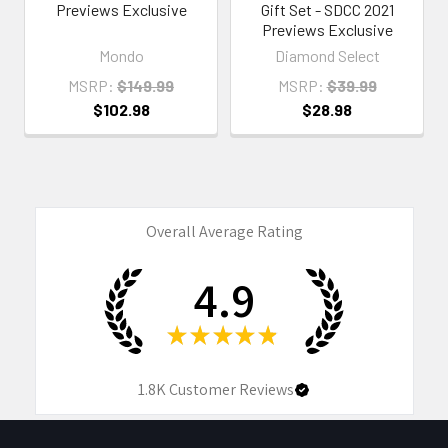
Previews Exclusive
Gift Set - SDCC 2021
Previews Exclusive
Mondo
Diamond Select
MSRP:
$149.99
MSRP:
$39.99
$102.98
$28.98
Overall Average Rating
4.9
★
★
★
★
★
1.8K
Customer Reviews