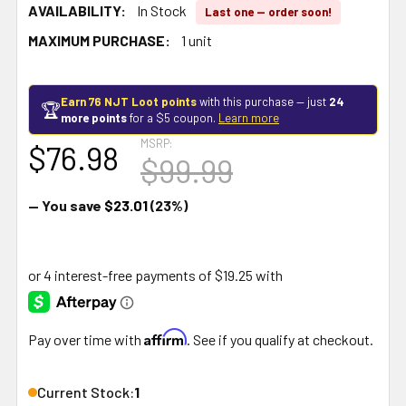
AVAILABILITY:
In Stock
Last one — order soon!
MAXIMUM PURCHASE:
1 unit
Earn 76 NJT Loot points
with this purchase — just
24
🏆
more points
for a $5 coupon.
Learn more
MSRP:
$76.98
$99.99
— You save
$23.01
(23%)
Affirm
Pay over time with
. See if you qualify at checkout.
Current Stock:
1