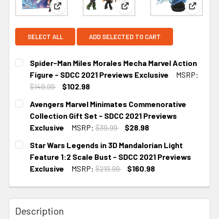
View: Spider-Man Miles Morales Mecha Marvel Act
View: Avengers Marvel Minim
View: S
SELECT ALL
ADD SELECTED TO CART
Spider-Man Miles Morales Mecha Marvel Action
Figure - SDCC 2021 Previews Exclusive
MSRP:
$149.99
$102.98
CURRENT
Avengers Marvel Minimates Commenorative
STOCK:
Collection Gift Set - SDCC 2021 Previews
Exclusive
MSRP:
$39.99
$28.98
CURRENT
Star Wars Legends in 3D Mandalorian Light
STOCK:
Feature 1:2 Scale Bust - SDCC 2021 Previews
Exclusive
MSRP:
$219.99
$160.98
CURRENT STOCK:
1
Description