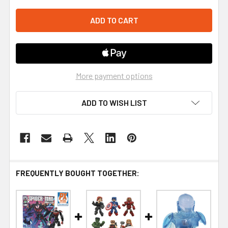
More payment options
ADD TO WISH LIST
FREQUENTLY BOUGHT TOGETHER: