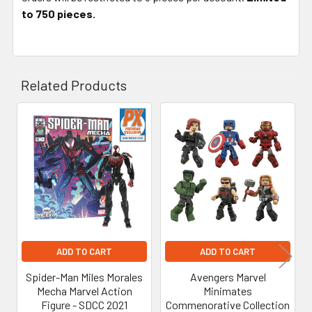
to 750 pieces.
Related Products
Related
Products
ADD TO CART
ADD TO CART
Spider-Man Miles Morales
Avengers Marvel
Mecha Marvel Action
Minimates
Figure - SDCC 2021
Commenorative Collection