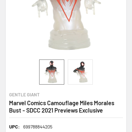
GENTLE GIANT
Marvel Comics Camouflage Miles Morales
Bust - SDCC 2021 Previews Exclusive
UPC:
699788844205