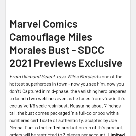
Marvel Comics
Camouflage Miles
Morales Bust - SDCC
2021 Previews Exclusive
From Diamond Select Toys.
Miles Morales
is one of the
hottest superheroes in town - now you see him, now you
don't! Captured in mid-phase, the vanishing hero prepares
to launch two weblines even as he fades from view in this
exclusive 1/6 scale resin bust. Measuring about 7 inches
tall, the bust comes packaged in a full-color box with a
numbered certificate of authenticity. Sculpted by Joe
Menna. Due to the limited production run of this product,
orders will be restricted to 3 pieces per account.
Limited