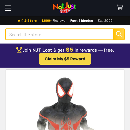
★ 4.9 Stars
·
1,800+
Reviews
·
Fast Shipping
·
Est. 2009
Search
$5
Join
NJT Loot
& get
in rewards — free.
Claim My $5 Reward