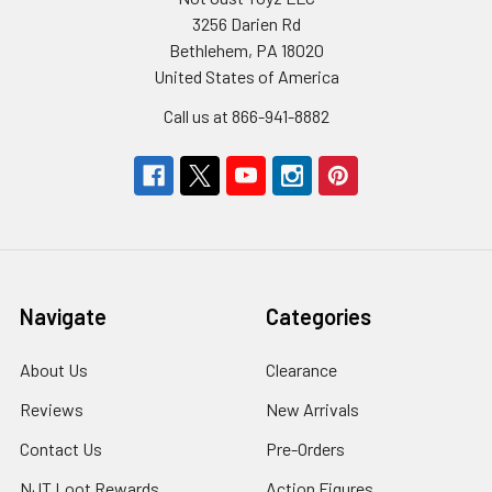
3256 Darien Rd
Bethlehem, PA 18020
United States of America
Call us at 866-941-8882
Navigate
Categories
About Us
Clearance
Reviews
New Arrivals
Contact Us
Pre-Orders
NJT Loot Rewards
Action Figures