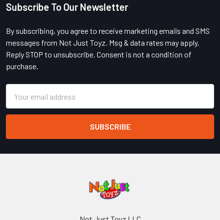
Subscribe To Our Newsletter
Footer
By subscribing, you agree to receive marketing emails and SMS
messages from Not Just Toyz. Msg & data rates may apply.
Reply STOP to unsubscribe. Consent is not a condition of
purchase.
Email
Address
Not Just Toyz LLC