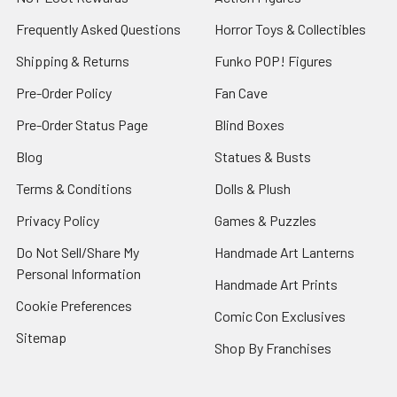
Frequently Asked Questions
Horror Toys & Collectibles
Shipping & Returns
Funko POP! Figures
Pre-Order Policy
Fan Cave
Pre-Order Status Page
Blind Boxes
Blog
Statues & Busts
Terms & Conditions
Dolls & Plush
Privacy Policy
Games & Puzzles
Do Not Sell/Share My
Handmade Art Lanterns
Personal Information
Handmade Art Prints
Cookie Preferences
Comic Con Exclusives
Sitemap
Shop By Franchises