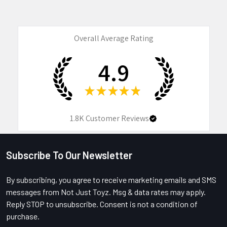
Overall Average Rating
4.9
★
★
★
★
★
1.8K
Customer Reviews
Subscribe To Our Newsletter
Footer
By subscribing, you agree to receive marketing emails and SMS
messages from Not Just Toyz. Msg & data rates may apply.
Reply STOP to unsubscribe. Consent is not a condition of
purchase.