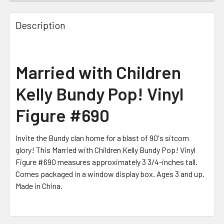
FREQUENTLY
BOUGHT
Description
TOGETHER:
SELECT
Married with Children
ALL
Kelly Bundy Pop! Vinyl
ADD
SELECTED
Figure #690
TO CART
Invite the Bundy clan home for a blast of 90's sitcom
glory! This Married with Children Kelly Bundy Pop! Vinyl
Figure #690 measures approximately 3 3/4-inches tall.
Comes packaged in a window display box. Ages 3 and up.
Made in China.