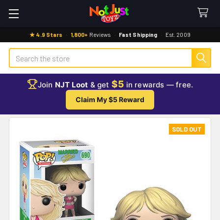
★ 4.9 Stars
·
1,800+
Reviews
·
Fast Shipping
·
Est. 2009
Search
$5
Join
NJT Loot
& get
in rewards — free.
Claim My $5 Reward
SOLD OUT