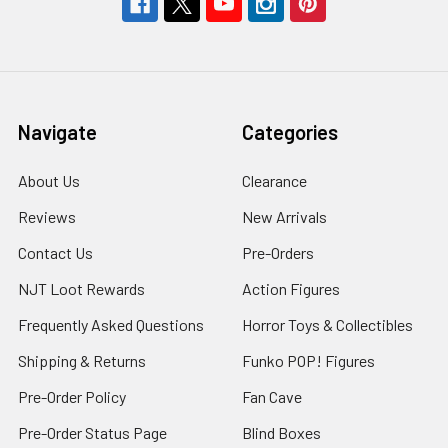
Navigate
Categories
About Us
Clearance
Reviews
New Arrivals
Contact Us
Pre-Orders
NJT Loot Rewards
Action Figures
Frequently Asked Questions
Horror Toys & Collectibles
Shipping & Returns
Funko POP! Figures
Pre-Order Policy
Fan Cave
Pre-Order Status Page
Blind Boxes