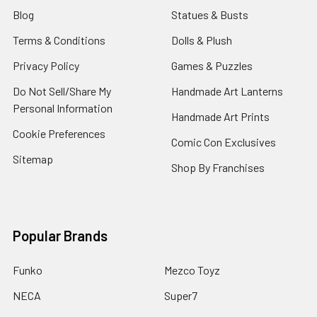
Blog
Statues & Busts
Terms & Conditions
Dolls & Plush
Privacy Policy
Games & Puzzles
Do Not Sell/Share My
Handmade Art Lanterns
Personal Information
Handmade Art Prints
Cookie Preferences
Comic Con Exclusives
Sitemap
Shop By Franchises
Popular Brands
Funko
Mezco Toyz
NECA
Super7