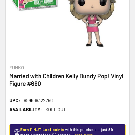
FUNKO
Married with Children Kelly Bundy Pop! Vinyl
Figure #690
UPC:
889698322256
AVAILABILITY:
SOLD OUT
Earn 11 NJT Loot points
with this purchase — just
89
🏆
more points
for a $5 coupon.
Learn more