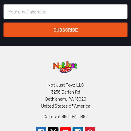
Email
Address
Not Just Toyz LLC
3256 Darien Rd
Bethlehem, PA 18020
United States of America
Call us at 866-941-8882