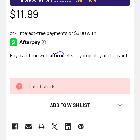
$11.99
Affirm
Pay over time with
. See if you qualify at checkout.
Out of stock
ADD TO WISH LIST