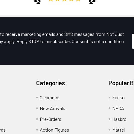
e to receive marketing emails and SMS messages from Not Just
y apply. Reply STOP to unsubscribe. Consent is not a condition
Categories
Popular 
Clearance
Funko
New Arrivals
NECA
Pre-Orders
Hasbro
rds
Action Figures
Mattel