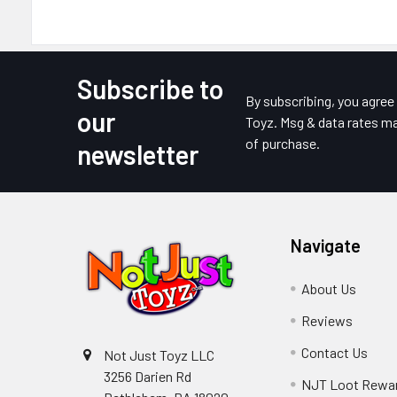
Subscribe to
Footer
By subscribing, you agre
our
Toyz. Msg & data rates ma
of purchase.
newsletter
Navigate
About Us
Reviews
Contact Us
Not Just Toyz LLC
3256 Darien Rd
NJT Loot Rewa