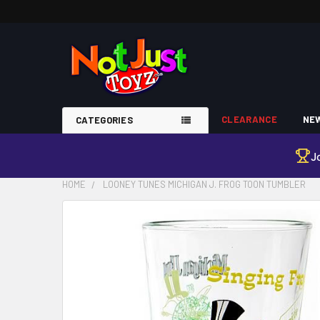
CLEARANCE
NEW
CATEGORIES
J
HOME
LOONEY TUNES MICHIGAN J. FROG TOON TUMBLER
FREQUENTLY
BOUGHT
TOGETHER:
SELECT
ALL