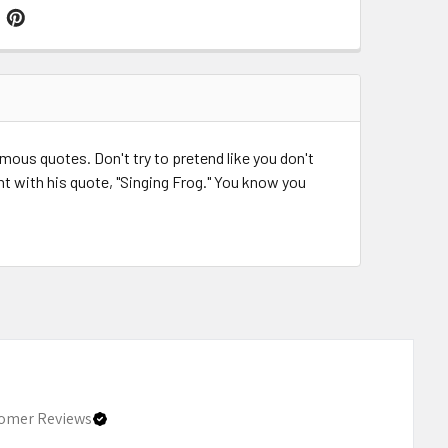
us quotes. Don't try to pretend like you don't
nt with his quote, "Singing Frog." You know you
omer Reviews