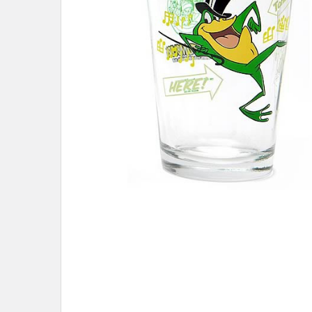
ADD
SELECTED
TO CART