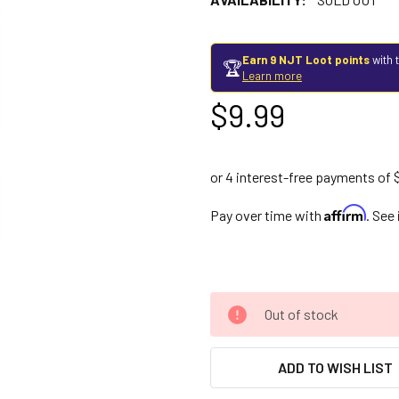
Earn 9 NJT Loot points
with 
🏆
Learn more
$9.99
Affirm
Pay over time with
. See
Out of stock
ADD TO WISH LIST