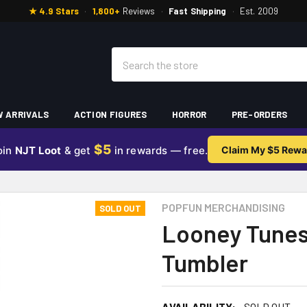
★ 4.9 Stars
·
1,800+
Reviews
·
Fast Shipping
·
Est. 2009
Search
 ARRIVALS
ACTION FIGURES
HORROR
PRE-ORDERS
$5
oin
NJT Loot
& get
in rewards — free.
Claim My $5 Rewa
POPFUN MERCHANDISING
SOLD OUT
Looney Tunes
Tumbler
AVAILABILITY:
SOLD OUT