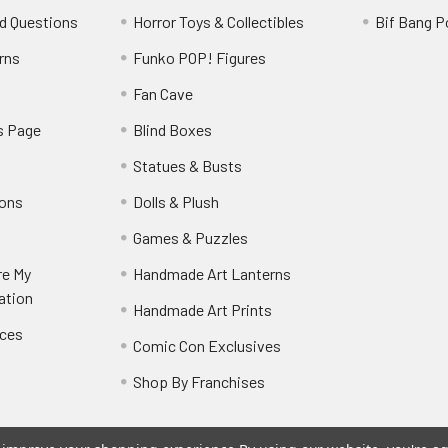
d Questions
Horror Toys & Collectibles
Bif Bang 
rns
Funko POP! Figures
y
Fan Cave
s Page
Blind Boxes
Statues & Busts
ions
Dolls & Plush
Games & Puzzles
re My
Handmade Art Lanterns
ation
Handmade Art Prints
nces
Comic Con Exclusives
Shop By Franchises