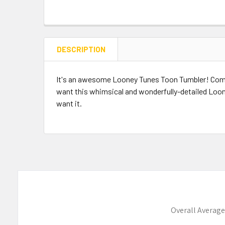
DESCRIPTION
It's an awesome Looney Tunes Toon Tumbler! Compl
want this whimsical and wonderfully-detailed Loone
want it.
Overall Average