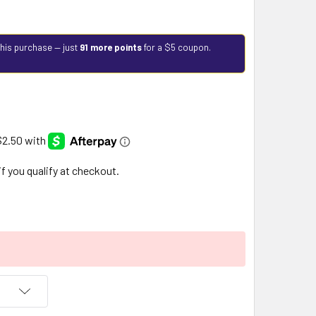
this purchase — just
91 more points
for a $5 coupon.
 if you qualify at checkout.