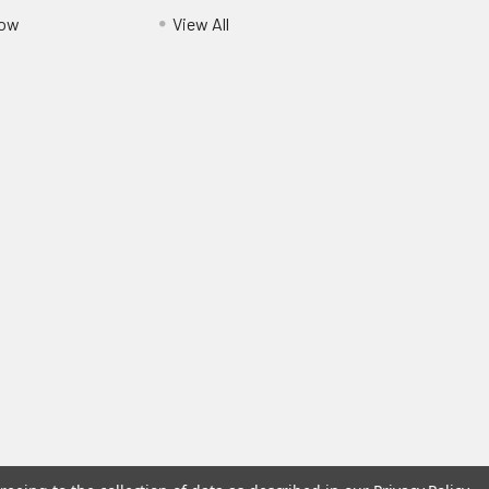
Pow
View All