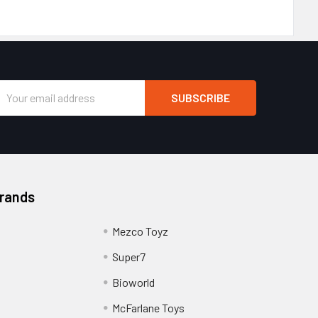
Email
Address
Brands
Mezco Toyz
Super7
Bioworld
McFarlane Toys