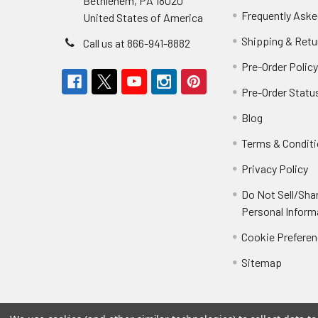
Bethlehem, PA 18020
Frequently Aske
United States of America
Shipping & Retu
Call us at 866-941-8882
Pre-Order Polic
Pre-Order Statu
Blog
Terms & Condit
Privacy Policy
Do Not Sell/Sha
Personal Inform
Cookie Prefere
Sitemap