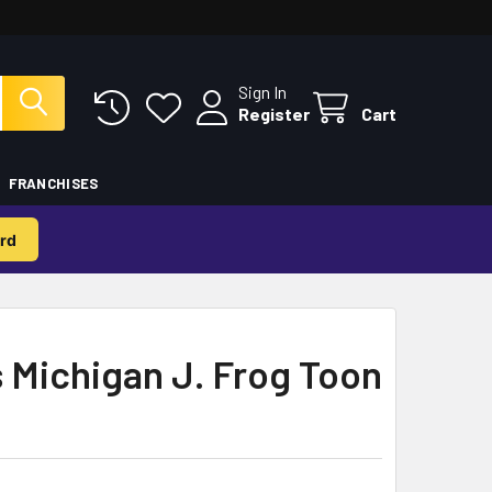
Sign In
Register
Cart
FRANCHISES
rd
 Michigan J. Frog Toon