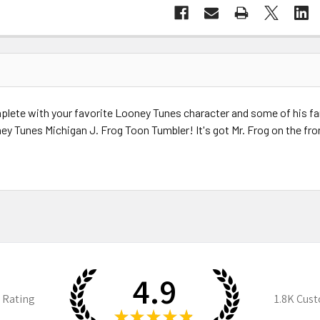
ete with your favorite Looney Tunes character and some of his famo
y Tunes Michigan J. Frog Toon Tumbler! It's got Mr. Frog on the fro
4.9
 Rating
1.8K
Cust
★
★
★
★
★