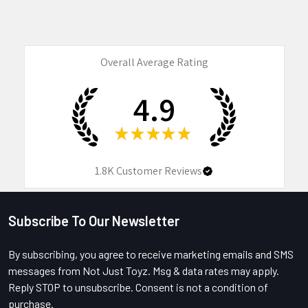
Overall Average Rating
4.9
★
★
★
★
★
1.8K
Customer Reviews
Subscribe To Our Newsletter
Footer
By subscribing, you agree to receive marketing emails and SMS
messages from Not Just Toyz. Msg & data rates may apply.
Reply STOP to unsubscribe. Consent is not a condition of
purchase.