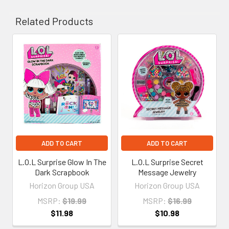
Related Products
Related
Products
ADD TO CART
ADD TO CART
L.O.L Surprise Glow In The
L.O.L Surprise Secret
Dark Scrapbook
Message Jewelry
Horizon Group USA
Horizon Group USA
MSRP:
$19.99
MSRP:
$16.99
$11.98
$10.98