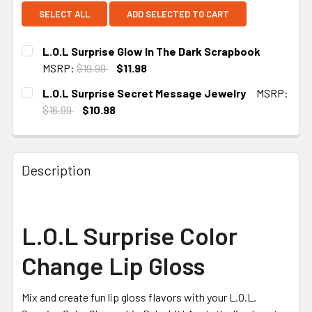
SELECT ALL
ADD SELECTED TO CART
L.O.L Surprise Glow In The Dark Scrapbook
MSRP:
$19.99
$11.98
CURRENT STOCK:
1
L.O.L Surprise Secret Message Jewelry
MSRP:
$16.99
$10.98
CURRENT STOCK:
1
Description
L.O.L Surprise Color
Change Lip Gloss
Mix and create fun lip gloss flavors with your L.O.L.