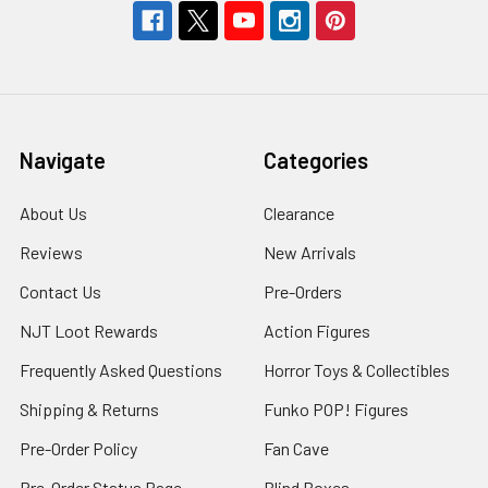
Navigate
Categories
About Us
Clearance
Reviews
New Arrivals
Contact Us
Pre-Orders
NJT Loot Rewards
Action Figures
Frequently Asked Questions
Horror Toys & Collectibles
Shipping & Returns
Funko POP! Figures
Pre-Order Policy
Fan Cave
Pre-Order Status Page
Blind Boxes