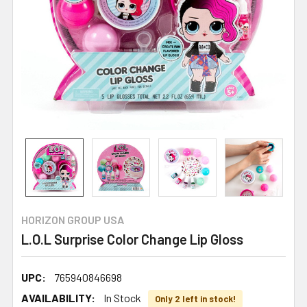
HORIZON GROUP USA
L.O.L Surprise Color Change Lip Gloss
UPC:
765940846698
AVAILABILITY:
In Stock
Only 2 left in stock!