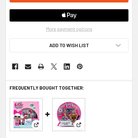
More payment options
ADD TO WISH LIST
FREQUENTLY BOUGHT TOGETHER:
View: L.O.L Surprise Glow In The Dark Scrapbook
View: L.O.L Surprise Secret