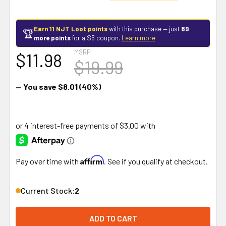
Earn 11 NJT Loot points
with this purchase — just
89
🏆
more points
for a $5 coupon.
Learn more
MSRP:
$11.98
$19.99
— You save
$8.01
(40%)
Affirm
Pay over time with
. See if you qualify at checkout.
Current Stock:
2