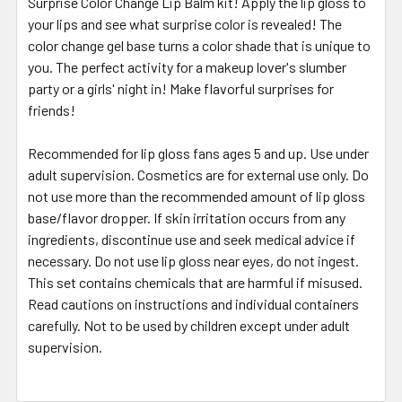
Surprise Color Change Lip Balm kit! Apply the lip gloss to
your lips and see what surprise color is revealed! The
color change gel base turns a color shade that is unique to
you. The perfect activity for a makeup lover's slumber
party or a girls' night in! Make flavorful surprises for
friends!
Recommended for lip gloss fans ages 5 and up. Use under
adult supervision. Cosmetics are for external use only. Do
not use more than the recommended amount of lip gloss
base/flavor dropper. If skin irritation occurs from any
ingredients, discontinue use and seek medical advice if
necessary. Do not use lip gloss near eyes, do not ingest.
This set contains chemicals that are harmful if misused.
Read cautions on instructions and individual containers
carefully. Not to be used by children except under adult
supervision.