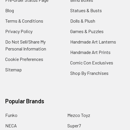
Blog
Statues & Busts
Terms & Conditions
Dolls & Plush
Privacy Policy
Games & Puzzles
Do Not Sell/Share My
Handmade Art Lanterns
Personal Information
Handmade Art Prints
Cookie Preferences
Comic Con Exclusives
Sitemap
Shop By Franchises
Popular Brands
Funko
Mezco Toyz
NECA
Super7