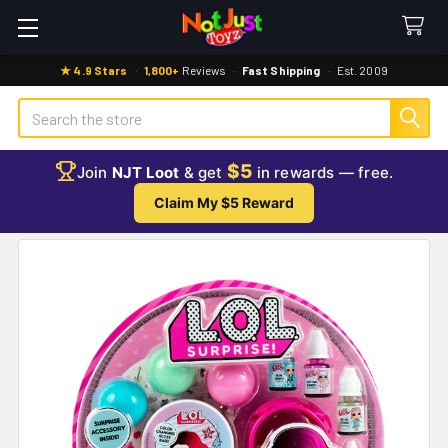
★ 4.9 Stars
·
1,800+
Reviews
·
Fast Shipping
·
Est. 2009
Search
$5
Join
NJT Loot
& get
in rewards — free.
Claim My $5 Reward