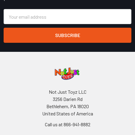
Email
Address
Not Just Toyz LLC
3256 Darien Rd
Bethlehem, PA 18020
United States of America
Call us at 866-941-8882