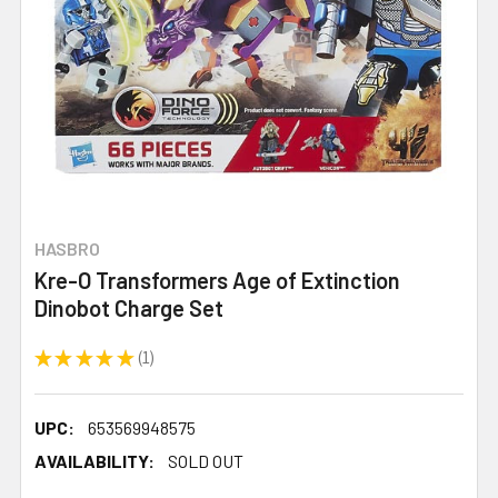
HASBRO
Kre-O Transformers Age of Extinction
Dinobot Charge Set
★
★
★
★
★
1
1
UPC:
653569948575
AVAILABILITY:
SOLD OUT