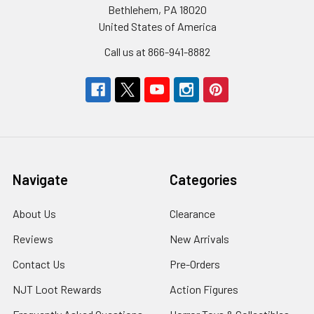
Bethlehem, PA 18020
United States of America
Call us at 866-941-8882
Navigate
Categories
About Us
Clearance
Reviews
New Arrivals
Contact Us
Pre-Orders
NJT Loot Rewards
Action Figures