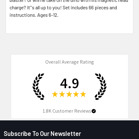
charge? It''s all up to you! Set includes 66 pieces and
instructions. Ages 6-12.
Overall Average Rating
4.9
★
★
★
★
★
1.8K
Customer Reviews
Subscribe To Our Newsletter
Footer