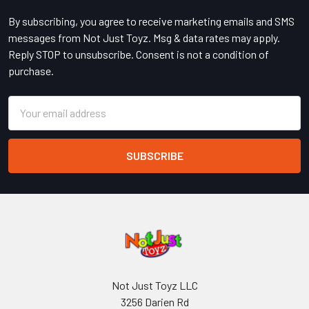
By subscribing, you agree to receive marketing emails and SMS
messages from Not Just Toyz. Msg & data rates may apply.
Reply STOP to unsubscribe. Consent is not a condition of
purchase.
Email
Address
Not Just Toyz LLC
3256 Darien Rd