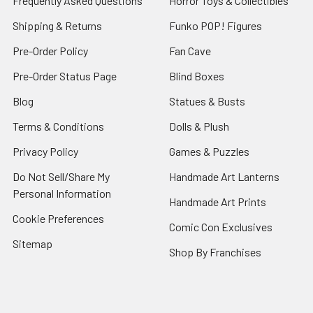
Frequently Asked Questions
Horror Toys & Collectibles
Shipping & Returns
Funko POP! Figures
Pre-Order Policy
Fan Cave
Pre-Order Status Page
Blind Boxes
Blog
Statues & Busts
Terms & Conditions
Dolls & Plush
Privacy Policy
Games & Puzzles
Do Not Sell/Share My
Handmade Art Lanterns
Personal Information
Handmade Art Prints
Cookie Preferences
Comic Con Exclusives
Sitemap
Shop By Franchises