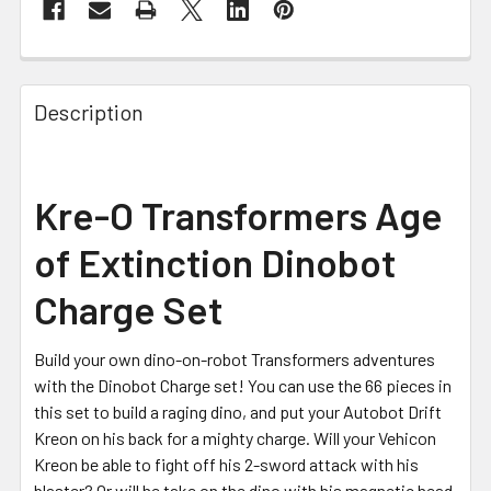
FREQUENTLY
BOUGHT
Description
TOGETHER:
SELECT
Kre-O Transformers Age
ALL
of Extinction Dinobot
ADD
SELECTED
Charge Set
TO CART
Build your own dino-on-robot Transformers adventures
with the Dinobot Charge set! You can use the 66 pieces in
this set to build a raging dino, and put your Autobot Drift
Kreon on his back for a mighty charge. Will your Vehicon
Kreon be able to fight off his 2-sword attack with his
blaster? Or will he take on the dino with his magnetic head