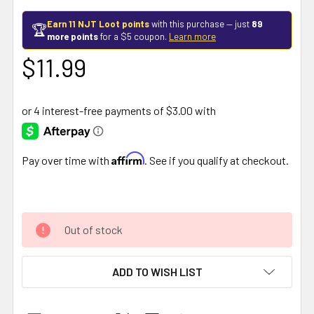
Earn 11 NJT Loot points
with this purchase — just
89
🏆
more points
for a $5 coupon.
Learn more
$11.99
Affirm
Pay over time with
. See if you qualify at checkout.
Out of stock
ADD TO WISH LIST