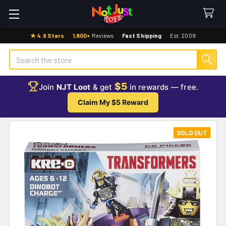
★ 4.9 Stars
·
1,800+
Reviews
·
Fast Shipping
·
Est. 2009
Search
$5
Join
NJT Loot
& get
in rewards — free.
Claim My $5 Reward
SOLD OUT