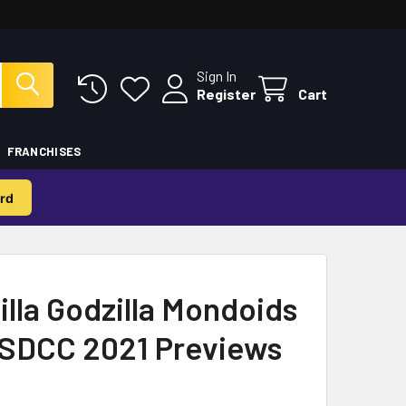
Sign In
Register
Cart
FRANCHISES
rd
illa Godzilla Mondoids
- SDCC 2021 Previews