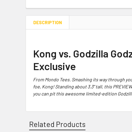
DESCRIPTION
Kong vs. Godzilla God
Exclusive
From Mondo Tees.
Smashing its way through your
foe,
Kong
! Standing about 3.3" tall, this
PREVIE
you can pit this awesome limited-edition
Godzill
Related Products