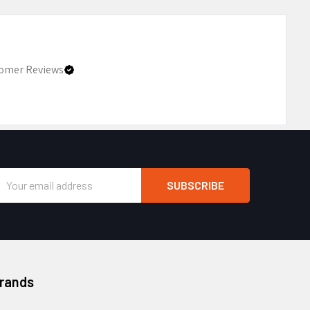
omer Reviews
Email
Address
Brands