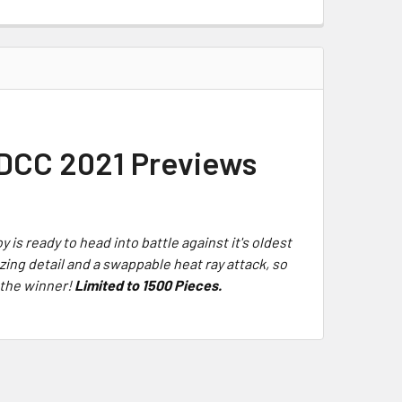
 SDCC 2021 Previews
oy is ready to head into battle against it's oldest
azing detail and a swappable heat ray attack, so
e the winner!
Limited to 1500 Pieces.