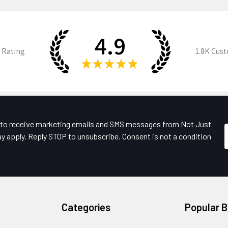
4.9
 Rating
1.8K
Cust
★
★
★
★
★
e to receive marketing emails and SMS messages from Not Just
y apply. Reply STOP to unsubscribe. Consent is not a condition
Categories
Popular 