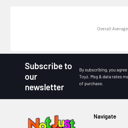
Overall Average
Subscribe to
Footer
By subscribing, you agre
our
Toyz. Msg & data rates ma
of purchase.
newsletter
Navigate