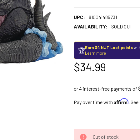
UPC:
810041485731
AVAILABILITY:
SOLD OUT
Earn 34 NJT Loot points
wit
🏆
Learn more
$34.99
Affirm
Pay over time with
. See
Out of stock