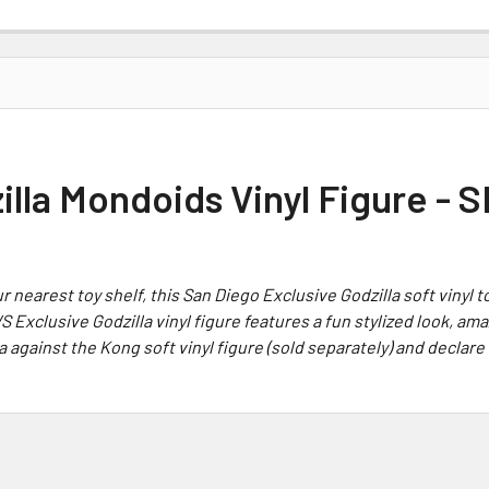
zilla Mondoids Vinyl Figure -
 nearest toy shelf, this San Diego Exclusive
Godzilla
soft vinyl t
WS
Exclusive
Godzilla
vinyl figure features a fun stylized look, am
a
against the
Kong
soft vinyl figure (sold separately) and declar