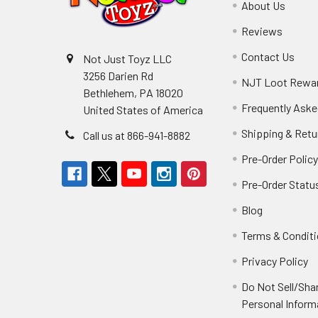
About Us
Reviews
Contact Us
Not Just Toyz LLC
3256 Darien Rd
NJT Loot Rewa
Bethlehem, PA 18020
Frequently Aske
United States of America
Shipping & Retu
Call us at 866-941-8882
Pre-Order Polic
Pre-Order Statu
Blog
Terms & Condit
Privacy Policy
Do Not Sell/Sha
Personal Inform