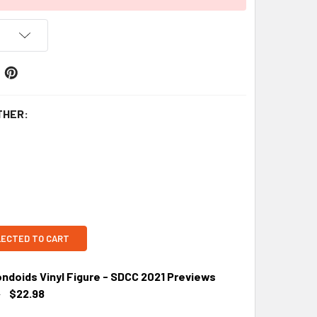
THER:
LECTED TO CART
ondoids Vinyl Figure - SDCC 2021 Previews
9
$22.98