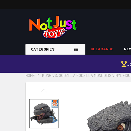
CLEARANCE
NEW
CATEGORIES
J
HOME
KONG VS. GODZILLA GODZILLA MONDOIDS VINYL FIG