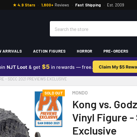
★ 4.9 Stars
·
1,800+
Reviews
·
Fast Shipping
·
Est. 2009
Search
 ARRIVALS
ACTION FIGURES
HORROR
PRE-ORDERS
$5
oin
NJT Loot
& get
in rewards — free.
Claim My $5 Rewa
URE - SDCC 2021 PREVIEWS EXCLUSIVE
MONDO
SOLD OUT
Kong vs. Godz
Vinyl Figure 
Exclusive