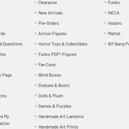
Clearance
Funko
New Arrivals
NECA
Pre-Orders
Hasbro
rds
Action Figures
Mattel
d Questions
Horror Toys & Collectibles
Bif Bang 
rns
Funko POP! Figures
y
Fan Cave
s Page
Blind Boxes
Statues & Busts
ions
Dolls & Plush
Games & Puzzles
re My
Handmade Art Lanterns
ation
Handmade Art Prints