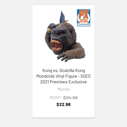
Kong vs. Godzilla Kong
Mondoids Vinyl Figure - SDCC
2021 Previews Exclusive
Mondo
MSRP:
$34.99
$22.98