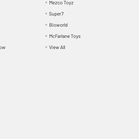
Mezco Toyz
Super7
Bioworld
McFarlane Toys
Pow
View All