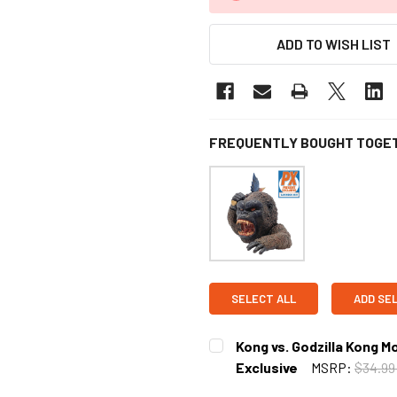
ADD TO WISH LIST
FREQUENTLY BOUGHT TOGE
SELECT ALL
ADD SE
Kong vs. Godzilla Kong M
Exclusive
MSRP:
$34.9
CURRENT STOCK:
5