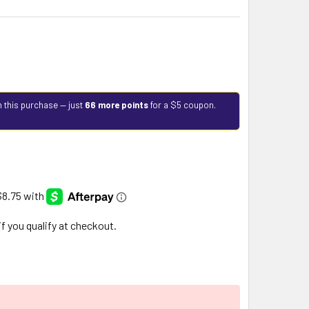
h this purchase — just
66 more points
for a $5 coupon.
 if you qualify at checkout.