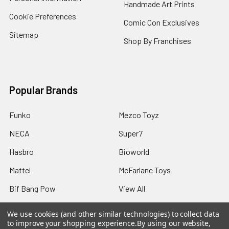
Handmade Art Prints
Cookie Preferences
Comic Con Exclusives
Sitemap
Shop By Franchises
Popular Brands
Funko
Mezco Toyz
NECA
Super7
Hasbro
Bioworld
Mattel
McFarlane Toys
Bif Bang Pow
View All
We use cookies (and other similar technologies) to collect data
to improve your shopping experience.
By using our website,