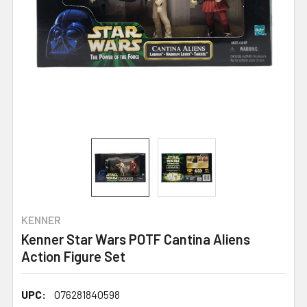
KENNER
Kenner Star Wars POTF Cantina Aliens
Action Figure Set
UPC:
076281840598