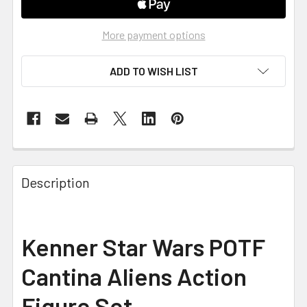
More payment options
ADD TO WISH LIST
FREQUENTLY
BOUGHT
Description
TOGETHER:
SELECT
Kenner Star Wars POTF
ALL
Cantina Aliens Action
ADD
SELECTED
Figure Set
TO CART