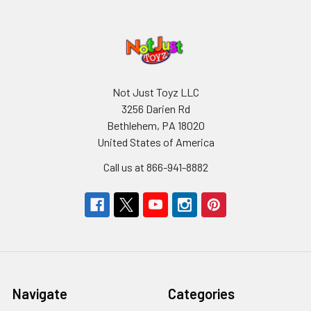
Not Just Toyz LLC
3256 Darien Rd
Bethlehem, PA 18020
United States of America
Call us at 866-941-8882
Navigate
Categories