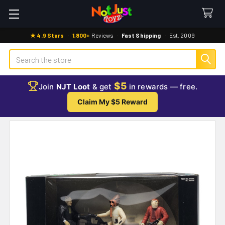
★ 4.9 Stars
·
1,800+
Reviews
·
Fast Shipping
·
Est. 2009
Search
$5
Join
NJT Loot
& get
in rewards — free.
Claim My $5 Reward