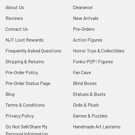
About Us
Clearance
Reviews
New Arrivals
Contact Us
Pre-Orders
NJT Loot Rewards
Action Figures
Frequently Asked Questions
Horror Toys & Collectibles
Shipping & Returns
Funko POP! Figures
Pre-Order Policy
Fan Cave
Pre-Order Status Page
Blind Boxes
Blog
Statues & Busts
Terms & Conditions
Dolls & Plush
Privacy Policy
Games & Puzzles
Do Not Sell/Share My
Handmade Art Lanterns
Personal Information