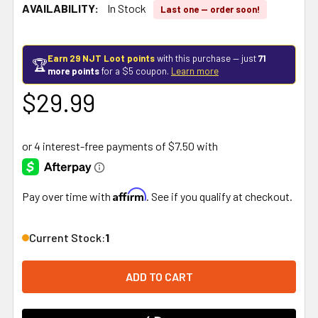
AVAILABILITY:
In Stock
Last one — order soon!
Earn 29 NJT Loot points
with this purchase — just
71
🏆
more points
for a $5 coupon.
Learn more
$29.99
Affirm
Pay over time with
. See if you qualify at checkout.
Current Stock:
1