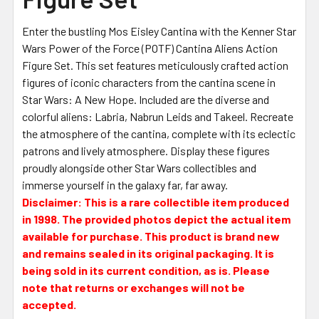
Enter the bustling Mos Eisley Cantina with the Kenner Star
Wars Power of the Force (POTF) Cantina Aliens Action
Figure Set. This set features meticulously crafted action
figures of iconic characters from the cantina scene in
Star Wars: A New Hope. Included are the diverse and
colorful aliens: Labria, Nabrun Leids and Takeel. Recreate
the atmosphere of the cantina, complete with its eclectic
patrons and lively atmosphere. Display these figures
proudly alongside other Star Wars collectibles and
immerse yourself in the galaxy far, far away.
Disclaimer: This is a rare collectible item produced
in 1998. The provided photos depict the actual item
available for purchase. This product is brand new
and remains sealed in its original packaging. It is
being sold in its current condition, as is. Please
note that returns or exchanges will not be
accepted.