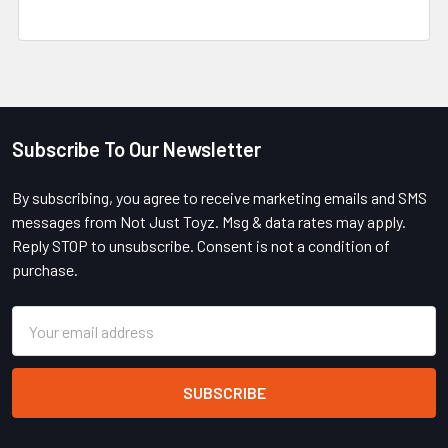
Subscribe To Our Newsletter
Footer
By subscribing, you agree to receive marketing emails and SMS
messages from Not Just Toyz. Msg & data rates may apply.
Reply STOP to unsubscribe. Consent is not a condition of
purchase.
Email
Address