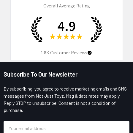
Overall Average Rating
4.9
★
★
★
★
★
1.8K
Customer Reviews
Subscribe To Our Newsletter
Footer
By subscribing, you agree to receive marketing emails and SMS
messages from Not Just Toyz. Msg & data rates may apply.
Reply STOP to unsubscribe. Consent is not a condition of
purchase.
Email
Address