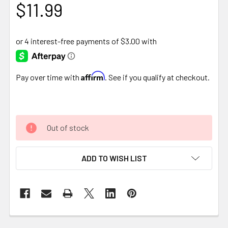
$11.99
Affirm
Pay over time with
. See if you qualify at checkout.
Out of stock
ADD TO WISH LIST