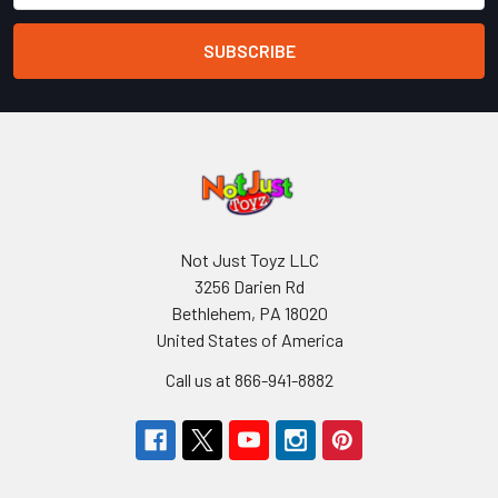
Not Just Toyz LLC
3256 Darien Rd
Bethlehem, PA 18020
United States of America
Call us at 866-941-8882