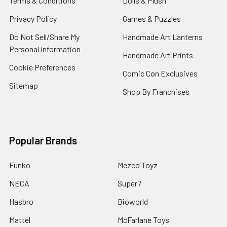
Terms & Conditions
Dolls & Plush
Privacy Policy
Games & Puzzles
Do Not Sell/Share My
Handmade Art Lanterns
Personal Information
Handmade Art Prints
Cookie Preferences
Comic Con Exclusives
Sitemap
Shop By Franchises
Popular Brands
Funko
Mezco Toyz
NECA
Super7
Hasbro
Bioworld
Mattel
McFarlane Toys