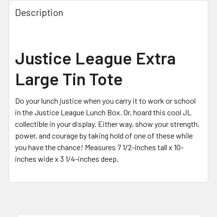
FREQUENTLY
BOUGHT
Description
TOGETHER:
SELECT
Justice League Extra
ALL
Large Tin Tote
ADD
SELECTED
TO CART
Do your lunch justice when you carry it to work or school
in the Justice League Lunch Box. Or, hoard this cool JL
collectible in your display. Either way, show your strength,
power, and courage by taking hold of one of these while
you have the chance! Measures 7 1/2-inches tall x 10-
inches wide x 3 1/4-inches deep.