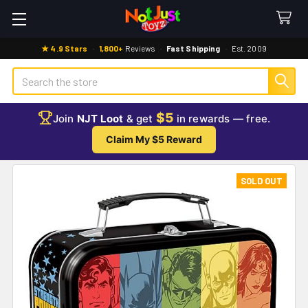
★ 4.9 Stars
·
1,800+
Reviews
·
Fast Shipping
·
Est. 2009
Search
$5
Join
NJT Loot
& get
in rewards — free.
Claim My $5 Reward
SOLD OUT