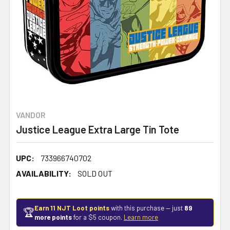
VANDOR
Justice League Extra Large Tin Tote
UPC:
733966740702
AVAILABILITY:
SOLD OUT
Earn 11 NJT Loot points
with this purchase — just
89
🏆
more points
for a $5 coupon.
Learn more