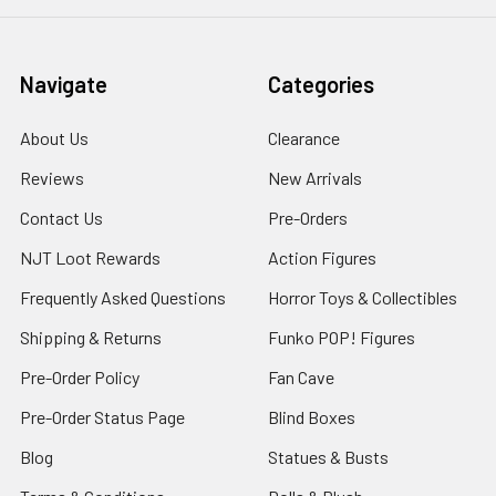
Navigate
Categories
About Us
Clearance
Reviews
New Arrivals
Contact Us
Pre-Orders
NJT Loot Rewards
Action Figures
Frequently Asked Questions
Horror Toys & Collectibles
Shipping & Returns
Funko POP! Figures
Pre-Order Policy
Fan Cave
Pre-Order Status Page
Blind Boxes
Blog
Statues & Busts