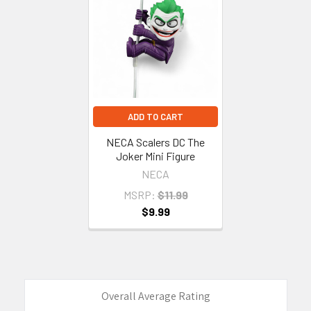
Related
Products
ADD TO CART
NECA Scalers DC The
Joker Mini Figure
NECA
MSRP:
$11.99
$9.99
Overall Average Rating