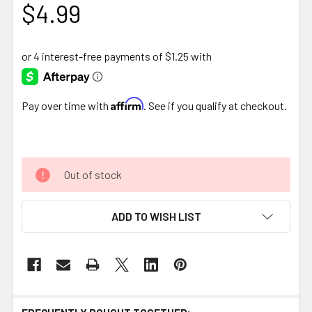
$4.99
Affirm
Pay over time with
. See if you qualify at checkout.
Out of stock
ADD TO WISH LIST