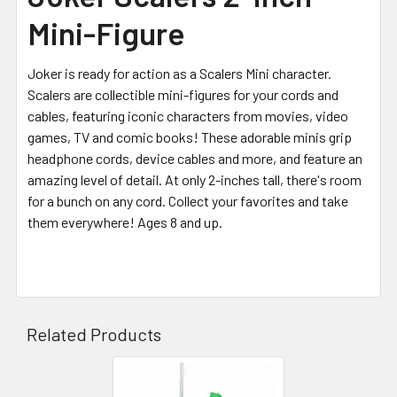
Mini-Figure
Joker is ready for action as a Scalers Mini character.
Scalers are collectible mini-figures for your cords and
cables, featuring iconic characters from movies, video
games, TV and comic books! These adorable minis grip
headphone cords, device cables and more, and feature an
amazing level of detail.
At only 2-inches tall, there's room
for a bunch on any cord. Collect your favorites and take
them everywhere! Ages 8 and up.
Related Products