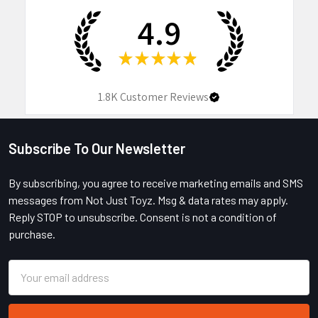
4.9
★
★
★
★
★
1.8K
Customer Reviews
Subscribe To Our Newsletter
Footer
By subscribing, you agree to receive marketing emails and SMS
messages from Not Just Toyz. Msg & data rates may apply.
Reply STOP to unsubscribe. Consent is not a condition of
purchase.
Email
Address