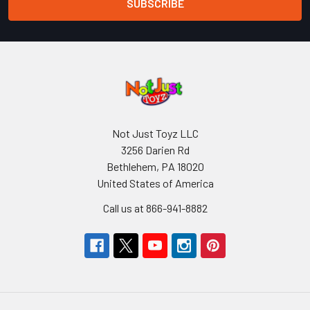
Not Just Toyz LLC
3256 Darien Rd
Bethlehem, PA 18020
United States of America
Call us at 866-941-8882