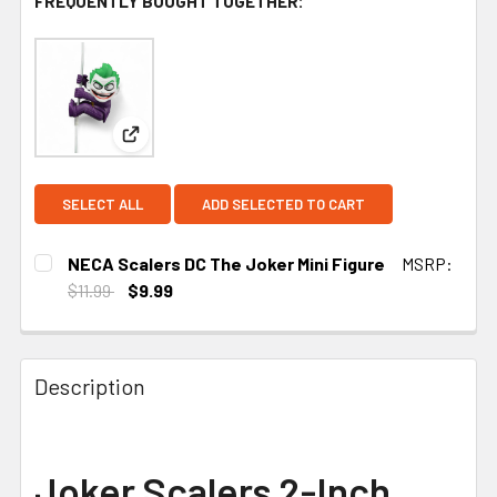
FREQUENTLY BOUGHT TOGETHER:
View: NECA Scalers DC The Joker Mini Figure
SELECT ALL
ADD SELECTED TO CART
NECA Scalers DC The Joker Mini Figure
MSRP:
$11.99
$9.99
CURRENT STOCK:
3
Description
Joker Scalers 2-Inch