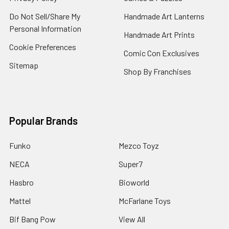
Do Not Sell/Share My
Handmade Art Lanterns
Personal Information
Handmade Art Prints
Cookie Preferences
Comic Con Exclusives
Sitemap
Shop By Franchises
Popular Brands
Funko
Mezco Toyz
NECA
Super7
Hasbro
Bioworld
Mattel
McFarlane Toys
Bif Bang Pow
View All