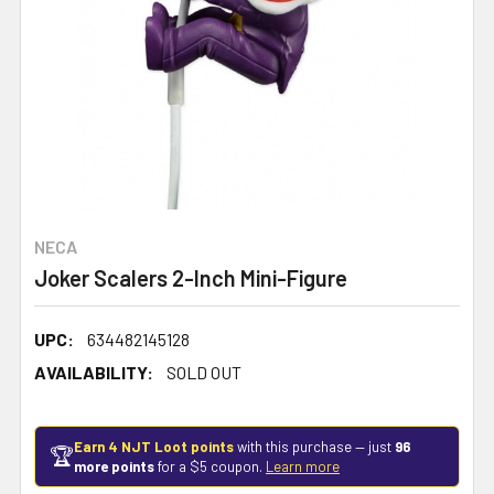
NECA
Joker Scalers 2-Inch Mini-Figure
UPC:
634482145128
AVAILABILITY:
SOLD OUT
Earn 4 NJT Loot points
with this purchase — just
96
🏆
more points
for a $5 coupon.
Learn more