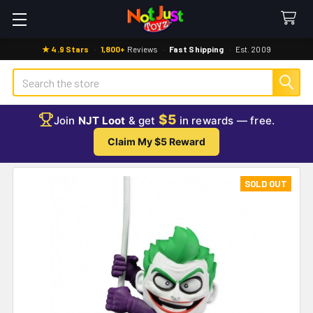
★ 4.9 Stars
·
1,800+
Reviews
·
Fast Shipping
·
Est. 2009
Search
$5
Join
NJT Loot
& get
in rewards — free.
Claim My $5 Reward
SOLD OUT