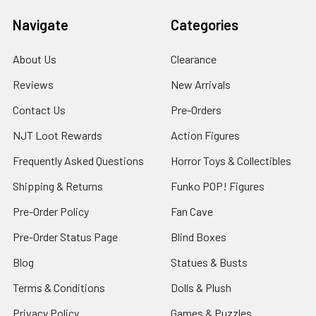
Navigate
Categories
About Us
Clearance
Reviews
New Arrivals
Contact Us
Pre-Orders
NJT Loot Rewards
Action Figures
Frequently Asked Questions
Horror Toys & Collectibles
Shipping & Returns
Funko POP! Figures
Pre-Order Policy
Fan Cave
Pre-Order Status Page
Blind Boxes
Blog
Statues & Busts
Terms & Conditions
Dolls & Plush
Privacy Policy
Games & Puzzles