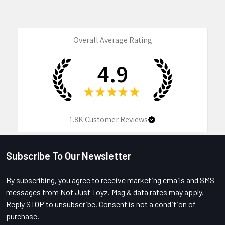
Overall Average Rating
4.9
★
★
★
★
★
1.8K
Customer Reviews
Subscribe To Our Newsletter
Footer
By subscribing, you agree to receive marketing emails and SMS
messages from Not Just Toyz. Msg & data rates may apply.
Reply STOP to unsubscribe. Consent is not a condition of
purchase.