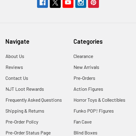
Navigate
Categories
About Us
Clearance
Reviews
New Arrivals
Contact Us
Pre-Orders
NJT Loot Rewards
Action Figures
Frequently Asked Questions
Horror Toys & Collectibles
Shipping & Returns
Funko POP! Figures
Pre-Order Policy
Fan Cave
Pre-Order Status Page
Blind Boxes