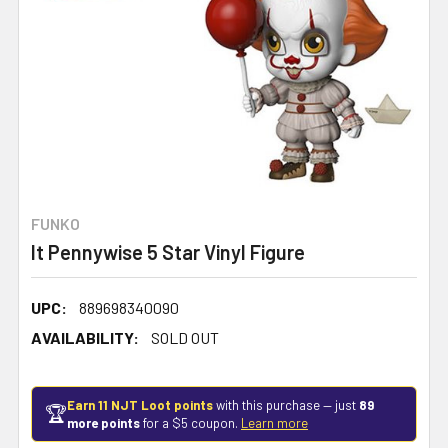
FUNKO
It Pennywise 5 Star Vinyl Figure
UPC:
889698340090
AVAILABILITY:
SOLD OUT
Earn 11 NJT Loot points
with this purchase — just
89
🏆
more points
for a $5 coupon.
Learn more