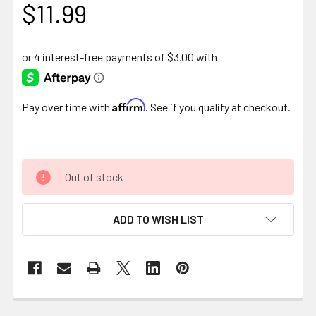
$11.99
Affirm
Pay over time with
. See if you qualify at checkout.
Out of stock
ADD TO WISH LIST