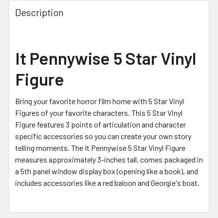
FREQUENTLY
BOUGHT
Description
TOGETHER:
SELECT
It Pennywise 5 Star Vinyl
ALL
Figure
ADD
SELECTED
TO CART
Bring your favorite horror film home with 5 Star Vinyl
Figures of your favorite characters. This 5 Star Vinyl
Figure features 3 points of articulation and character
specific accessories so you can create your own story
telling moments. The It Pennywise 5 Star Vinyl Figure
measures approximately 3-inches tall, comes packaged in
a 5th panel window display box (opening like a book), and
includes accessories like a red baloon and Georgie's boat.