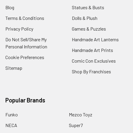
Blog
Statues & Busts
Terms & Conditions
Dolls & Plush
Privacy Policy
Games & Puzzles
Do Not Sell/Share My
Handmade Art Lanterns
Personal Information
Handmade Art Prints
Cookie Preferences
Comic Con Exclusives
Sitemap
Shop By Franchises
Popular Brands
Funko
Mezco Toyz
NECA
Super7