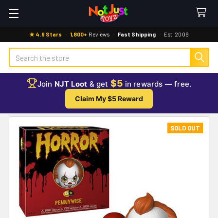
★ 4.9 Stars
·
1,800+
Reviews
·
Fast Shipping
·
Est. 2009
Search
$5
Join
NJT Loot
& get
in rewards — free.
Claim My $5 Reward
SOLD OUT