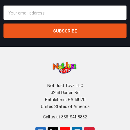
Email
Address
Not Just Toyz LLC
3256 Darien Rd
Bethlehem, PA 18020
United States of America
Call us at 866-941-8882