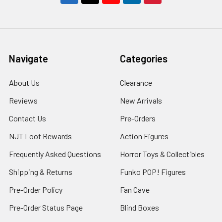
Navigate
Categories
About Us
Clearance
Reviews
New Arrivals
Contact Us
Pre-Orders
NJT Loot Rewards
Action Figures
Frequently Asked Questions
Horror Toys & Collectibles
Shipping & Returns
Funko POP! Figures
Pre-Order Policy
Fan Cave
Pre-Order Status Page
Blind Boxes