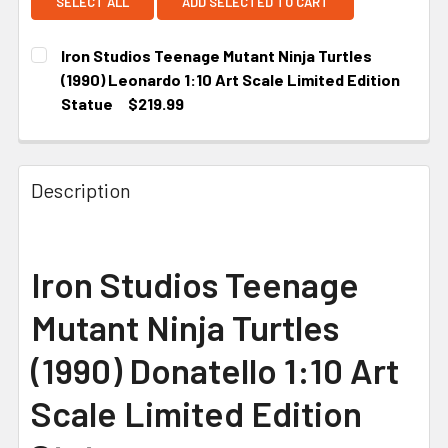
SELECT ALL
ADD SELECTED TO CART
Iron Studios Teenage Mutant Ninja Turtles
(1990) Leonardo 1:10 Art Scale Limited Edition
Statue
$219.99
CURRENT STOCK:
2
Description
Iron Studios Teenage
Mutant Ninja Turtles
(1990) Donatello 1:10 Art
Scale Limited Edition