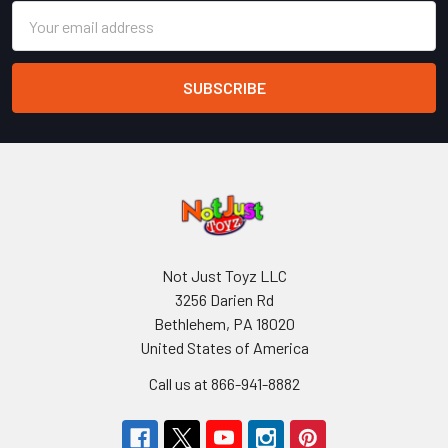
Email
Address
Not Just Toyz LLC
3256 Darien Rd
Bethlehem, PA 18020
United States of America
Call us at 866-941-8882