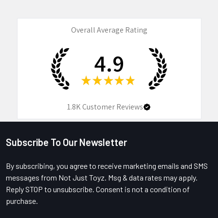
Overall Average Rating
4.9
★
★
★
★
★
1.8K
Customer Reviews
Subscribe To Our Newsletter
Footer
By subscribing, you agree to receive marketing emails and SMS
messages from Not Just Toyz. Msg & data rates may apply.
Reply STOP to unsubscribe. Consent is not a condition of
purchase.