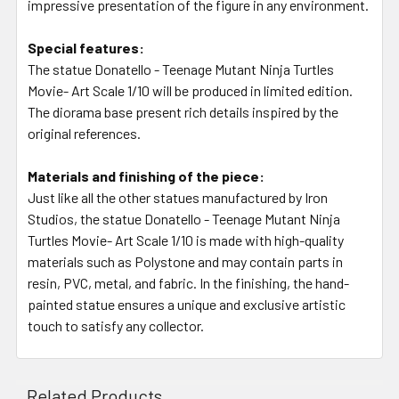
impressive presentation of the figure in any environment.
Special features:
The statue Donatello - Teenage Mutant Ninja Turtles
Movie- Art Scale 1/10 will be produced in limited edition.
The diorama base present rich details inspired by the
original references.
Materials and finishing of the piece:
Just like all the other statues manufactured by Iron
Studios, the statue Donatello - Teenage Mutant Ninja
Turtles Movie- Art Scale 1/10 is made with high-quality
materials such as Polystone and may contain parts in
resin, PVC, metal, and fabric. In the finishing, the hand-
painted statue ensures a unique and exclusive artistic
touch to satisfy any collector.
Related Products