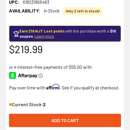
UPC:
618231956463
AVAILABILITY:
In Stock
Only 2 left in stock!
Earn 219 NJT Loot points
with this purchase worth a
$10
🏆
coupon
.
Learn more
$219.99
Affirm
Pay over time with
. See if you qualify at checkout.
Current Stock:
2