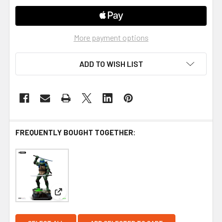
More payment options
ADD TO WISH LIST
FREQUENTLY BOUGHT TOGETHER:
View: Iron Studios Teenage Mutant Ninja Turtles (