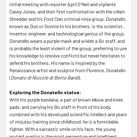
initial meeting with reporter April O'Neil and vigilante
Casey Jones, and their first confrontation with the villain
Shredder and his Foot Clan criminal ninja group. Donatello,
known as Don or Donnie to his brothers, is the scientist,
inventor, engineer, and technological genius of the group.
Donatello wears a purple mask and wields a Bo staff, and
is probably the least violent of the group, preferring to use
his knowledge to resolve conflicts but never hesitates to
defend his brothers. His name is inspired by the
Renaissance artist and sculptor from Florence, Donatello
(
Donato di Niccolò di Betto Bardi
).
Exploring the Donatello statue:
With his purple bandana, a pair of brown elbow and knee
pads, and carrying his Bo staff in front of his body,
combined with his developed scientific intellect and years
of ninjutsu training since childhood, he is a formidable
fighter. With a sarcastic smile on his face, the young
mutant warrior is the most perceptive and intelligent