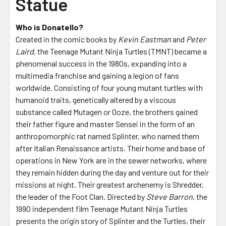
Statue
Who is Donatello?
Created in the comic books by
Kevin Eastman
and
Peter
Laird
, the Teenage Mutant Ninja Turtles (TMNT) became a
phenomenal success in the 1980s, expanding into a
multimedia franchise and gaining a legion of fans
worldwide. Consisting of four young mutant turtles with
humanoid traits, genetically altered by a viscous
substance called Mutagen or Ooze, the brothers gained
their father figure and master Sensei in the form of an
anthropomorphic rat named Splinter, who named them
after Italian Renaissance artists. Their home and base of
operations in New York are in the sewer networks, where
they remain hidden during the day and venture out for their
missions at night. Their greatest archenemy is Shredder,
the leader of the Foot Clan. Directed by
Steve Barron
, the
1990 independent film Teenage Mutant Ninja Turtles
presents the origin story of Splinter and the Turtles, their