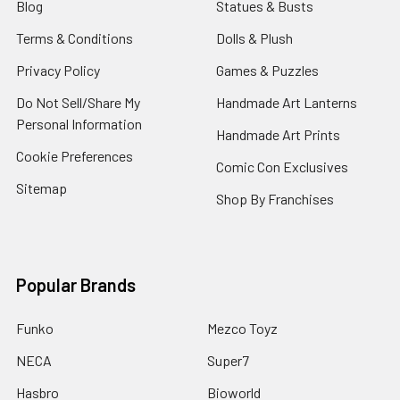
Blog
Statues & Busts
Terms & Conditions
Dolls & Plush
Privacy Policy
Games & Puzzles
Do Not Sell/Share My
Handmade Art Lanterns
Personal Information
Handmade Art Prints
Cookie Preferences
Comic Con Exclusives
Sitemap
Shop By Franchises
Popular Brands
Funko
Mezco Toyz
NECA
Super7
Hasbro
Bioworld