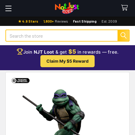
★ 4.9 Stars
·
1,800+
Reviews
·
Fast Shipping
·
Est. 2009
Search
$5
Join
NJT Loot
& get
in rewards — free.
Claim My $5 Reward