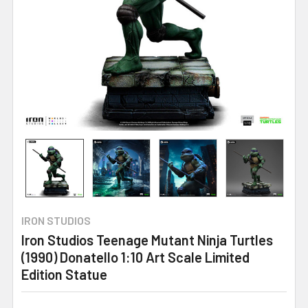
IRON STUDIOS
Iron Studios Teenage Mutant Ninja Turtles
(1990) Donatello 1:10 Art Scale Limited
Edition Statue