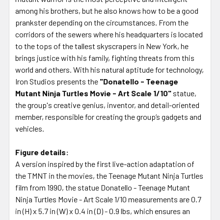
among his brothers, but he also knows how to be a good
prankster depending on the circumstances. From the
corridors of the sewers where his headquarters is located
to the tops of the tallest skyscrapers in New York, he
brings justice with his family, fighting threats from this
world and others. With his natural aptitude for technology,
Iron Studios presents the
"Donatello - Teenage
Mutant Ninja Turtles Movie - Art Scale 1/10"
statue,
the group's creative genius, inventor, and detail-oriented
member, responsible for creating the group’s gadgets and
vehicles.
Figure details:
A version inspired by the first live-action adaptation of
the TMNT in the movies, the Teenage Mutant Ninja Turtles
film from 1990, the statue Donatello - Teenage Mutant
Ninja Turtles Movie - Art Scale 1/10 measurements are 0.7
in (H) x 5.7 in (W) x 0.4 in (D) - 0.9 lbs, which ensures an