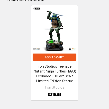
Related
Products
ADD TO CART
Iron Studios Teenage
Mutant Ninja Turtles (1990)
Leonardo 1:10 Art Scale
Limited Edition Statue
Iron Studios
$219.99