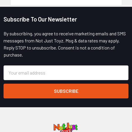
Subscribe To Our Newsletter
Footer
By subscribing, you agree to receive marketing emails and SMS
messages from Not Just Toyz. Msg & data rates may apply.
Reply STOP to unsubscribe. Consent is not a condition of
purchase.
Email
Address