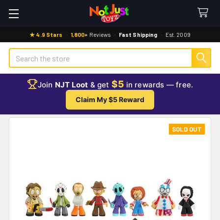
★ 4.9 Stars
·
1,800+
Reviews
·
Fast Shipping
·
Est. 2009
Search
$5
Join
NJT Loot
& get
in rewards — free.
Claim My $5 Reward
SOLD OUT