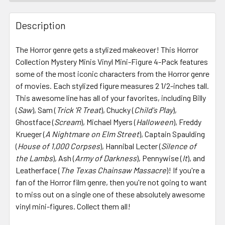
FREQUENTLY
BOUGHT
Description
TOGETHER:
The Horror genre gets a stylized makeover! This Horror
Collection Mystery Minis Vinyl Mini-Figure 4-Pack features
SELECT
ALL
some of the most iconic characters from the Horror genre
of movies. Each stylized figure measures 2 1/2-inches tall.
This awesome line has all of your favorites, including Billy
ADD
SELECTED
(
Saw
), Sam (
Trick 'R Treat
), Chucky (
Child's Play
),
TO CART
Ghostface (
Scream
), Michael Myers (
Halloween
), Freddy
Krueger (
A Nightmare on Elm Street
), Captain Spaulding
(
House of 1,000 Corpses
), Hannibal Lecter (
Silence of
the Lambs
), Ash (
Army of Darkness
), Pennywise (
It
), and
Leatherface (
The Texas Chainsaw Massacre
)! If you're a
fan of the Horror film genre, then you're not going to want
to miss out on a single one of these absolutely awesome
vinyl mini-figures. Collect them all!