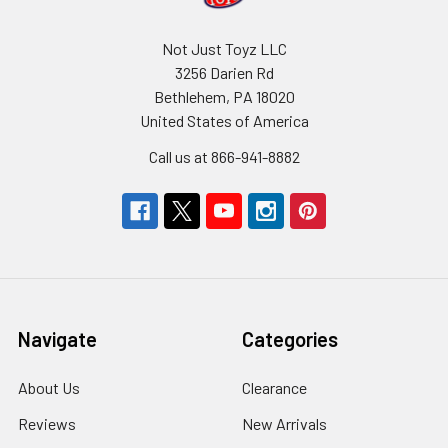
Not Just Toyz LLC
3256 Darien Rd
Bethlehem, PA 18020
United States of America
Call us at 866-941-8882
Navigate
Categories
About Us
Clearance
Reviews
New Arrivals