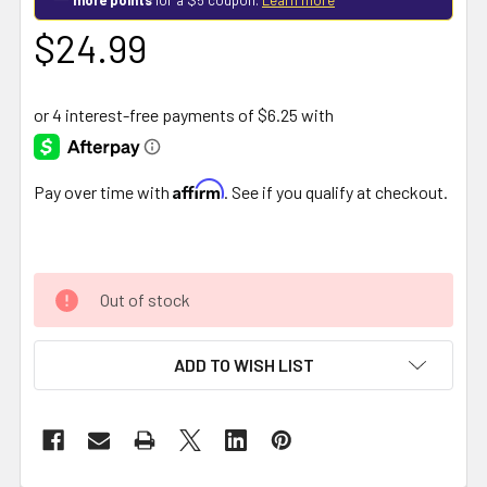
$24.99
Affirm
Pay over time with
. See if you qualify at checkout.
Out of stock
ADD TO WISH LIST