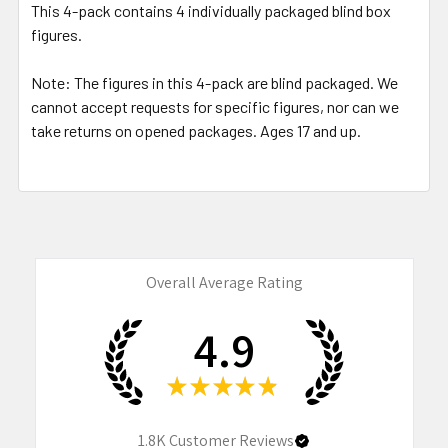
This 4-pack contains 4 individually packaged blind box
figures.
Note: The figures in this 4-pack are blind packaged. We
cannot accept requests for specific figures, nor can we
take returns on opened packages. Ages 17 and up.
Overall Average Rating
4.9
★
★
★
★
★
1.8K
Customer Reviews