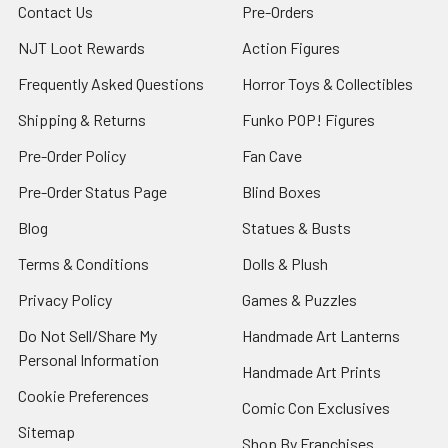
Contact Us
Pre-Orders
NJT Loot Rewards
Action Figures
Frequently Asked Questions
Horror Toys & Collectibles
Shipping & Returns
Funko POP! Figures
Pre-Order Policy
Fan Cave
Pre-Order Status Page
Blind Boxes
Blog
Statues & Busts
Terms & Conditions
Dolls & Plush
Privacy Policy
Games & Puzzles
Do Not Sell/Share My
Handmade Art Lanterns
Personal Information
Handmade Art Prints
Cookie Preferences
Comic Con Exclusives
Sitemap
Shop By Franchises