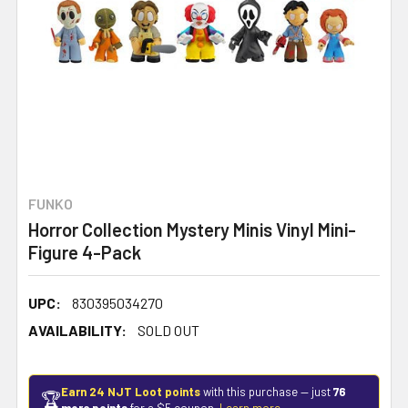
FUNKO
Horror Collection Mystery Minis Vinyl Mini-
Figure 4-Pack
UPC:
830395034270
AVAILABILITY:
SOLD OUT
Earn 24 NJT Loot points
with this purchase — just
76
🏆
more points
for a $5 coupon.
Learn more