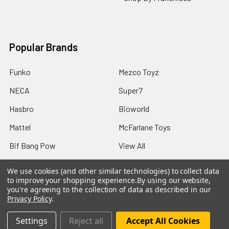
Popular Brands
Funko
Mezco Toyz
NECA
Super7
Hasbro
Bioworld
Mattel
McFarlane Toys
Bif Bang Pow
View All
We use cookies (and other similar technologies) to collect data
to improve your shopping experience.
By using our website,
you're agreeing to the collection of data as described in our
Privacy Policy
.
©
2026
Not Just Toyz.
Settings
Reject all
Accept All Cookies