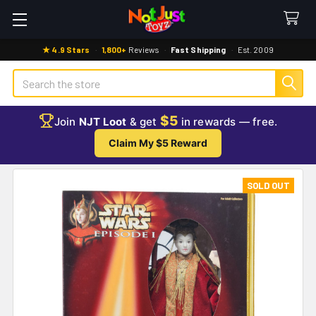
★ 4.9 Stars
·
1,800+
Reviews
·
Fast Shipping
·
Est. 2009
Search
$5
Join
NJT Loot
& get
in rewards — free.
Claim My $5 Reward
SOLD OUT