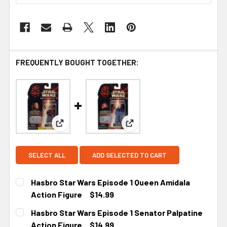
FREQUENTLY BOUGHT TOGETHER:
View: Hasbro Star Wars Episode 1 Queen Amidala 
View: Hasbro Star Wars Epis
SELECT ALL
ADD SELECTED TO CART
Hasbro Star Wars Episode 1 Queen Amidala
Action Figure
$14.99
CURRENT STOCK:
2
Hasbro Star Wars Episode 1 Senator Palpatine
Action Figure
$14.99