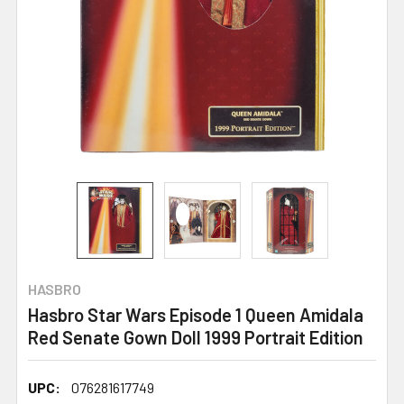
HASBRO
Hasbro Star Wars Episode 1 Queen Amidala
Red Senate Gown Doll 1999 Portrait Edition
UPC:
076281617749