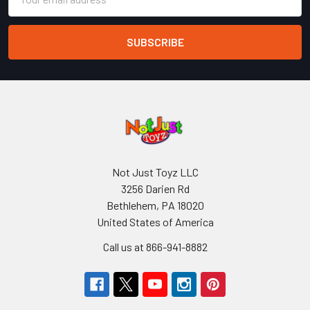
Address
Not Just Toyz LLC
3256 Darien Rd
Bethlehem, PA 18020
United States of America
Call us at 866-941-8882