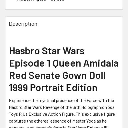
CURRENT STOCK:
1
Description
Hasbro Star Wars
Episode 1 Queen Amidala
Red Senate Gown Doll
1999 Portrait Edition
Experience the mystical presence of the Force with the
Hasbro Star Wars Revenge of the Sith Holographic Yoda
Toys R Us Exclusive Action Figure. This exclusive figure
captures the ethereal essence of Master Yoda as he
appears in holographic form in Star Wars Episode III: