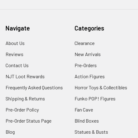
Navigate
Categories
About Us
Clearance
Reviews
New Arrivals
Contact Us
Pre-Orders
NJT Loot Rewards
Action Figures
Frequently Asked Questions
Horror Toys & Collectibles
Shipping & Returns
Funko POP! Figures
Pre-Order Policy
Fan Cave
Pre-Order Status Page
Blind Boxes
Blog
Statues & Busts