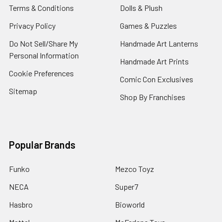
Terms & Conditions
Dolls & Plush
Privacy Policy
Games & Puzzles
Do Not Sell/Share My
Handmade Art Lanterns
Personal Information
Handmade Art Prints
Cookie Preferences
Comic Con Exclusives
Sitemap
Shop By Franchises
Popular Brands
Funko
Mezco Toyz
NECA
Super7
Hasbro
Bioworld