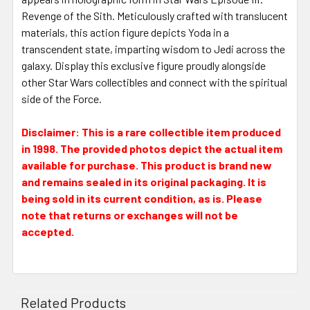
Revenge of the Sith. Meticulously crafted with translucent
materials, this action figure depicts Yoda in a
transcendent state, imparting wisdom to Jedi across the
galaxy. Display this exclusive figure proudly alongside
other Star Wars collectibles and connect with the spiritual
side of the Force.
Disclaimer: This is a rare collectible item produced
in 1998. The provided photos depict the actual item
available for purchase. This product is brand new
and remains sealed in its original packaging. It is
being sold in its current condition, as is. Please
note that returns or exchanges will not be
accepted.
Related Products