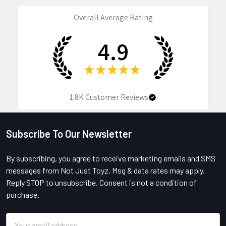
Overall Average Rating
4.9
★
★
★
★
★
1.8K
Customer Reviews
Subscribe To Our Newsletter
Footer
By subscribing, you agree to receive marketing emails and SMS
messages from Not Just Toyz. Msg & data rates may apply.
Reply STOP to unsubscribe. Consent is not a condition of
purchase.
Email