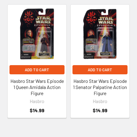
Related
Products
ADD TO CART
ADD TO CART
Hasbro Star Wars Episode
Hasbro Star Wars Episode
1 Queen Amidala Action
1 Senator Palpatine Action
Figure
Figure
Hasbro
Hasbro
$14.99
$14.99