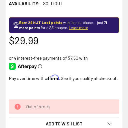
AVAILABILITY:
SOLD OUT
Earn 29 NJT Loot points
with this purchase — just
71
🏆
more points
for a $5 coupon.
Learn more
$29.99
Affirm
Pay over time with
. See if you qualify at checkout.
Out of stock
ADD TO WISH LIST