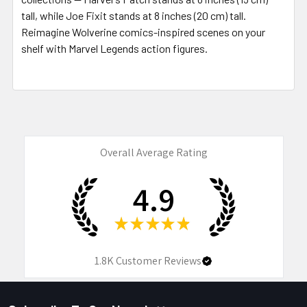
tall, while Joe Fixit stands at 8 inches (20 cm) tall.
Reimagine Wolverine comics-inspired scenes on your
shelf with Marvel Legends action figures.
Overall Average Rating
4.9
★
★
★
★
★
1.8K
Customer Reviews