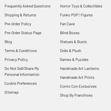
Frequently Asked Questions
Horror Toys & Collectibles
Shipping & Returns
Funko POP! Figures
Pre-Order Policy
Fan Cave
Pre-Order Status Page
Blind Boxes
Blog
Statues & Busts
Terms & Conditions
Dolls & Plush
Privacy Policy
Games & Puzzles
Do Not Sell/Share My
Handmade Art Lanterns
Personal Information
Handmade Art Prints
Cookie Preferences
Comic Con Exclusives
Sitemap
Shop By Franchises