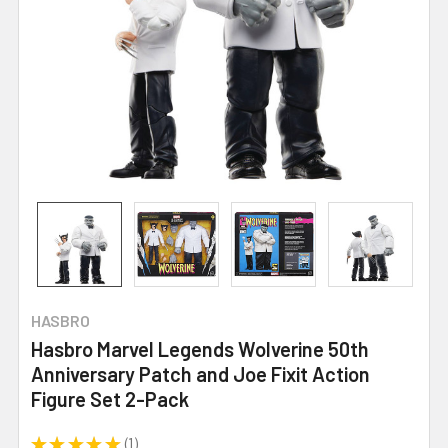
HASBRO
Hasbro Marvel Legends Wolverine 50th
Anniversary Patch and Joe Fixit Action
Figure Set 2-Pack
★
★
★
★
★
1