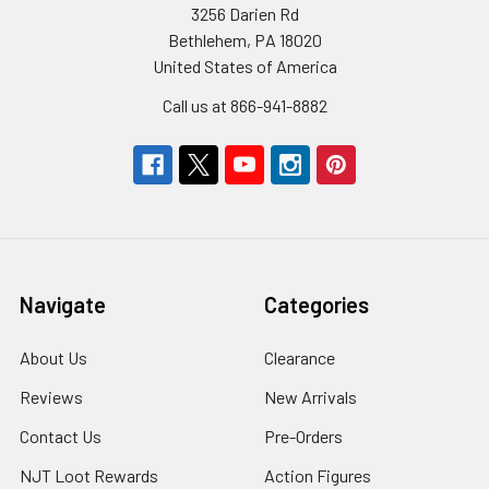
3256 Darien Rd
Bethlehem, PA 18020
United States of America
Call us at 866-941-8882
Navigate
Categories
About Us
Clearance
Reviews
New Arrivals
Contact Us
Pre-Orders
NJT Loot Rewards
Action Figures