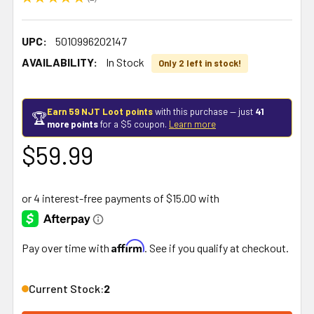
1
UPC:
5010996202147
AVAILABILITY:
In Stock
Only 2 left in stock!
Earn 59 NJT Loot points
with this purchase — just
41
🏆
more points
for a $5 coupon.
Learn more
$59.99
Affirm
Pay over time with
. See if you qualify at checkout.
Current Stock:
2