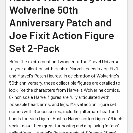
Wolverine 50th
ADD
SELECTED
Anniversary Patch and
TO CART
Joe Fixit Action Figure
Set 2-Pack
Bring the excitement and wonder of the Marvel Universe
to your collection with Hasbro Marvel Legends Joe Fixit
and Marvel's Patch figures! In celebration of Wolverine's
50th anniversary, these collectible figures are detailed to
look like the characters from Marvel's Wolverine comics.
6-inch scale Marvel figures are fully articulated with
poseable head, arms, and legs. Marvel action figure set
comes with 6 accessories, including alternate head and
hands for each figure. Hasbro Marvel action figures' 6 inch
scale make them great for posing and displaying in fans'
collections -- Marvel's Patch stands at 6 inches (15 cm)