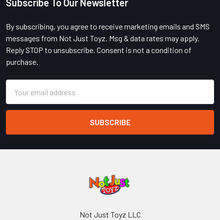
Subscribe To Our Newsletter
Footer
By subscribing, you agree to receive marketing emails and SMS
messages from Not Just Toyz. Msg & data rates may apply.
Reply STOP to unsubscribe. Consent is not a condition of
purchase.
Email
Address
Not Just Toyz LLC