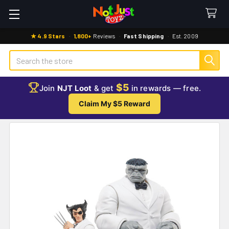
★ 4.9 Stars
·
1,800+
Reviews
·
Fast Shipping
·
Est. 2009
Search
$5
Join
NJT Loot
& get
in rewards — free.
Claim My $5 Reward