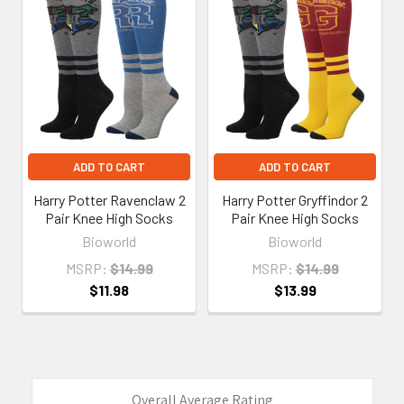
Related
Products
ADD TO CART
ADD TO CART
Harry Potter Ravenclaw 2
Harry Potter Gryffindor 2
Pair Knee High Socks
Pair Knee High Socks
Bioworld
Bioworld
MSRP:
$14.99
MSRP:
$14.99
$11.98
$13.99
Overall Average Rating