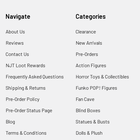
Navigate
Categories
About Us
Clearance
Reviews
New Arrivals
Contact Us
Pre-Orders
NJT Loot Rewards
Action Figures
Frequently Asked Questions
Horror Toys & Collectibles
Shipping & Returns
Funko POP! Figures
Pre-Order Policy
Fan Cave
Pre-Order Status Page
Blind Boxes
Blog
Statues & Busts
Terms & Conditions
Dolls & Plush