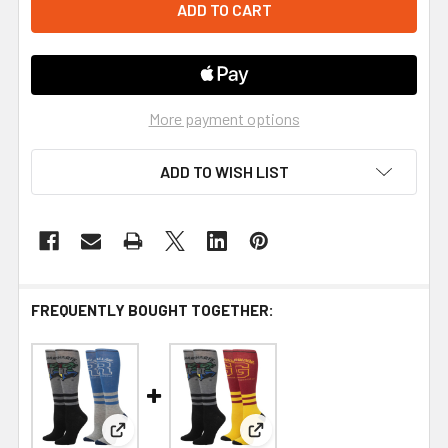
More payment options
ADD TO WISH LIST
FREQUENTLY BOUGHT TOGETHER:
View: Harry Potter Ravenclaw 2 Pair Knee High S
View: Harry Potter Gryffindo