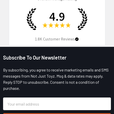
4.9
★
★
★
★
★
1.8K
Customer Reviews
Subscribe To Our Newsletter
Footer
By subscribing, you agree to receive marketing emails and SMS
messages from Not Just Toyz. Msg & data rates may apply.
Reply STOP to unsubscribe. Consent is not a condition of
purchase.
Email
Address