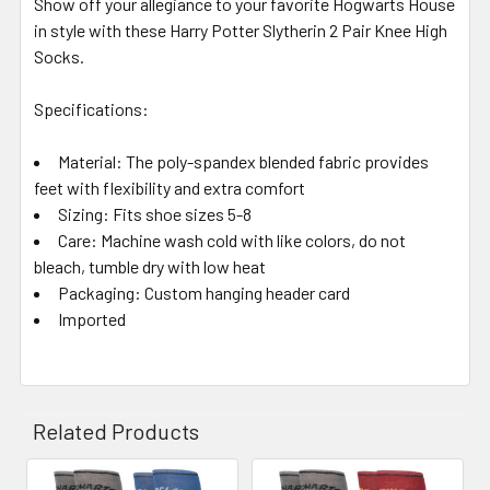
Show off your allegiance to your favorite Hogwarts House
in style with these Harry Potter Slytherin 2 Pair Knee High
Socks.
Specifications:
Material:
The poly-spandex blended fabric provides
feet with flexibility and extra comfort
Sizing:
Fits shoe sizes 5-8
Care:
Machine wash cold with like colors, do not
bleach, tumble dry with low heat
Packaging:
Custom hanging header card
Imported
Related Products