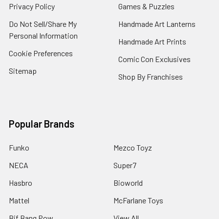
Privacy Policy
Games & Puzzles
Do Not Sell/Share My
Handmade Art Lanterns
Personal Information
Handmade Art Prints
Cookie Preferences
Comic Con Exclusives
Sitemap
Shop By Franchises
Popular Brands
Funko
Mezco Toyz
NECA
Super7
Hasbro
Bioworld
Mattel
McFarlane Toys
Bif Bang Pow
View All