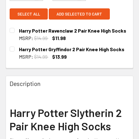
SELECT ALL
ADD SELECTED TO CART
Harry Potter Ravenclaw 2 Pair Knee High Socks
MSRP:
$14.99
$11.98
CURRENT STOCK:
2
Harry Potter Gryffindor 2 Pair Knee High Socks
MSRP:
$14.99
$13.99
CURRENT STOCK:
2
Description
Harry Potter Slytherin 2
Pair Knee High Socks