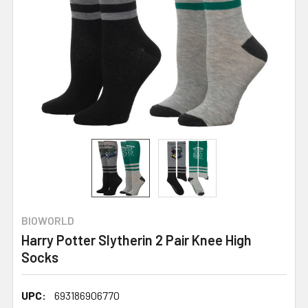
BIOWORLD
Harry Potter Slytherin 2 Pair Knee High
Socks
UPC:
693186906770