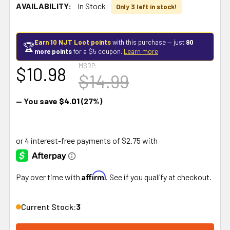
AVAILABILITY:
In Stock
Only 3 left in stock!
Earn 10 NJT Loot points
with this purchase — just
90
🏆
more points
for a $5 coupon.
Learn more
MSRP:
$10.98
$14.99
— You save
$4.01
(27%)
Affirm
Pay over time with
. See if you qualify at checkout.
Current Stock:
3