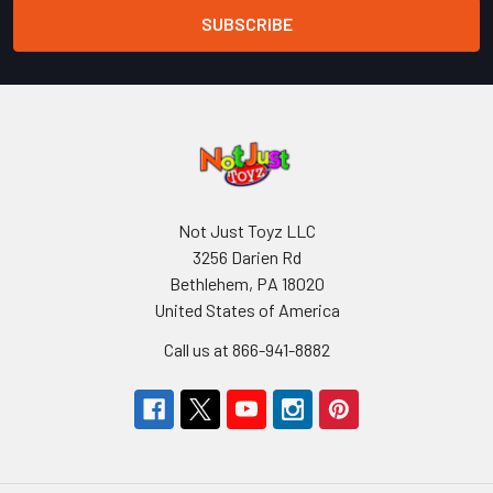
Not Just Toyz LLC
3256 Darien Rd
Bethlehem, PA 18020
United States of America
Call us at 866-941-8882