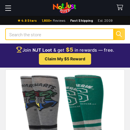
★ 4.9 Stars
·
1,800+
Reviews
·
Fast Shipping
·
Est. 2009
Search
$5
Join
NJT Loot
& get
in rewards — free.
Claim My $5 Reward