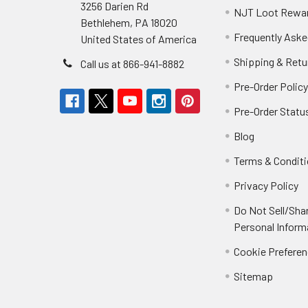
3256 Darien Rd
NJT Loot Rewa
Bethlehem, PA 18020
Frequently Aske
United States of America
Shipping & Retu
Call us at 866-941-8882
Pre-Order Polic
Pre-Order Statu
Blog
Terms & Condit
Privacy Policy
Do Not Sell/Sha
Personal Inform
Cookie Prefere
Sitemap