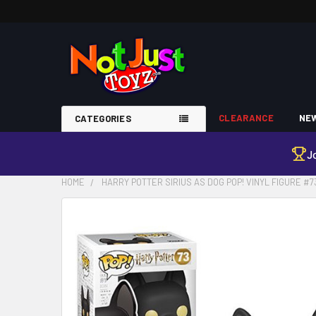
CLEARANCE
NEW
CATEGORIES
J
HOME
HARRY POTTER SIRIUS AS DOG POP! VINYL FIGURE #7