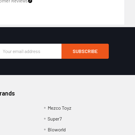
omer Reviews
Email
Address
Brands
Mezco Toyz
Super7
Bioworld