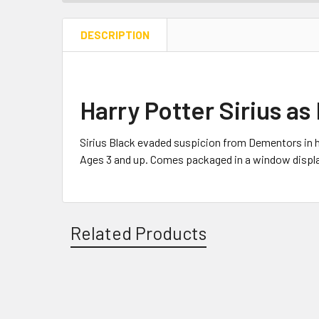
DESCRIPTION
Harry Potter Sirius as
Sirius Black evaded suspicion from Dementors in h
Ages 3 and up. Comes packaged in a window displa
Related Products
Related