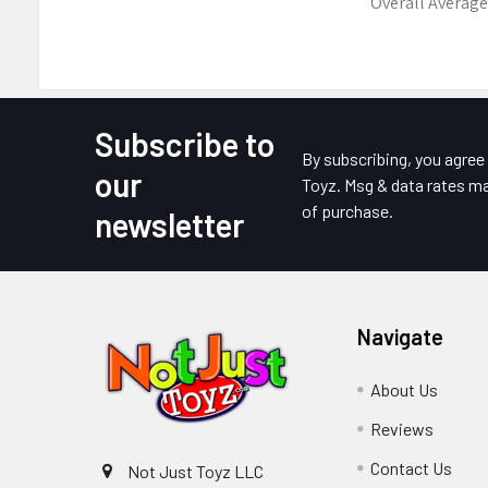
Overall Average
Subscribe to
Footer
By subscribing, you agre
our
Toyz. Msg & data rates ma
of purchase.
newsletter
Navigate
About Us
Reviews
Contact Us
Not Just Toyz LLC