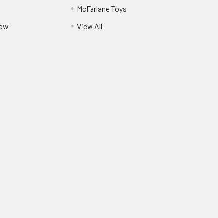
McFarlane Toys
Pow
View All