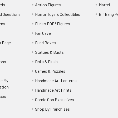
rds
Action Figures
Mattel
d Questions
Horror Toys & Collectibles
Bif Bang 
rns
Funko POP! Figures
y
Fan Cave
s Page
Blind Boxes
Statues & Busts
ions
Dolls & Plush
Games & Puzzles
re My
Handmade Art Lanterns
ation
Handmade Art Prints
nces
Comic Con Exclusives
Shop By Franchises