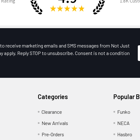
 Rating
1.8K
Cust
★
★
★
★
★
e to receive marketing emails and SMS messages from Not Just
y apply. Reply STOP to unsubscribe. Consent is not a condition
Categories
Popular 
Clearance
Funko
New Arrivals
NECA
Pre-Orders
Hasbro