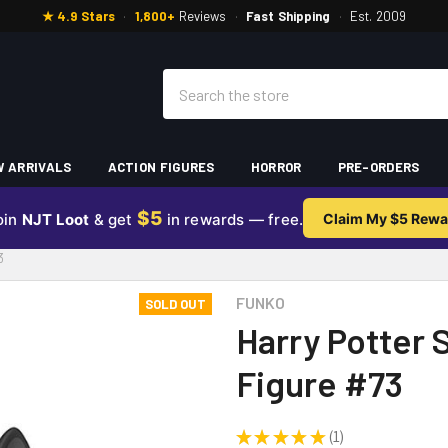
★ 4.9 Stars
·
1,800+
Reviews
·
Fast Shipping
·
Est. 2009
Search
 ARRIVALS
ACTION FIGURES
HORROR
PRE-ORDERS
$5
oin
NJT Loot
& get
in rewards — free.
Claim My $5 Rewa
3
FUNKO
SOLD OUT
Harry Potter S
Figure #73
★
★
★
★
★
1
1