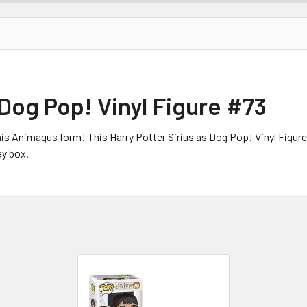
 Dog Pop! Vinyl Figure #73
is Animagus form! This Harry Potter Sirius as Dog Pop! Vinyl Figur
y box.