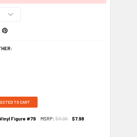
THER:
LECTED TO CART
 Vinyl Figure #79
MSRP:
$11.99
$7.98