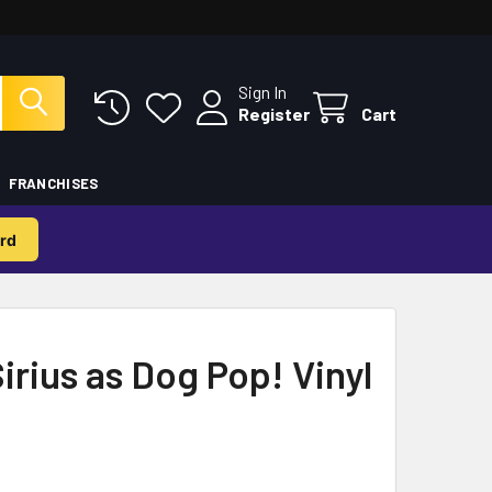
Sign In
Register
Cart
FRANCHISES
rd
irius as Dog Pop! Vinyl