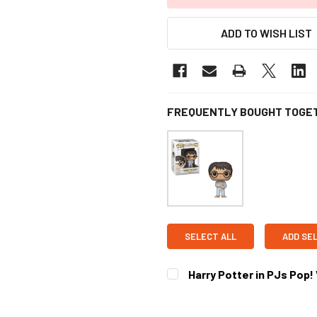
ADD TO WISH LIST
FREQUENTLY BOUGHT TOGE
SELECT ALL
ADD SE
Harry Potter in PJs Pop!
CURRENT STOCK:
2