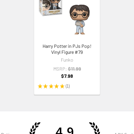
Harry Potter in PJs Pop!
Vinyl Figure #79
Funko
MSRP:
$11.99
$7.98
★
★
★
★
★
1
1
4.9