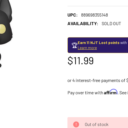
UPC:
889698355148
AVAILABILITY:
SOLD OUT
Earn 11 NJT Loot points
with 
🏆
Learn more
$11.99
Affirm
Pay over time with
. See
Out of stock