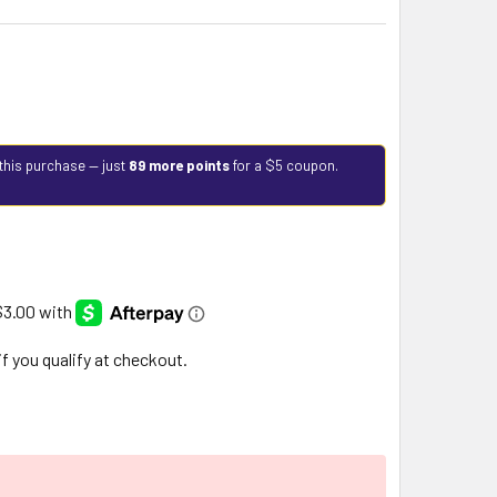
this purchase — just
89 more points
for a $5 coupon.
 if you qualify at checkout.