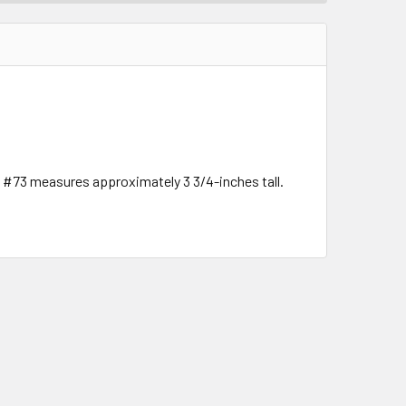
e #73 measures approximately 3 3/4-inches tall.