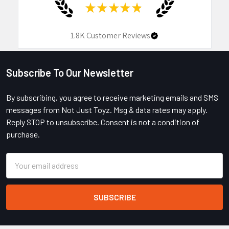
★
★
★
★
★
1.8K
Customer Reviews
Subscribe To Our Newsletter
Footer
By subscribing, you agree to receive marketing emails and SMS
messages from Not Just Toyz. Msg & data rates may apply.
Reply STOP to unsubscribe. Consent is not a condition of
purchase.
Email
Address