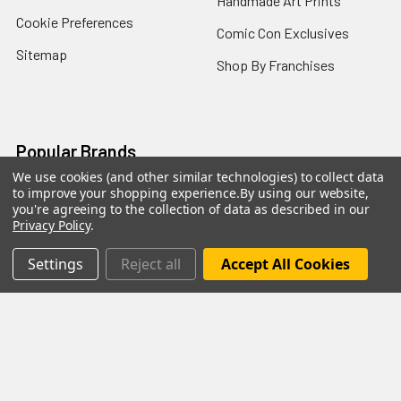
Handmade Art Prints
Cookie Preferences
Comic Con Exclusives
Sitemap
Shop By Franchises
Popular Brands
We use cookies (and other similar technologies) to collect data
to improve your shopping experience.
By using our website,
Funko
Mezco Toyz
you're agreeing to the collection of data as described in our
Privacy Policy
.
NECA
Super7
Hasbro
Bioworld
Settings
Reject all
Accept All Cookies
Mattel
McFarlane Toys
Bif Bang Pow
View All