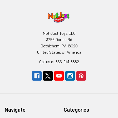
Not Just Toyz LLC
3256 Darien Rd
Bethlehem, PA 18020
United States of America
Call us at 866-941-8882
Navigate
Categories