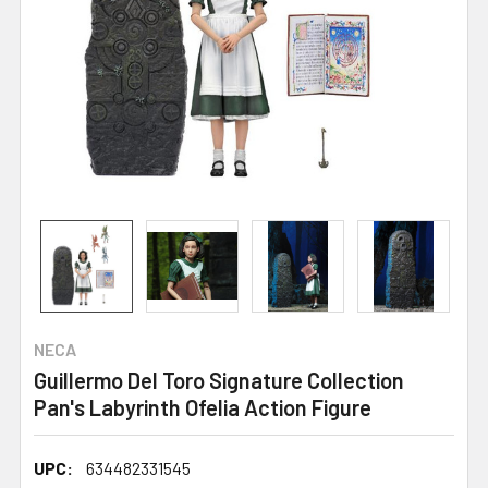
NECA
Guillermo Del Toro Signature Collection
Pan's Labyrinth Ofelia Action Figure
UPC:
634482331545