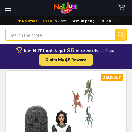
★ 4.9 Stars
·
1,800+
Reviews
·
Fast Shipping
·
Est. 2009
Search
$5
Join
NJT Loot
& get
in rewards — free.
Claim My $5 Reward
SOLD OUT