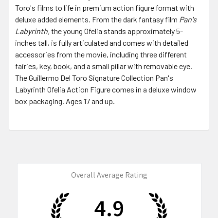
Toro's films to life in premium action figure format with
deluxe added elements. From the dark fantasy film
Pan's
Labyrinth,
the young Ofelia stands approximately 5-
inches tall, is fully articulated and comes with detailed
accessories from the movie, including three different
fairies, key, book, and a small pillar with removable eye.
The Guillermo Del Toro Signature Collection Pan's
Labyrinth Ofelia Action Figure comes in a deluxe window
box packaging. Ages 17 and up.
Overall Average Rating
4.9