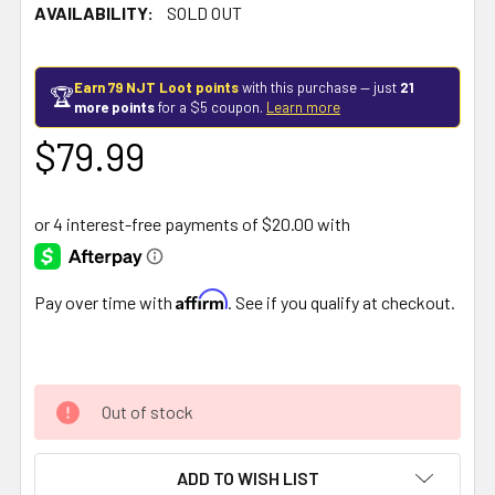
AVAILABILITY:
SOLD OUT
Earn 79 NJT Loot points
with this purchase — just
21
🏆
more points
for a $5 coupon.
Learn more
$79.99
Affirm
Pay over time with
. See if you qualify at checkout.
Out of stock
ADD TO WISH LIST