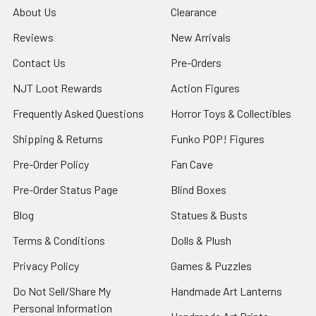
About Us
Clearance
Reviews
New Arrivals
Contact Us
Pre-Orders
NJT Loot Rewards
Action Figures
Frequently Asked Questions
Horror Toys & Collectibles
Shipping & Returns
Funko POP! Figures
Pre-Order Policy
Fan Cave
Pre-Order Status Page
Blind Boxes
Blog
Statues & Busts
Terms & Conditions
Dolls & Plush
Privacy Policy
Games & Puzzles
Do Not Sell/Share My
Handmade Art Lanterns
Personal Information