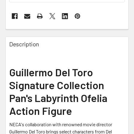
FREQUENTLY
BOUGHT
Description
TOGETHER:
SELECT
Guillermo Del Toro
ALL
Signature Collection
ADD
SELECTED
Pan's Labyrinth Ofelia
TO CART
Action Figure
NECA's collaboration with renowned movie director
Guillermo Del Toro brings select characters from Del