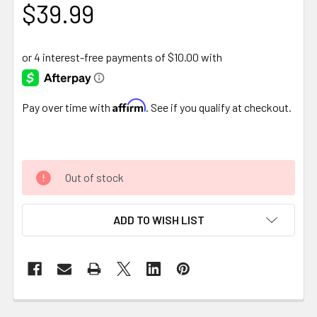
$39.99
Affirm
Pay over time with
. See if you qualify at checkout.
Out of stock
ADD TO WISH LIST