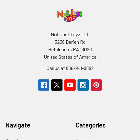
Not Just Toyz LLC
3256 Darien Rd
Bethlehem, PA 18020
United States of America
Call us at 866-941-8882
Navigate
Categories