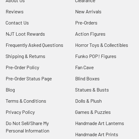
About Us
Clearance
Reviews
New Arrivals
Contact Us
Pre-Orders
NJT Loot Rewards
Action Figures
Frequently Asked Questions
Horror Toys & Collectibles
Shipping & Returns
Funko POP! Figures
Pre-Order Policy
Fan Cave
Pre-Order Status Page
Blind Boxes
Blog
Statues & Busts
Terms & Conditions
Dolls & Plush
Privacy Policy
Games & Puzzles
Do Not Sell/Share My
Handmade Art Lanterns
Personal Information
Handmade Art Prints