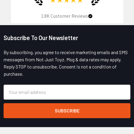
1.8K
Customer Reviews
Subscribe To Our Newsletter
Footer
By subscribing, you agree to receive marketing emails and SMS
messages from Not Just Toyz. Msg & data rates may apply.
Reply STOP to unsubscribe. Consent is not a condition of
purchase.
Email
Address