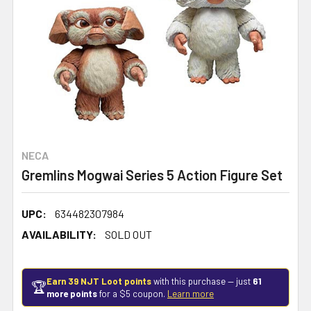
NECA
Gremlins Mogwai Series 5 Action Figure Set
UPC:
634482307984
AVAILABILITY:
SOLD OUT
Earn 39 NJT Loot points
with this purchase — just
61
🏆
more points
for a $5 coupon.
Learn more