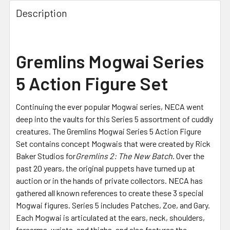
FREQUENTLY
BOUGHT
Description
TOGETHER:
SELECT
Gremlins Mogwai Series
ALL
5 Action Figure Set
ADD
SELECTED
TO CART
Continuing the ever popular Mogwai series, NECA went
deep into the vaults for this Series 5 assortment of cuddly
creatures. The Gremlins Mogwai Series 5 Action Figure
Set contains concept Mogwais that were created by Rick
Baker Studios for
Gremlins 2: The New Batch
. Over the
past 20 years, the original puppets have turned up at
auction or in the hands of private collectors. NECA has
gathered all known references to create these 3 special
Mogwai figures. Series 5 includes Patches, Zoe, and Gary.
Each Mogwai is articulated at the ears, neck, shoulders,
forearms, wrists, and thighs, and also features the