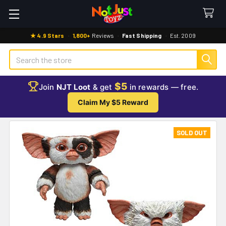
★ 4.9 Stars
·
1,800+
Reviews
·
Fast Shipping
·
Est. 2009
Search
$5
Join
NJT Loot
& get
in rewards — free.
Claim My $5 Reward
SOLD OUT