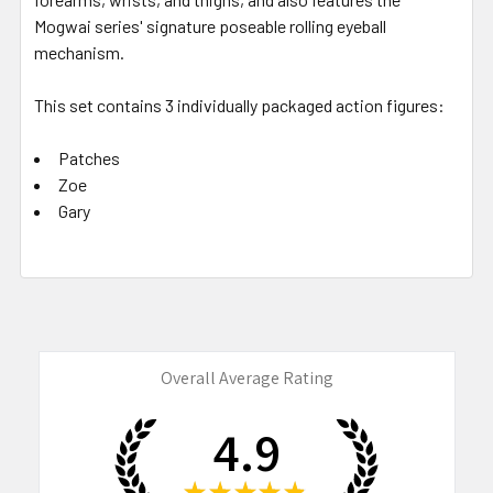
Mogwai series' signature poseable rolling eyeball
mechanism.
This set contains 3 individually packaged action figures:
Patches
Zoe
Gary
Overall Average Rating
4.9
★
★
★
★
★