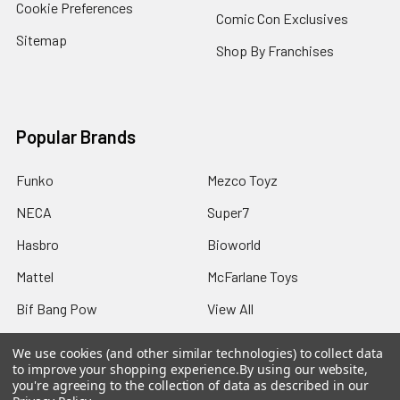
Cookie Preferences
Comic Con Exclusives
Sitemap
Shop By Franchises
Popular Brands
Funko
Mezco Toyz
NECA
Super7
Hasbro
Bioworld
Mattel
McFarlane Toys
Bif Bang Pow
View All
We use cookies (and other similar technologies) to collect data
to improve your shopping experience.
By using our website,
you're agreeing to the collection of data as described in our