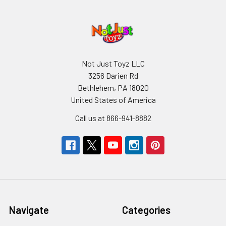
Not Just Toyz LLC
3256 Darien Rd
Bethlehem, PA 18020
United States of America
Call us at 866-941-8882
Navigate
Categories