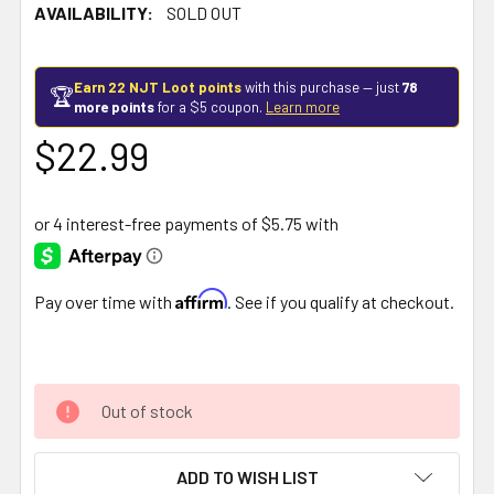
AVAILABILITY:
SOLD OUT
Earn 22 NJT Loot points
with this purchase — just
78
🏆
more points
for a $5 coupon.
Learn more
$22.99
Affirm
Pay over time with
. See if you qualify at checkout.
Out of stock
ADD TO WISH LIST