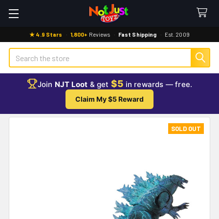
★ 4.9 Stars
·
1,800+
Reviews
·
Fast Shipping
·
Est. 2009
Search
$5
Join
NJT Loot
& get
in rewards — free.
Claim My $5 Reward
SOLD OUT