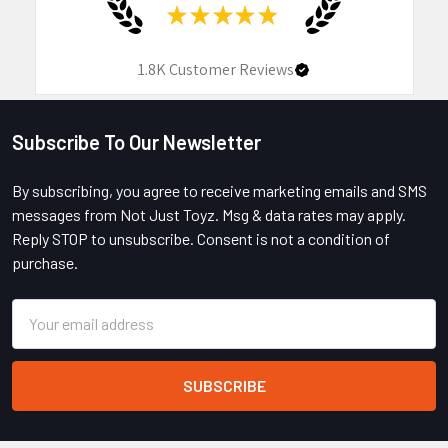
★
★
★
★
★
1.8K
Customer Reviews
Subscribe To Our Newsletter
Footer
By subscribing, you agree to receive marketing emails and SMS
messages from Not Just Toyz. Msg & data rates may apply.
Reply STOP to unsubscribe. Consent is not a condition of
purchase.
Email
Address