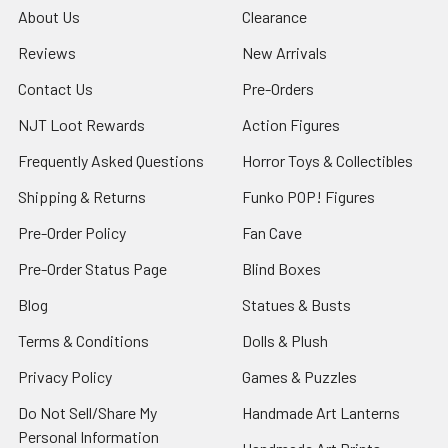
About Us
Clearance
Reviews
New Arrivals
Contact Us
Pre-Orders
NJT Loot Rewards
Action Figures
Frequently Asked Questions
Horror Toys & Collectibles
Shipping & Returns
Funko POP! Figures
Pre-Order Policy
Fan Cave
Pre-Order Status Page
Blind Boxes
Blog
Statues & Busts
Terms & Conditions
Dolls & Plush
Privacy Policy
Games & Puzzles
Do Not Sell/Share My
Handmade Art Lanterns
Personal Information