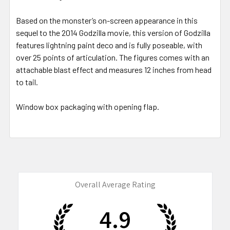
Based on the monster’s on-screen appearance in this
sequel to the 2014 Godzilla movie, this version of Godzilla
features lightning paint deco and is fully poseable, with
over 25 points of articulation. The figures comes with an
attachable blast effect and measures 12 inches from head
to tail.
Window box packaging with opening flap.
Overall Average Rating
4.9