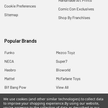
Handmade Art Prints
Cookie Preferences
Comic Con Exclusives
Sitemap
Shop By Franchises
Popular Brands
Funko
Mezco Toyz
NECA
Super7
Hasbro
Bioworld
Mattel
McFarlane Toys
Bif Bang Pow
View All
We use cookies (and other similar technologies) to collect data
to improve your shopping experience.
By using our website,
you're agreeing to the collection of data as described in our