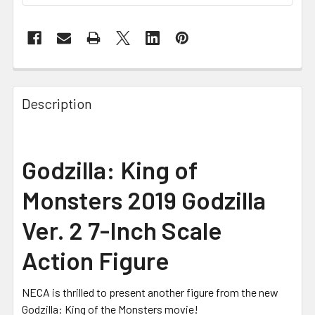
FREQUENTLY
BOUGHT
Description
TOGETHER:
SELECT
Godzilla: King of
ALL
Monsters 2019 Godzilla
ADD
SELECTED
Ver. 2 7-Inch Scale
TO CART
Action Figure
NECA is thrilled to present another figure from the new
Godzilla: King of the Monsters movie!