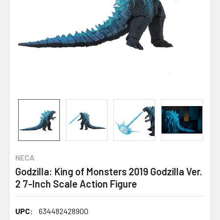
NECA
Godzilla: King of Monsters 2019 Godzilla Ver.
2 7-Inch Scale Action Figure
UPC:
634482428900