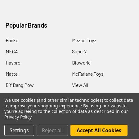
Popular Brands
Funko
Mezco Toyz
NECA
Super7
Hasbro
Bioworld
Mattel
McFarlane Toys
Bif Bang Pow
View All
We use cookies (and other similar technologies) to collect data
to improve your shopping experience.
By using our website,
you're agreeing to the collection of data as described in our
Privacy Policy
.
©
2026
Not Just Toyz.
Settings
Reject all
Accept All Cookies