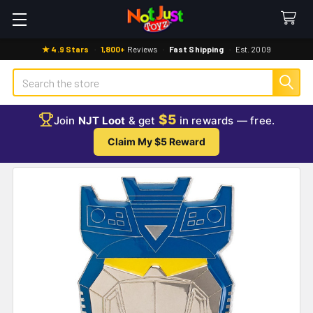
★ 4.9 Stars
·
1,800+
Reviews
·
Fast Shipping
·
Est. 2009
Search
$5
Join
NJT Loot
& get
in rewards — free.
Claim My $5 Reward