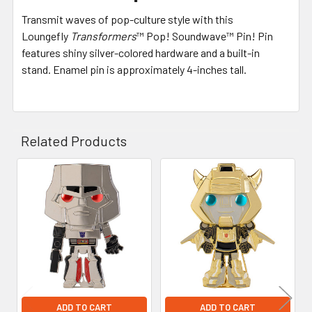
Transmit waves of pop-culture style with this
Loungefly
Transformers
™ Pop! Soundwave™ Pin! Pin
features shiny silver-colored hardware and a built-in
stand. Enamel pin is approximately 4-inches tall.
Related Products
Related
Products
ADD TO CART
ADD TO CART