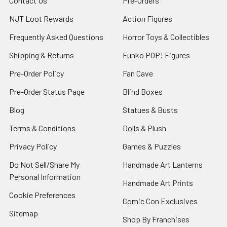
Contact Us
Pre-Orders
NJT Loot Rewards
Action Figures
Frequently Asked Questions
Horror Toys & Collectibles
Shipping & Returns
Funko POP! Figures
Pre-Order Policy
Fan Cave
Pre-Order Status Page
Blind Boxes
Blog
Statues & Busts
Terms & Conditions
Dolls & Plush
Privacy Policy
Games & Puzzles
Do Not Sell/Share My
Handmade Art Lanterns
Personal Information
Handmade Art Prints
Cookie Preferences
Comic Con Exclusives
Sitemap
Shop By Franchises