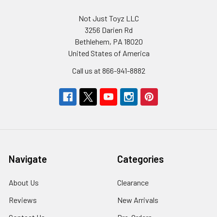
Not Just Toyz LLC
3256 Darien Rd
Bethlehem, PA 18020
United States of America
Call us at 866-941-8882
Navigate
Categories
About Us
Clearance
Reviews
New Arrivals