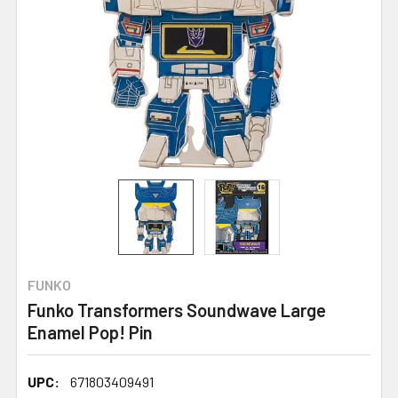
FUNKO
Funko Transformers Soundwave Large
Enamel Pop! Pin
UPC:
671803409491