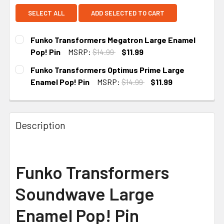
SELECT ALL
ADD SELECTED TO CART
Funko Transformers Megatron Large Enamel
Pop! Pin
MSRP:
$14.99
$11.99
CURRENT
Funko Transformers Optimus Prime Large
STOCK:
Enamel Pop! Pin
MSRP:
$14.99
$11.99
CURRENT
STOCK:
Description
Funko Transformers
Soundwave Large
Enamel Pop! Pin