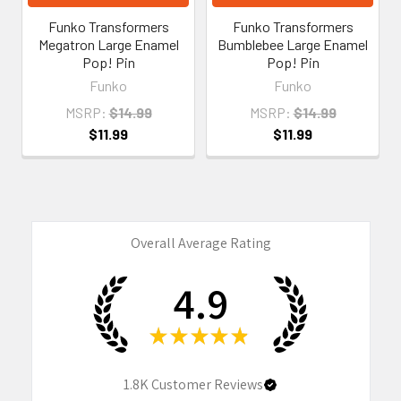
Funko Transformers
Funko Transformers
Megatron Large Enamel
Bumblebee Large Enamel
Pop! Pin
Pop! Pin
Funko
Funko
MSRP:
$14.99
MSRP:
$14.99
$11.99
$11.99
Overall Average Rating
4.9
★
★
★
★
★
1.8K
Customer Reviews