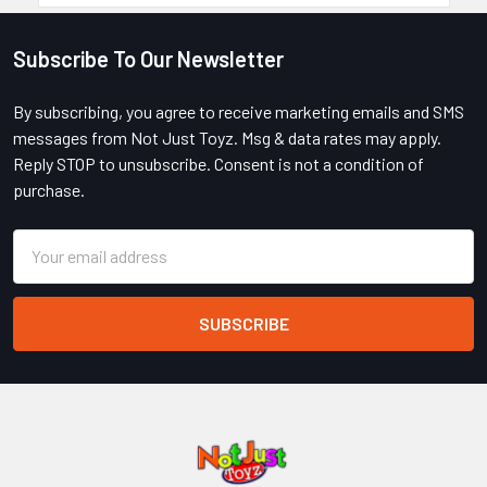
Subscribe To Our Newsletter
Footer
By subscribing, you agree to receive marketing emails and SMS
messages from Not Just Toyz. Msg & data rates may apply.
Reply STOP to unsubscribe. Consent is not a condition of
purchase.
Email
Address