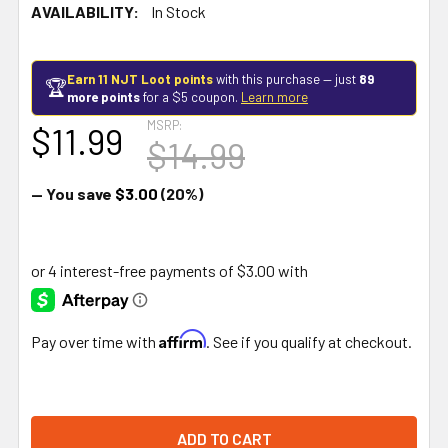
AVAILABILITY:
In Stock
Earn 11 NJT Loot points
with this purchase — just
89
🏆
more points
for a $5 coupon.
Learn more
MSRP:
$11.99
$14.99
— You save
$3.00
(20%)
Affirm
Pay over time with
. See if you qualify at checkout.