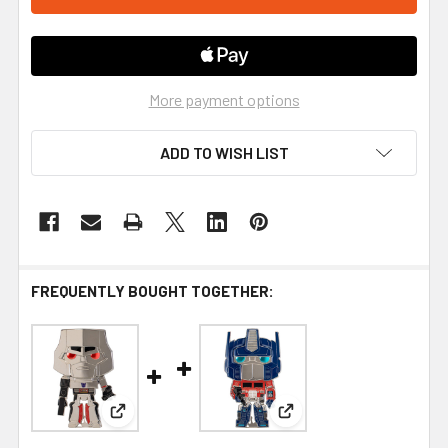
More payment options
ADD TO WISH LIST
FREQUENTLY BOUGHT TOGETHER:
View: Funko Transformers Megatron Large Ename
View: Funko Transforme