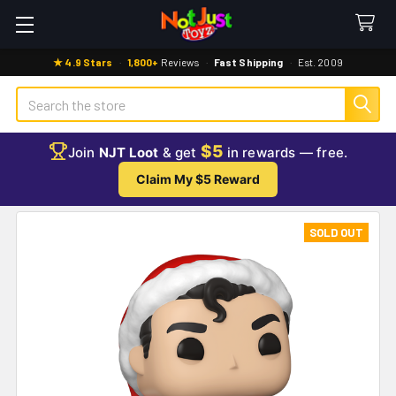
★ 4.9 Stars
·
1,800+
Reviews
·
Fast Shipping
·
Est. 2009
Search
$5
Join
NJT Loot
& get
in rewards — free.
Claim My $5 Reward
SOLD OUT