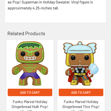
as Pop! Superman in Holiday Sweater. Vinyl figure is
approximately 4.25-inches tall.
Related Products
Related
Products
ADD TO CART
ADD TO CART
Funko Marvel Holiday
Funko Marvel Holiday
Gingerbread Hulk Pop!
Gingerbread Thor Pop!