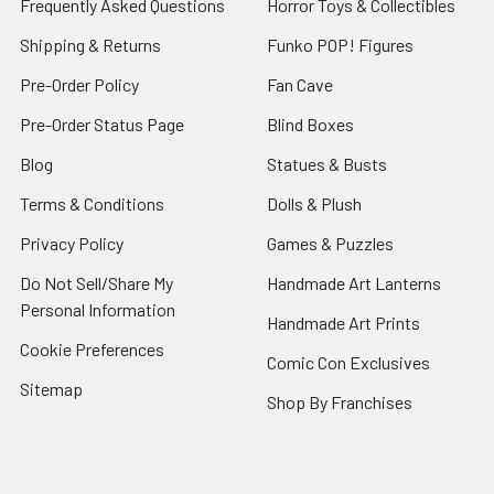
Frequently Asked Questions
Horror Toys & Collectibles
Shipping & Returns
Funko POP! Figures
Pre-Order Policy
Fan Cave
Pre-Order Status Page
Blind Boxes
Blog
Statues & Busts
Terms & Conditions
Dolls & Plush
Privacy Policy
Games & Puzzles
Do Not Sell/Share My
Handmade Art Lanterns
Personal Information
Handmade Art Prints
Cookie Preferences
Comic Con Exclusives
Sitemap
Shop By Franchises