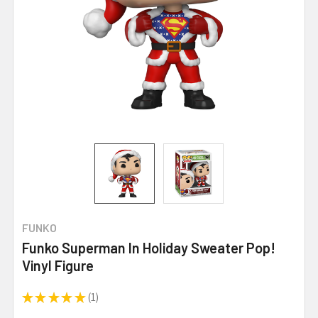
FUNKO
Funko Superman In Holiday Sweater Pop!
Vinyl Figure
★
★
★
★
★
1
1