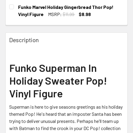
CURRENT
Funko Marvel Holiday Gingerbread Thor Pop!
STOCK:
Vinyl Figure
MSRP:
$11.99
$8.98
CURRENT
STOCK:
Description
Funko Superman In
Holiday Sweater Pop!
Vinyl Figure
Superman is here to give seasons greetings as his holiday
themed Pop! He's heard that an imposter Santa has been
trying to deliver unusual presents. Perhaps he'll team up
with Batman to find the crook in your DC Pop! collection