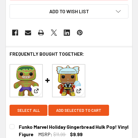
ADD TO WISH LIST
FREQUENTLY BOUGHT TOGETHER:
View: Funko Marvel Holiday Gingerbread Hulk Pop!
View: Funko Marvel Holiday G
SELECT ALL
ADD SELECTED TO CART
Funko Marvel Holiday Gingerbread Hulk Pop! Vinyl
Figure
MSRP:
$11.99
$9.99