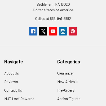
Bethlehem, PA 18020
United States of America
Call us at 866-941-8882
Navigate
Categories
About Us
Clearance
Reviews
New Arrivals
Contact Us
Pre-Orders
NJT Loot Rewards
Action Figures