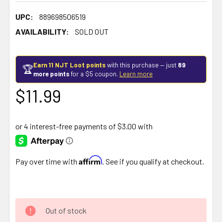
UPC:
889698506519
AVAILABILITY:
SOLD OUT
Earn 11 NJT Loot points
with this purchase — just
89
🏆
more points
for a $5 coupon.
Learn more
$11.99
Affirm
Pay over time with
. See if you qualify at checkout.
Out of stock