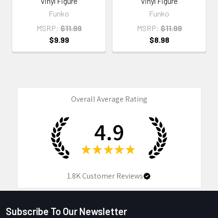
Vinyl Figure
Vinyl Figure
Funko
Funko
MSRP:
$11.99
MSRP:
$11.99
$9.99
$8.98
Overall Average Rating
4.9
★
★
★
★
★
1.8K
Customer Reviews
Subscribe To Our Newsletter
Footer