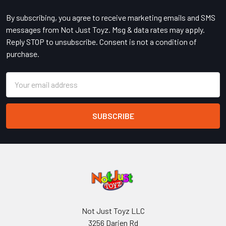
By subscribing, you agree to receive marketing emails and SMS
messages from Not Just Toyz. Msg & data rates may apply.
Reply STOP to unsubscribe. Consent is not a condition of
purchase.
Email
Address
Not Just Toyz LLC
3256 Darien Rd