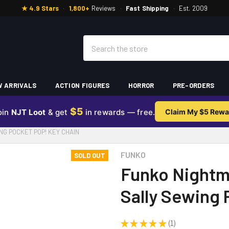
★ 4.9 Stars
·
1,800+
Reviews
·
Fast Shipping
·
Est. 2009
Search
 ARRIVALS
ACTION FIGURES
HORROR
PRE-ORDERS
$5
oin
NJT Loot
& get
in rewards — free.
Claim My $5 Rewa
G POCKET POP! KEY CHAIN
FUNKO
SOLD OUT
Funko Nightm
Sally Sewing 
★
★
★
★
★
1
1