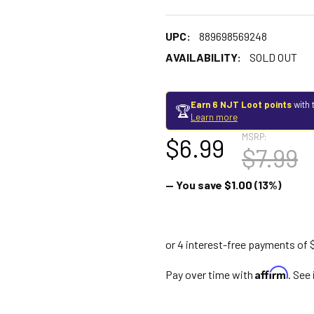
UPC:
889698569248
AVAILABILITY:
SOLD OUT
Earn 6 NJT Loot points
with 
🏆
Learn more
MSRP:
$6.99
$7.99
— You save
$1.00
(13%)
Affirm
Pay over time with
. See