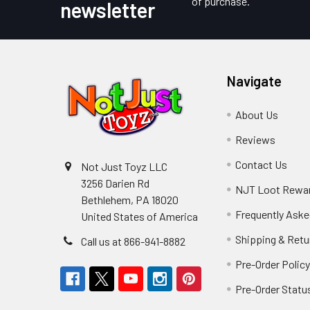
of purchase.
newsletter
Navigate
About Us
Reviews
Contact Us
Not Just Toyz LLC
3256 Darien Rd
NJT Loot Rewa
Bethlehem, PA 18020
Frequently Aske
United States of America
Shipping & Retu
Call us at 866-941-8882
Pre-Order Polic
Pre-Order Statu