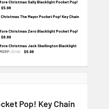
ore Christmas Sally Blacklight Pocket Pop!
$5.98
 Christmas The Mayor Pocket Pop! Key Chain
ore Christmas Zero Blacklight Pocket Pop!
$6.99
ore Christmas Jack Skellington Blacklight
MSRP:
$7.99
$5.98
cket Pop! Key Chain