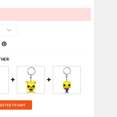
THER:
LECTED TO CART