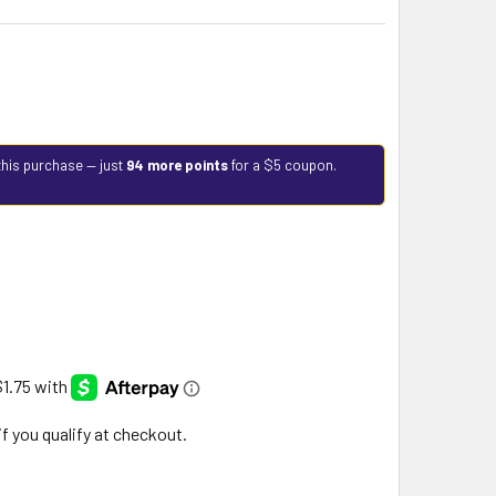
this purchase — just
94 more points
for a $5 coupon.
 if you qualify at checkout.