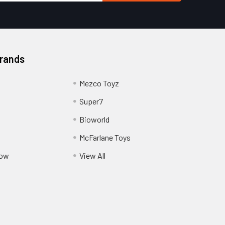
Brands
Mezco Toyz
Super7
Bioworld
McFarlane Toys
Pow
View All