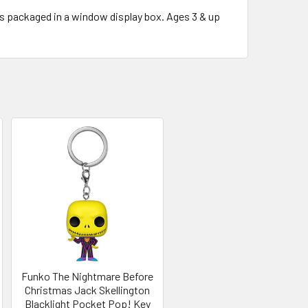
s packaged in a window display box. Ages 3 & up
Funko The Nightmare Before
Christmas Jack Skellington
Blacklight Pocket Pop! Key