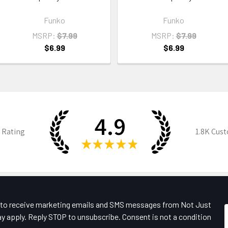
Funko
Funko
MSRP:
$7.99
MSRP:
$7.99
$6.99
$6.99
4.9
 Rating
1.8K
Cust
★
★
★
★
★
e to receive marketing emails and SMS messages from Not Just
y apply. Reply STOP to unsubscribe. Consent is not a condition