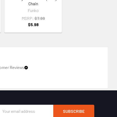
Chain
Funko
MSRP:
$7.99
$5.98
omer Reviews
Email
Address