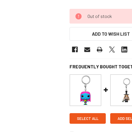
Out of stock
ADD TO WISH LIST
FREQUENTLY BOUGHT TOGE
SELECT ALL
ADD SE