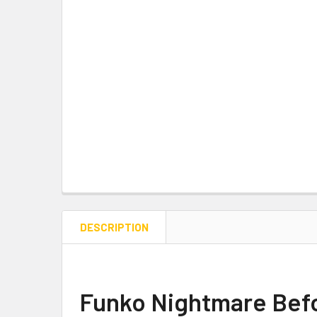
DESCRIPTION
Funko Nightmare Befo