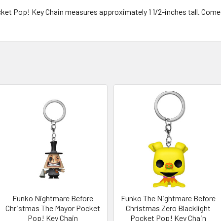
ket Pop! Key Chain measures approximately 1 1/2-inches tall. Come
Funko Nightmare Before
Funko The Nightmare Before
Christmas The Mayor Pocket
Christmas Zero Blacklight
Pop! Key Chain
Pocket Pop! Key Chain