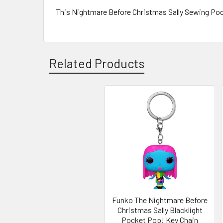
This Nightmare Before Christmas Sally Sewing Poc
Related Products
Related
Products
Funko The Nightmare Before
Christmas Sally Blacklight
Pocket Pop! Key Chain