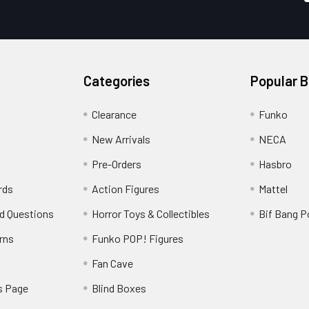
Categories
Popular 
Clearance
Funko
New Arrivals
NECA
Pre-Orders
Hasbro
rds
Action Figures
Mattel
d Questions
Horror Toys & Collectibles
Bif Bang 
rns
Funko POP! Figures
y
Fan Cave
s Page
Blind Boxes