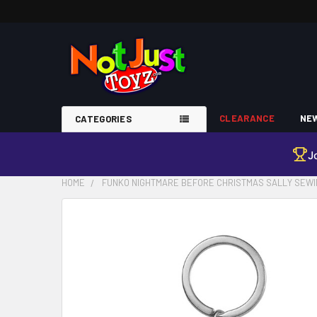
CLEARANCE
NEW
CATEGORIES
J
HOME
FUNKO NIGHTMARE BEFORE CHRISTMAS SALLY SEWIN