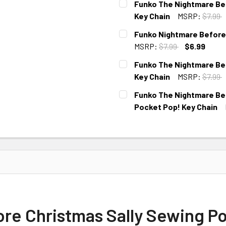
Funko The Nightmare Bef
Key Chain
MSRP:
$7.99
CURRENT
Funko Nightmare Before
STOCK:
MSRP:
$7.99
$6.99
CURRENT
Funko The Nightmare Bef
STOCK:
Key Chain
MSRP:
$7.99
CURRENT
Funko The Nightmare Bef
STOCK:
Pocket Pop! Key Chain
CURRENT
STOCK:
re Christmas Sally Sewing Po