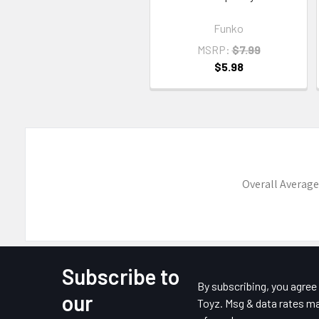
Funko
MSRP:
$7.99
$5.98
Overall Average
Subscribe to
Footer
By subscribing, you agre
our
Toyz. Msg & data rates ma