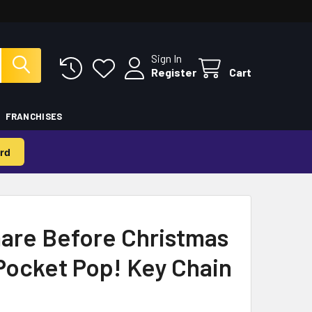
Sign In
Register
Cart
FRANCHISES
rd
are Before Christmas
Pocket Pop! Key Chain