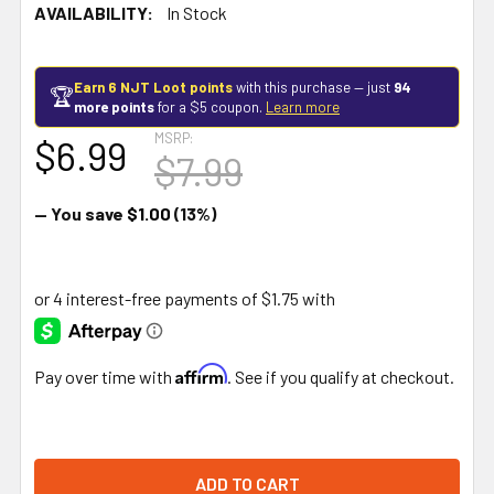
AVAILABILITY:
In Stock
Earn 6 NJT Loot points
with this purchase — just
94
🏆
more points
for a $5 coupon.
Learn more
MSRP:
$6.99
$7.99
— You save
$1.00
(13%)
Affirm
Pay over time with
. See if you qualify at checkout.