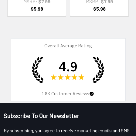
MSRP:
$7.99
MSRP:
$7.99
$5.98
$5.98
Overall Average Rating
4.9
★
★
★
★
★
1.8K
Customer Reviews
Subscribe To Our Newsletter
Footer
By subscribing, you agree to receive marketing emails and SMS