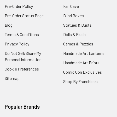
Pre-Order Policy
Fan Cave
Pre-Order Status Page
Blind Boxes
Blog
Statues & Busts
Terms & Conditions
Dolls & Plush
Privacy Policy
Games & Puzzles
Do Not Sell/Share My
Handmade Art Lanterns
Personal Information
Handmade Art Prints
Cookie Preferences
Comic Con Exclusives
Sitemap
Shop By Franchises
Popular Brands