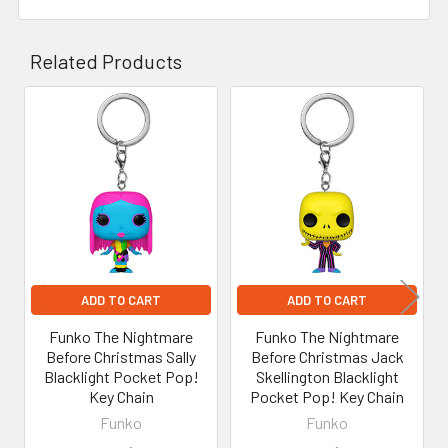
Related Products
Related
Products
ADD TO CART
ADD TO CART
Funko The Nightmare
Funko The Nightmare
Before Christmas Sally
Before Christmas Jack
Blacklight Pocket Pop!
Skellington Blacklight
Key Chain
Pocket Pop! Key Chain
Funko
Funko