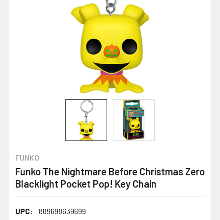
FUNKO
Funko The Nightmare Before Christmas Zero
Blacklight Pocket Pop! Key Chain
UPC:
889698639699