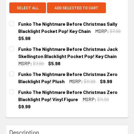
SELECT ALL
ADD SELECTED TO CART
Funko The Nightmare Before Christmas Sally
Blacklight Pocket Pop! Key Chain
MSRP:
$7.99
$5.98
CURRENT
Funko The Nightmare Before Christmas Jack
STOCK:
Skellington Blacklight Pocket Pop! Key Chain
MSRP:
$7.99
$5.98
CURRENT
Funko The Nightmare Before Christmas Zero
STOCK:
Blacklight Pop! Plush
MSRP:
$11.99
$9.99
CURRENT
Funko The Nightmare Before Christmas Zero
STOCK:
Blacklight Pop! Vinyl Figure
MSRP:
$11.99
$9.99
CURRENT STOCK:
3
Description