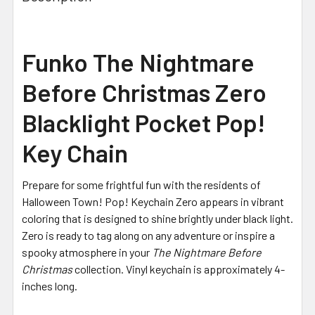
Funko The Nightmare
Before Christmas Zero
Blacklight Pocket Pop!
Key Chain
Prepare for some frightful fun with the residents of
Halloween Town! Pop! Keychain Zero appears in vibrant
coloring that is designed to shine brightly under black light.
Zero is ready to tag along on any adventure or inspire a
spooky atmosphere in your
The Nightmare Before
Christmas
collection. Vinyl keychain is approximately 4-
inches long.