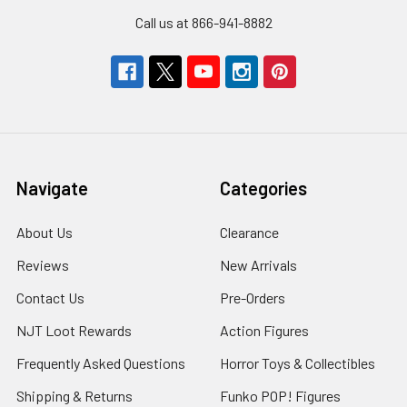
Call us at 866-941-8882
Navigate
Categories
About Us
Clearance
Reviews
New Arrivals
Contact Us
Pre-Orders
NJT Loot Rewards
Action Figures
Frequently Asked Questions
Horror Toys & Collectibles
Shipping & Returns
Funko POP! Figures