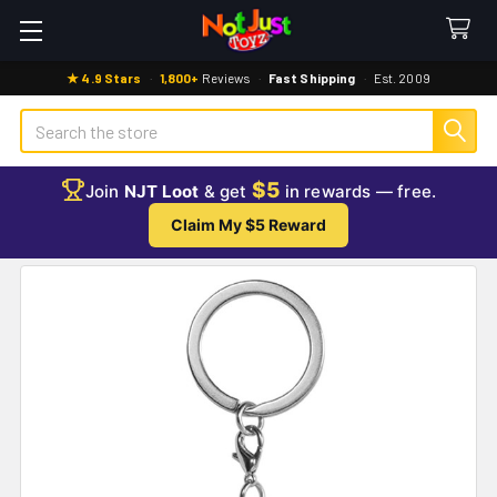
★ 4.9 Stars
·
1,800+
Reviews
·
Fast Shipping
·
Est. 2009
Search
$5
Join
NJT Loot
& get
in rewards — free.
Claim My $5 Reward