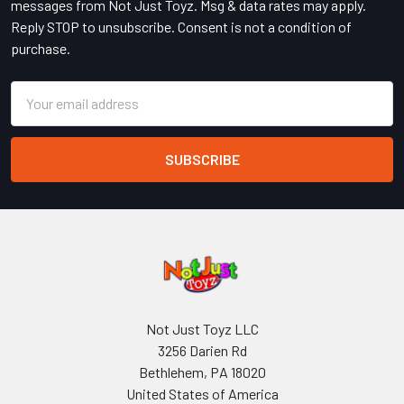
messages from Not Just Toyz. Msg & data rates may apply.
Reply STOP to unsubscribe. Consent is not a condition of
purchase.
Email
Address
Not Just Toyz LLC
3256 Darien Rd
Bethlehem, PA 18020
United States of America