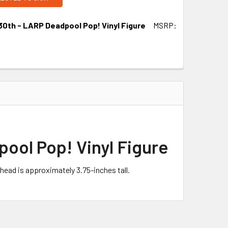
30th - LARP Deadpool Pop! Vinyl Figure
MSRP:
ool Pop! Vinyl Figure
head is approximately 3.75-inches tall.