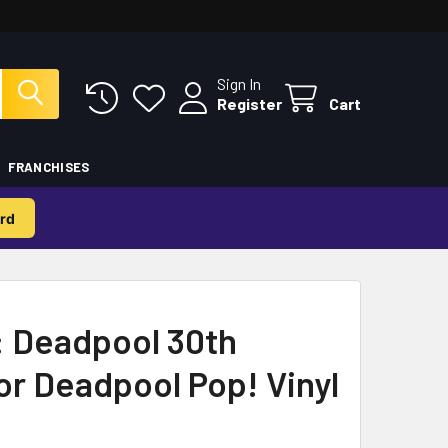
Sign In
Register
Cart
FRANCHISES
rd
: Deadpool 30th
r Deadpool Pop! Vinyl