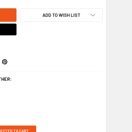
ADD TO WISH LIST
THER:
LECTED TO CART