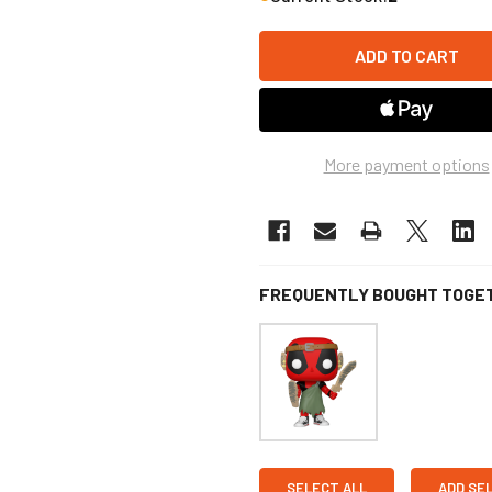
More payment options
FREQUENTLY BOUGHT TOGE
SELECT ALL
ADD SE