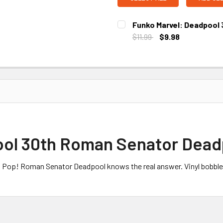
Funko Marvel: Deadpool 
$11.99
$9.98
CURRENT STOCK:
2
ol 30th Roman Senator Deadp
el Pop! Roman Senator Deadpool knows the real answer. Vinyl bobble