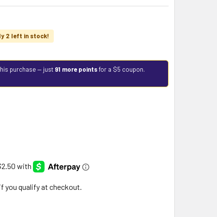
y 2 left in stock!
this purchase — just
91 more points
for a $5 coupon.
 if you qualify at checkout.