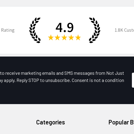
4.9
 Rating
1.8K
Cust
★
★
★
★
★
e to receive marketing emails and SMS messages from Not Just
y apply. Reply STOP to unsubscribe. Consent is not a condition
Categories
Popular 