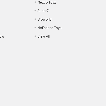
Mezco Toyz
Super7
Bioworld
McFarlane Toys
Pow
View All