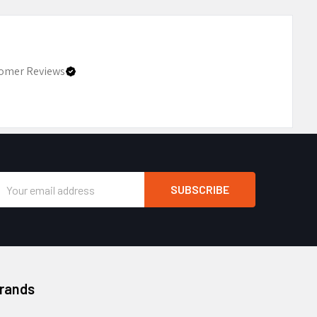
omer Reviews
Email
Address
Brands