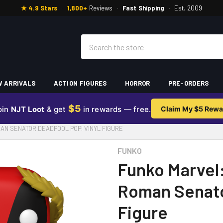
★ 4.9 Stars
·
1,800+
Reviews
·
Fast Shipping
·
Est. 2009
Search
 ARRIVALS
ACTION FIGURES
HORROR
PRE-ORDERS
$5
oin
NJT Loot
& get
in rewards — free.
Claim My $5 Rewa
AN SENATOR DEADPOOL POP! VINYL FIGURE
FUNKO
Funko Marvel
Roman Senato
Figure