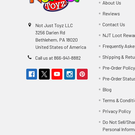
About Us
Reviews
Contact Us
Not Just Toyz LLC
3256 Darien Rd
NJT Loot Rewa
Bethlehem, PA 18020
Frequently Aske
United States of America
Shipping & Retu
Call us at 866-941-8882
Pre-Order Polic
Pre-Order Statu
Blog
Terms & Condit
Privacy Policy
Do Not Sell/Sha
Personal Inform