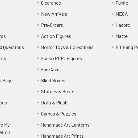
Clearance
Funko
New Arrivals
NECA
Pre-Orders
Hasbro
rds
Action Figures
Mattel
d Questions
Horror Toys & Collectibles
Bif Bang 
rns
Funko POP! Figures
y
Fan Cave
s Page
Blind Boxes
Statues & Busts
ions
Dolls & Plush
Games & Puzzles
re My
Handmade Art Lanterns
ation
Handmade Art Prints