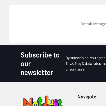
Overall Average
Subscribe to
Footer
By subscribing, you agre
our
Toyz. Msg & data rates ma
of purchase.
newsletter
Navigate