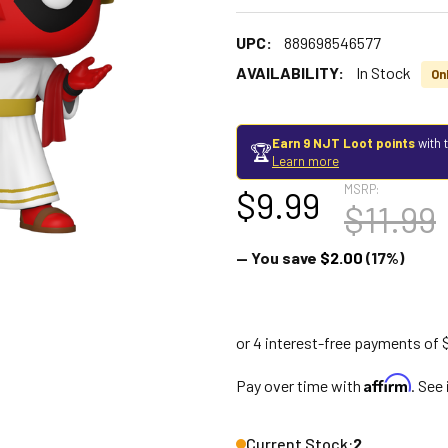
UPC:
889698546577
AVAILABILITY:
In Stock
Onl
Earn 9 NJT Loot points
with 
🏆
Learn more
MSRP:
$9.99
$11.99
— You save
$2.00
(17%)
Affirm
Pay over time with
. See
Current Stock:
2