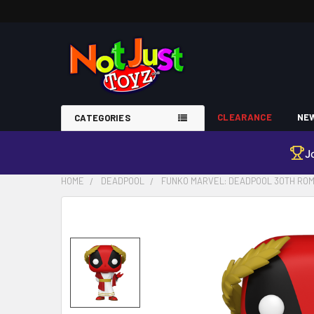
CLEARANCE
NEW
CATEGORIES
J
HOME
DEADPOOL
FUNKO MARVEL: DEADPOOL 30TH ROM