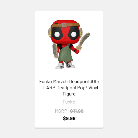
Funko Marvel: Deadpool 30th
- LARP Deadpool Pop! Vinyl
Figure
Funko
MSRP:
$11.99
$9.98