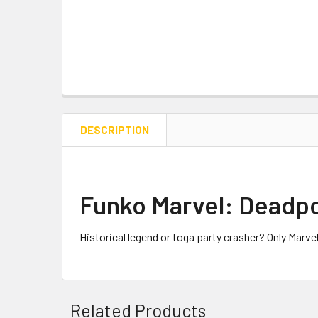
DESCRIPTION
Funko Marvel: Deadpo
Historical legend or toga party crasher? Only Marv
Related Products