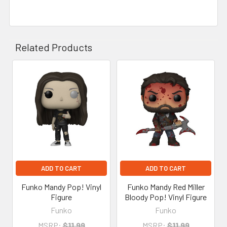
Related Products
Related
Products
ADD TO CART
ADD TO CART
Funko Mandy Pop! Vinyl
Funko Mandy Red Miller
Figure
Bloody Pop! Vinyl Figure
Funko
Funko
MSRP:
$11.99
MSRP:
$11.99