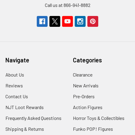
Call us at 866-941-8882
Navigate
Categories
About Us
Clearance
Reviews
New Arrivals
Contact Us
Pre-Orders
NJT Loot Rewards
Action Figures
Frequently Asked Questions
Horror Toys & Collectibles
Shipping & Returns
Funko POP! Figures