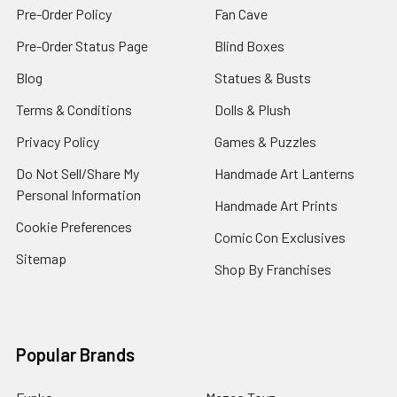
Pre-Order Policy
Fan Cave
Pre-Order Status Page
Blind Boxes
Blog
Statues & Busts
Terms & Conditions
Dolls & Plush
Privacy Policy
Games & Puzzles
Do Not Sell/Share My
Handmade Art Lanterns
Personal Information
Handmade Art Prints
Cookie Preferences
Comic Con Exclusives
Sitemap
Shop By Franchises
Popular Brands