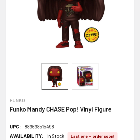
FUNKO
Funko Mandy CHASE Pop! Vinyl Figure
UPC:
889698515498
AVAILABILITY:
In Stock
Last one — order soon!