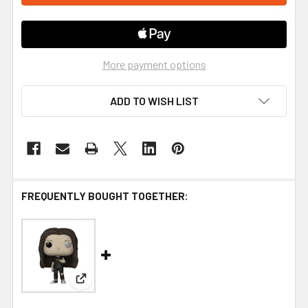
More payment options
ADD TO WISH LIST
FREQUENTLY BOUGHT TOGETHER:
View: Funko Mandy Pop! Vinyl Figure