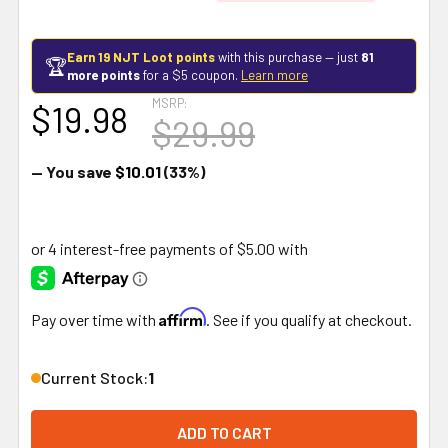
Earn 19 NJT Loot points
with this purchase — just
81
🏆
more points
for a $5 coupon.
Learn more
MSRP:
$19.98
$29.99
— You save
$10.01
(33%)
Affirm
Pay over time with
. See if you qualify at checkout.
Current Stock:
1