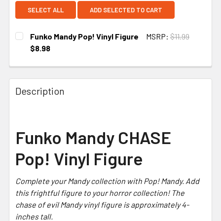
SELECT ALL
ADD SELECTED TO CART
Funko Mandy Pop! Vinyl Figure
MSRP:
$11.99
$8.98
CURRENT
STOCK:
Description
Funko Mandy CHASE
Pop! Vinyl Figure
Complete your
Mandy
collection with Pop! Mandy. Add
this frightful figure to your horror collection! The
chase of evil Mandy vinyl figure is approximately 4-
inches tall.