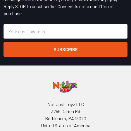
Reply STOP to unsubscribe. Consent is not a condition of
purchase.
Email
Address
Not Just Toyz LLC
3256 Darien Rd
Bethlehem, PA 18020
United States of America