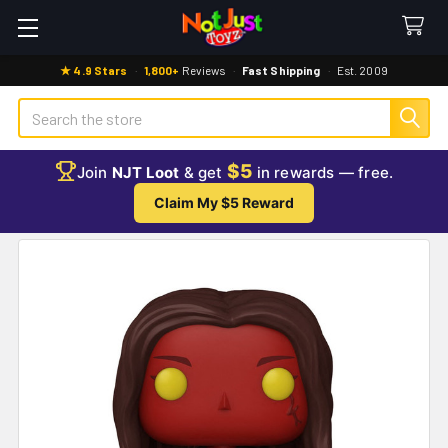
★ 4.9 Stars
·
1,800+
Reviews
·
Fast Shipping
·
Est. 2009
Search
$5
Join
NJT Loot
& get
in rewards — free.
Claim My $5 Reward