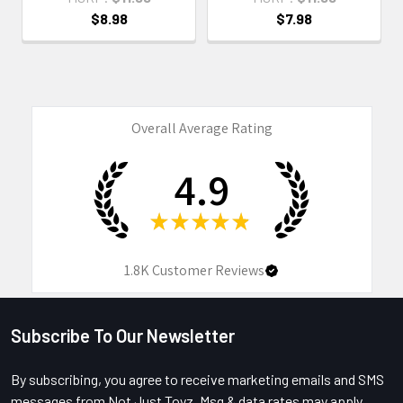
$8.98
$7.98
Overall Average Rating
4.9
★
★
★
★
★
1.8K
Customer Reviews
Subscribe To Our Newsletter
Footer
By subscribing, you agree to receive marketing emails and SMS
messages from Not Just Toyz. Msg & data rates may apply.