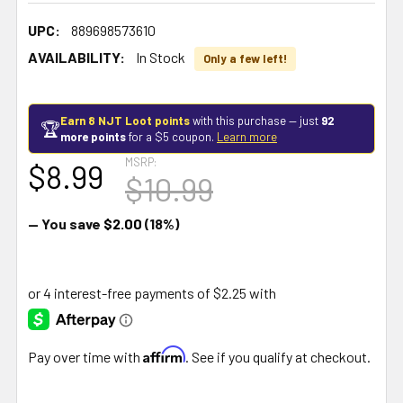
UPC:
889698573610
AVAILABILITY:
In Stock
Only a few left!
Earn 8 NJT Loot points
with this purchase — just
92
🏆
more points
for a $5 coupon.
Learn more
MSRP:
$8.99
$10.99
— You save
$2.00
(18%)
Affirm
Pay over time with
. See if you qualify at checkout.