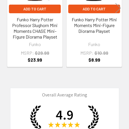
ADD TO CART
ADD TO CART
Funko Harry Potter
Funko Harry Potter Mini
Professor Slughorn Mini
Moments Mini-Figure
Moments CHASE Mini-
Diorama Playset
Figure Diorama Playset
Funko
Funko
MSRP:
$29.99
MSRP:
$10.99
$23.99
$8.99
Overall Average Rating
4.9
★
★
★
★
★