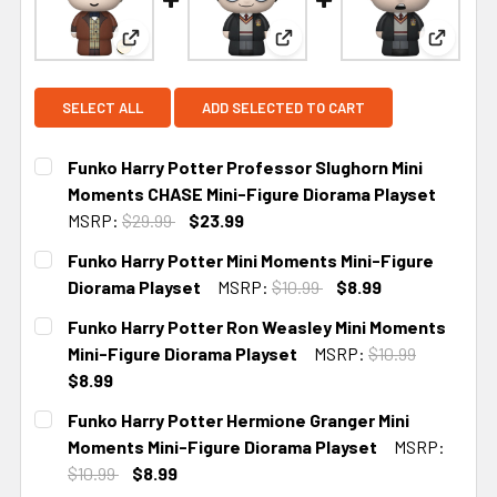
View: Funko Harry Potter Professor Slughorn Mi
View: Funko Harry Potter Mi
View: F
SELECT ALL
ADD SELECTED TO CART
Funko Harry Potter Professor Slughorn Mini
Moments CHASE Mini-Figure Diorama Playset
MSRP:
$29.99
$23.99
CURRENT STOCK:
2
Funko Harry Potter Mini Moments Mini-Figure
Diorama Playset
MSRP:
$10.99
$8.99
CURRENT
Funko Harry Potter Ron Weasley Mini Moments
STOCK:
Mini-Figure Diorama Playset
MSRP:
$10.99
$8.99
CURRENT
Funko Harry Potter Hermione Granger Mini
STOCK:
Moments Mini-Figure Diorama Playset
MSRP:
$10.99
$8.99