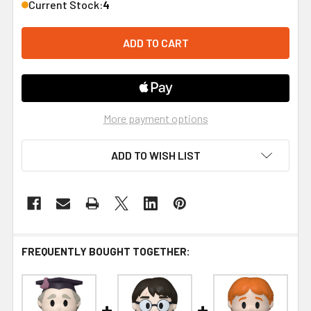
Current Stock:
4
More payment options
ADD TO WISH LIST
FREQUENTLY BOUGHT TOGETHER: