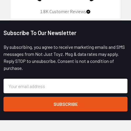
1.8K
Customer Reviews
Subscribe To Our Newsletter
Footer
By subscribing, you agree to receive marketing emails and SMS
messages from Not Just Toyz. Msg & data rates may apply.
Reply STOP to unsubscribe. Consent is not a condition of
purchase.
Email
Address