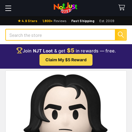
★ 4.9 Stars
·
1,800+
Reviews
·
Fast Shipping
·
Est. 2009
Search
$5
Join
NJT Loot
& get
in rewards — free.
Claim My $5 Reward