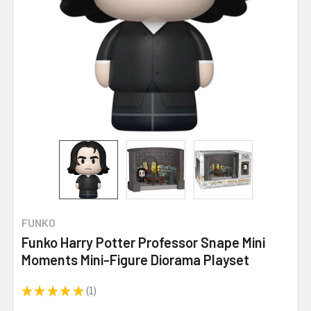
FUNKO
Funko Harry Potter Professor Snape Mini
Moments Mini-Figure Diorama Playset
★
★
★
★
★
1
1