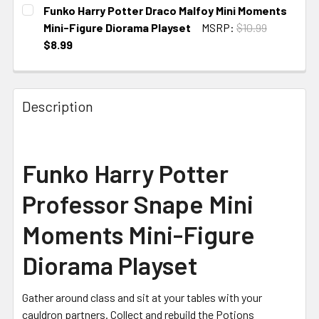
CURRENT
Funko Harry Potter Draco Malfoy Mini Moments
STOCK:
Mini-Figure Diorama Playset
MSRP:
$10.99
$8.99
CURRENT
STOCK:
Description
Funko
Harry Potter
Professor Snape Mini
Moments Mini-Figure
Diorama Playset
Gather around class and sit at your tables with your
cauldron partners. Collect and rebuild the Potions