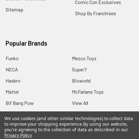
Comic Con Exclusives
Sitemap
Shop By Franchises
Popular Brands
Funko
Mezco Toyz
NECA
Super7
Hasbro
Bioworld
Mattel
McFarlane Toys
Bif Bang Pow
View All
We use cookies (and other similar technologies) to collect data
to improve your shopping experience.
By using our website,
you're agreeing to the collection of data as described in our
Privacy Policy
.