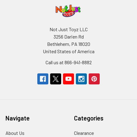
Not Just Toyz LLC
3256 Darien Rd
Bethlehem, PA 18020
United States of America
Call us at 866-941-8882
Navigate
Categories
About Us
Clearance