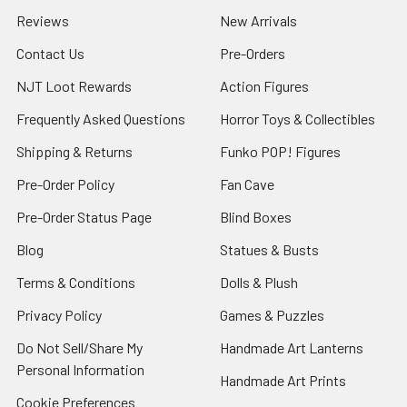
Reviews
New Arrivals
Contact Us
Pre-Orders
NJT Loot Rewards
Action Figures
Frequently Asked Questions
Horror Toys & Collectibles
Shipping & Returns
Funko POP! Figures
Pre-Order Policy
Fan Cave
Pre-Order Status Page
Blind Boxes
Blog
Statues & Busts
Terms & Conditions
Dolls & Plush
Privacy Policy
Games & Puzzles
Do Not Sell/Share My
Handmade Art Lanterns
Personal Information
Handmade Art Prints
Cookie Preferences