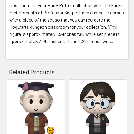
classroom for your Harry Potter collection with the Funko
Mini Moments of Professor Snape. Each character comes
with a piece of the set so that you can recreate the
Hogwarts dungeon classroom for your collection. Vinyl
figure is approximately 1.5-inches tall, while set piece is
approximately 3.75-inches tall and 5.25-inches wide.
Related Products
Related
Products