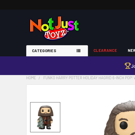
CLEARANCE
NEW
CATEGORIES
J
HOME
FUNKO HARRY POTTER HOLIDAY HAGRID 6-INCH POP! 