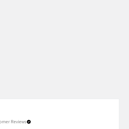
omer Reviews