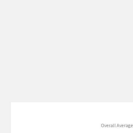
Overall Average