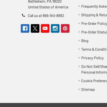
Bethlehem, PA 18020
Frequently Aske
United States of America
Shipping & Retu
Call us at 866-941-8882
Pre-Order Polic
Pre-Order Statu
Blog
Terms & Condit
Privacy Policy
Do Not Sell/Sha
Personal Inform
Cookie Prefere
Sitemap