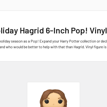
liday Hagrid 6-Inch Pop! Viny
holiday season as a Pop! Expand your Harry Potter collection or deck 
d who would be better to help with that than Hagrid. Vinyl figure is 