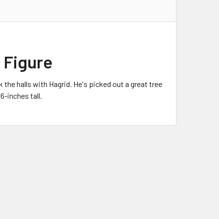
l Figure
the halls with Hagrid. He's picked out a great tree
6-inches tall.