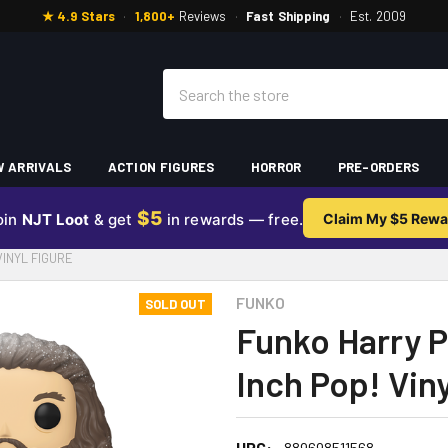
★ 4.9 Stars
·
1,800+
Reviews
·
Fast Shipping
·
Est. 2009
Search
 ARRIVALS
ACTION FIGURES
HORROR
PRE-ORDERS
$5
oin
NJT Loot
& get
in rewards — free.
Claim My $5 Rewa
VINYL FIGURE
FUNKO
SOLD OUT
Funko Harry P
Inch Pop! Viny
UPC:
889698511568