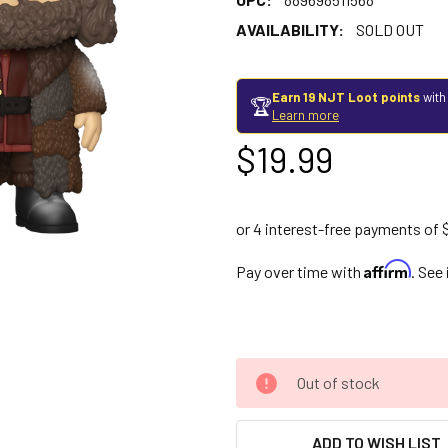
AVAILABILITY:
SOLD OUT
Earn 19 NJT Loot points
with
🏆
Learn more
$19.99
Affirm
Pay over time with
. See
Out of stock
ADD TO WISH LIST