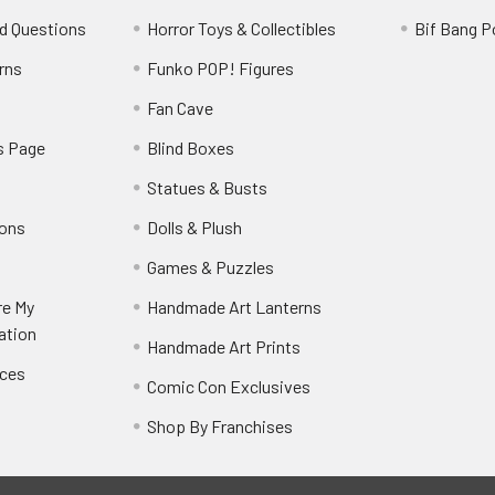
d Questions
Horror Toys & Collectibles
Bif Bang 
rns
Funko POP! Figures
y
Fan Cave
s Page
Blind Boxes
Statues & Busts
ions
Dolls & Plush
Games & Puzzles
re My
Handmade Art Lanterns
ation
Handmade Art Prints
nces
Comic Con Exclusives
Shop By Franchises