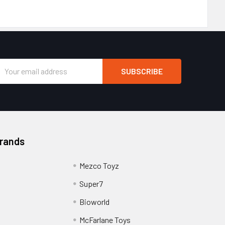
Email
Address
Brands
Mezco Toyz
Super7
Bioworld
McFarlane Toys