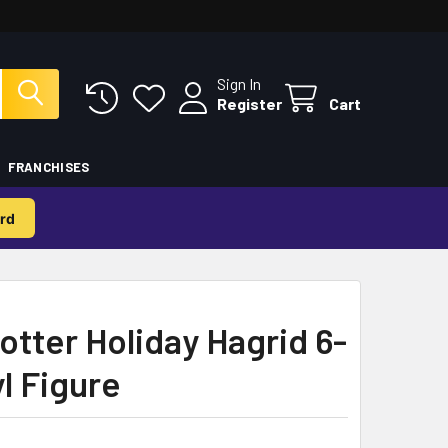
Sign In
Register
Cart
FRANCHISES
rd
otter Holiday Hagrid 6-
l Figure