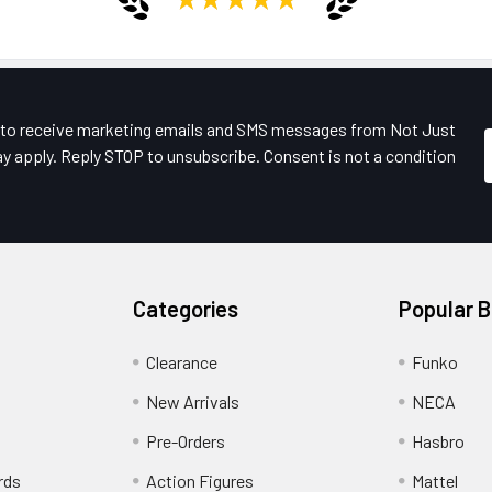
e to receive marketing emails and SMS messages from Not Just
y apply. Reply STOP to unsubscribe. Consent is not a condition
Categories
Popular 
Clearance
Funko
New Arrivals
NECA
Pre-Orders
Hasbro
rds
Action Figures
Mattel