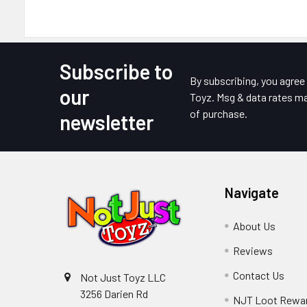
Subscribe to
Footer
By subscribing, you agre
our
Toyz. Msg & data rates ma
of purchase.
newsletter
Navigate
About Us
Reviews
Contact Us
Not Just Toyz LLC
3256 Darien Rd
NJT Loot Rewa