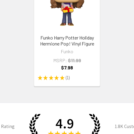
Funko Harry Potter Holiday
Hermione Pop! Vinyl Figure
Funko
MSRP:
$11.99
$7.98
★
★
★
★
★
1
1
4.9
 Rating
1.8K
Cust
★
★
★
★
★