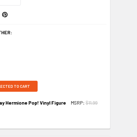
THER:
LECTED TO CART
ay Hermione Pop! Vinyl Figure
MSRP:
$11.99