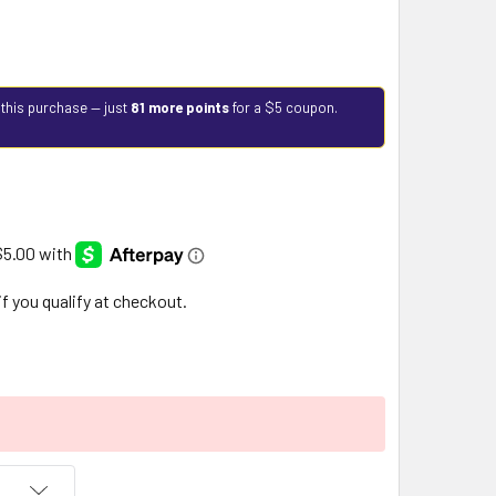
 this purchase — just
81 more points
for a $5 coupon.
 if you qualify at checkout.