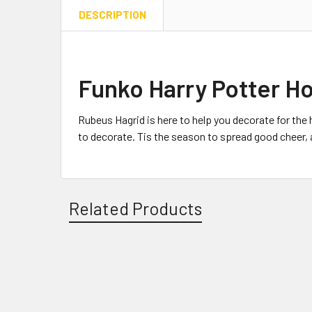
DESCRIPTION
Funko Harry Potter Ho
Rubeus Hagrid is here to help you decorate for the 
to decorate. Tis the season to spread good cheer, an
Related Products
Related
Products