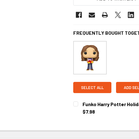
FREQUENTLY BOUGHT TOGE
SELECT ALL
ADD SE
Funko Harry Potter Holid
$7.98
CURRENT STOCK:
1