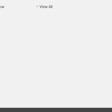
Pow
View All