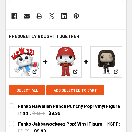
FREQUENTLY BOUGHT TOGETHER:
View: Funko Hawaiian Punch Punchy Pop! Vinyl F
View: Funko Jabbawockeez P
View: F
SELECT ALL
ADD SELECTED TO CART
Funko Hawaiian Punch Punchy Pop! Vinyl Figure
MSRP:
$11.99
$9.99
CURRENT STOCK:
1
Funko Jabbawockeez Pop! Vinyl Figure
MSRP:
$11.99
$9.99