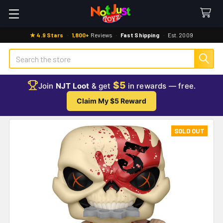
★ 4.9 Stars
·
1,800+
Reviews
·
Fast Shipping
·
Est. 2009
Search
$5
Join
NJT Loot
& get
in rewards — free.
Claim My $5 Reward
SOLD OUT