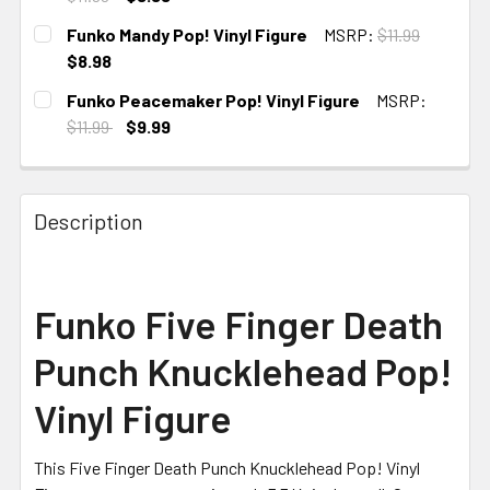
CURRENT
Funko Mandy Pop! Vinyl Figure
MSRP:
$11.99
STOCK:
$8.98
CURRENT
Funko Peacemaker Pop! Vinyl Figure
MSRP:
STOCK:
$11.99
$9.99
CURRENT STOCK:
3
Description
Funko Five Finger Death
Punch Knucklehead Pop!
Vinyl Figure
This Five Finger Death Punch Knucklehead Pop! Vinyl