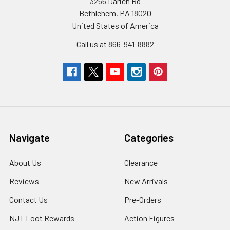
3256 Darien Rd
Bethlehem, PA 18020
United States of America
Call us at 866-941-8882
Navigate
Categories
About Us
Clearance
Reviews
New Arrivals
Contact Us
Pre-Orders
NJT Loot Rewards
Action Figures