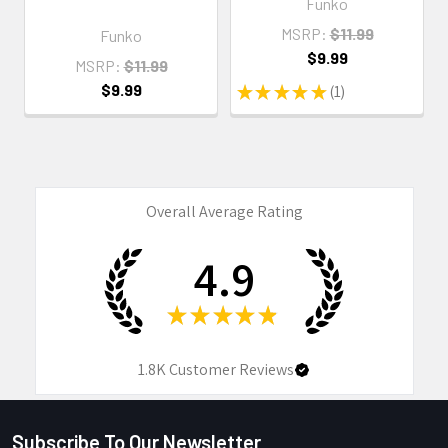
Funko
MSRP:
$11.99
Funko
$9.99
MSRP:
$11.99
$9.99
★
★
★
★
★
1
1
Overall Average Rating
4.9
★
★
★
★
★
1.8K
Customer Reviews
Subscribe To Our Newsletter