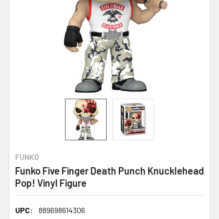
FUNKO
Funko Five Finger Death Punch Knucklehead
Pop! Vinyl Figure
UPC:
889698614306