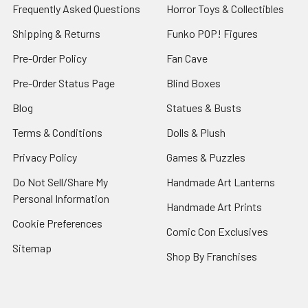
Frequently Asked Questions
Horror Toys & Collectibles
Shipping & Returns
Funko POP! Figures
Pre-Order Policy
Fan Cave
Pre-Order Status Page
Blind Boxes
Blog
Statues & Busts
Terms & Conditions
Dolls & Plush
Privacy Policy
Games & Puzzles
Do Not Sell/Share My
Handmade Art Lanterns
Personal Information
Handmade Art Prints
Cookie Preferences
Comic Con Exclusives
Sitemap
Shop By Franchises