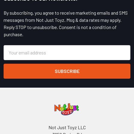
Footer
By subscribing, you agree to receive marketing emails and SMS
messages from Not Just Toyz. Msg & data rates may apply.
Reply STOP to unsubscribe. Consent is not a condition of
purchase.
Email
Address
Not Just Toyz LLC