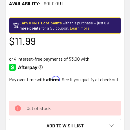
AVAILABILITY:
SOLD OUT
Earn 11 NJT Loot points
with this purchase — just
89
🏆
more points
for a $5 coupon.
Learn more
$11.99
Affirm
Pay over time with
. See if you qualify at checkout.
Out of stock
ADD TO WISH LIST