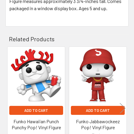
Figure measures approximately 3 3/4-inches tall. Comes
packaged in a window display box. Ages 5 and up.
Related Products
Related
Products
ADD TO CART
ADD TO CART
Funko Hawaiian Punch
Funko Jabbawockeez
Punchy Pop! Vinyl Figure
Pop! Vinyl Figure