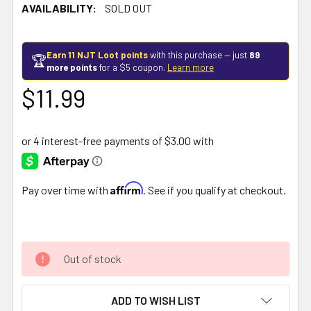
AVAILABILITY:
SOLD OUT
Earn 11 NJT Loot points
with this purchase — just
89
🏆
more points
for a $5 coupon.
Learn more
$11.99
Affirm
Pay over time with
. See if you qualify at checkout.
Out of stock
ADD TO WISH LIST