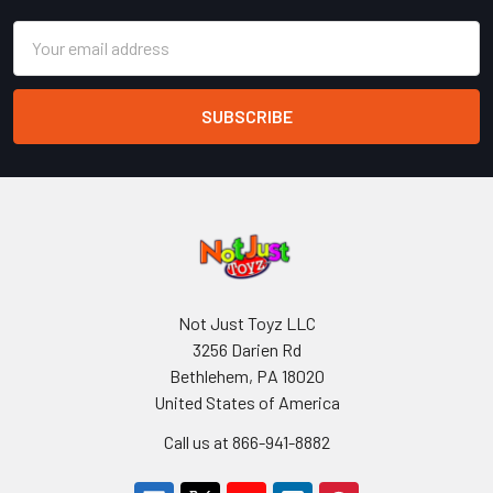
Email
Address
Not Just Toyz LLC
3256 Darien Rd
Bethlehem, PA 18020
United States of America
Call us at 866-941-8882