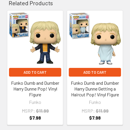
Related Products
Related
Products
ADD TO CART
ADD TO CART
Funko Dumb and Dumber
Funko Dumb and Dumber
Harry Dunne Pop! Vinyl
Harry Dunne Getting a
Figure
Haircut Pop! Vinyl Figure
Funko
Funko
MSRP:
$11.99
MSRP:
$11.99
$7.98
$7.98