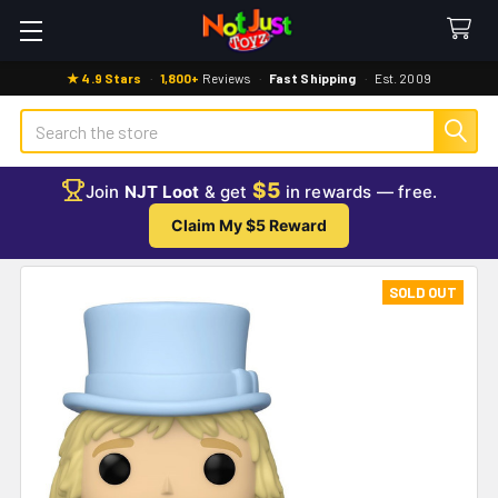
★ 4.9 Stars
·
1,800+
Reviews
·
Fast Shipping
·
Est. 2009
Search
$5
Join
NJT Loot
& get
in rewards — free.
Claim My $5 Reward
SOLD OUT