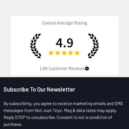
Overall Average Rating
4.9
★
★
★
★
★
1.8K
Customer Reviews
Subscribe To Our Newsletter
Footer
By subscribing, you agree to receive marketing emails and SMS
messages from Not Just Toyz. Msg & data rates may apply.
Reply STOP to unsubscribe. Consent is not a condition of
purchase.