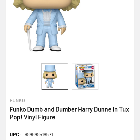
FUNKO
Funko Dumb and Dumber Harry Dunne In Tux
Pop! Vinyl Figure
UPC:
889698519571