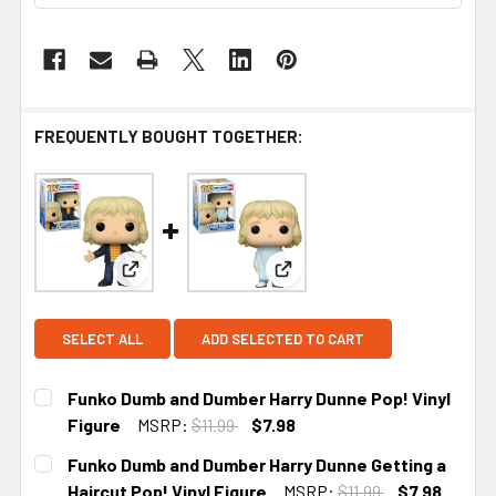
FREQUENTLY BOUGHT TOGETHER:
View: Funko Dumb and Dumber Harry Dunne Pop! V
View: Funko Dumb and Dumber
SELECT ALL
ADD SELECTED TO CART
Funko Dumb and Dumber Harry Dunne Pop! Vinyl
Figure
MSRP:
$11.99
$7.98
CURRENT STOCK:
2
Funko Dumb and Dumber Harry Dunne Getting a
Haircut Pop! Vinyl Figure
MSRP:
$11.99
$7.98