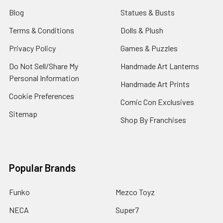
Blog
Statues & Busts
Terms & Conditions
Dolls & Plush
Privacy Policy
Games & Puzzles
Do Not Sell/Share My
Handmade Art Lanterns
Personal Information
Handmade Art Prints
Cookie Preferences
Comic Con Exclusives
Sitemap
Shop By Franchises
Popular Brands
Funko
Mezco Toyz
NECA
Super7