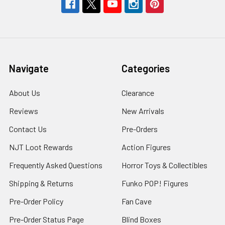
Navigate
Categories
About Us
Clearance
Reviews
New Arrivals
Contact Us
Pre-Orders
NJT Loot Rewards
Action Figures
Frequently Asked Questions
Horror Toys & Collectibles
Shipping & Returns
Funko POP! Figures
Pre-Order Policy
Fan Cave
Pre-Order Status Page
Blind Boxes