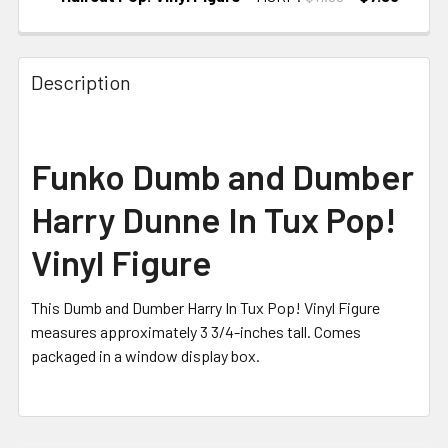
CURRENT
STOCK:
Description
Funko Dumb and Dumber
Harry Dunne In Tux Pop!
Vinyl Figure
This Dumb and Dumber Harry In Tux Pop! Vinyl Figure
measures approximately 3 3/4-inches tall. Comes
packaged in a window display box.