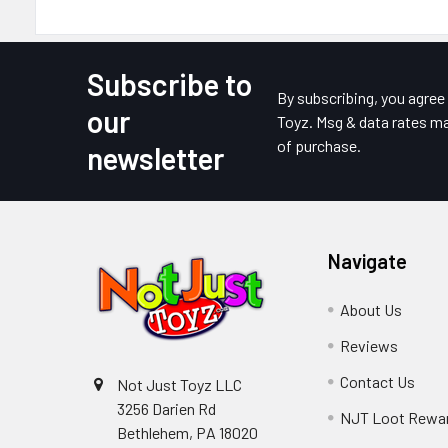
Subscribe to
Footer
By subscribing, you agre
our
Toyz. Msg & data rates ma
of purchase.
newsletter
Navigate
About Us
Reviews
Contact Us
Not Just Toyz LLC
3256 Darien Rd
NJT Loot Rewa
Bethlehem, PA 18020