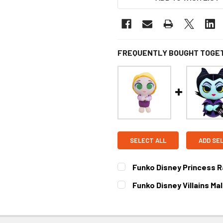
FREQUENTLY BOUGHT TOGE
SELECT ALL
ADD SE
Funko Disney Princess R
CURRENT STOCK:
3
Funko Disney Villains Ma
CURRENT STOCK:
1