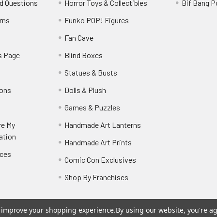
d Questions
Horror Toys & Collectibles
Bif Bang 
rns
Funko POP! Figures
y
Fan Cave
s Page
Blind Boxes
Statues & Busts
ions
Dolls & Plush
Games & Puzzles
re My
Handmade Art Lanterns
ation
Handmade Art Prints
nces
Comic Con Exclusives
Shop By Franchises
to improve your shopping experience.
By using our website, you're ag