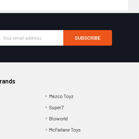
Email
Address
Brands
Mezco Toyz
Super7
Bioworld
McFarlane Toys