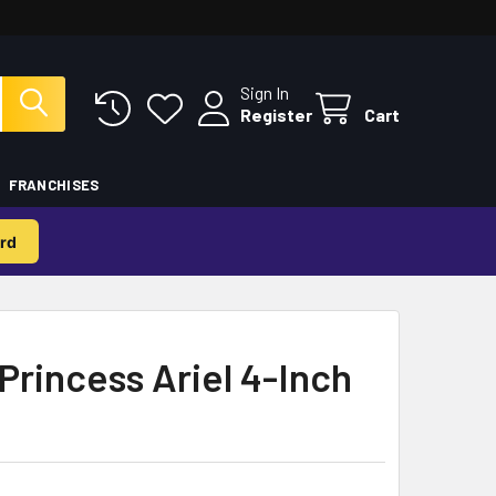
Sign In
Register
Cart
FRANCHISES
rd
Princess Ariel 4-Inch