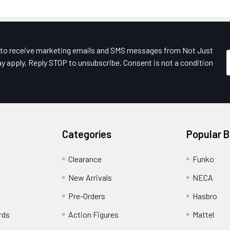
e to receive marketing emails and SMS messages from Not Just
y apply. Reply STOP to unsubscribe. Consent is not a condition
Categories
Popular 
Clearance
Funko
New Arrivals
NECA
Pre-Orders
Hasbro
rds
Action Figures
Mattel