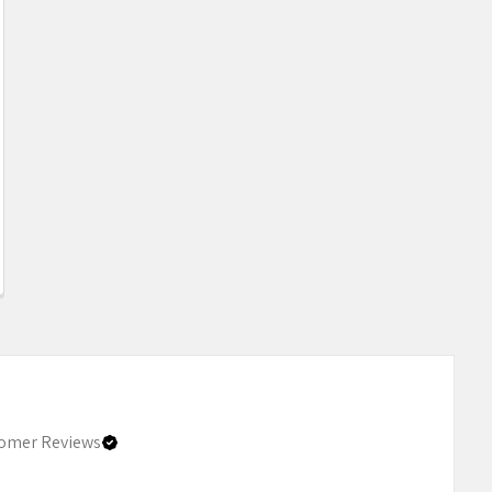
omer Reviews