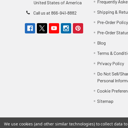
Frequently Aske
United States of America
Shipping & Retu
Call us at 866-941-8882
Pre-Order Polic
Pre-Order Statu
Blog
Terms & Condit
Privacy Policy
Do Not Sell/Sha
Personal Inform
Cookie Prefere
Sitemap
We use cookies (and other similar technologies) to collect data 