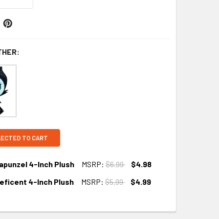
THER:
LECTED TO CART
apunzel 4-Inch Plush
MSRP:
$6.99
$4.98
leficent 4-Inch Plush
MSRP:
$5.99
$4.99