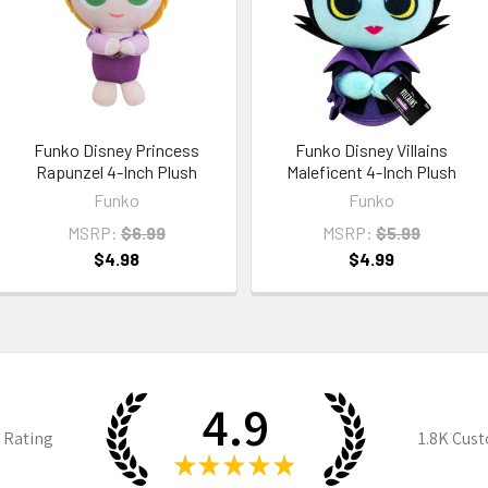
Funko Disney Princess
Funko Disney Villains
Rapunzel 4-Inch Plush
Maleficent 4-Inch Plush
Funko
Funko
MSRP:
$6.99
MSRP:
$5.99
$4.98
$4.99
4.9
 Rating
1.8K
Cust
★
★
★
★
★