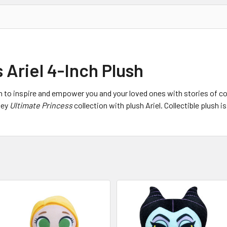
 Ariel 4-Inch Plush
n to inspire and empower you and your loved ones with stories of co
ney
Ultimate Princess
collection with plush Ariel. Collectible plush i