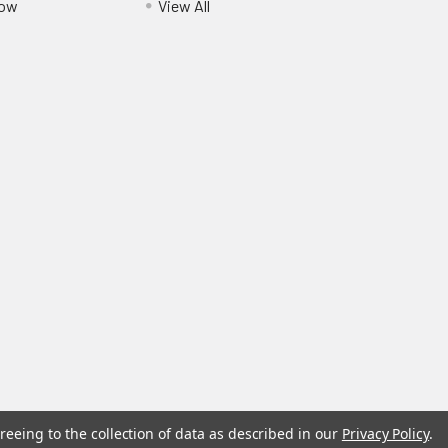
Pow
View All
reeing to the collection of data as described in our
Privacy Policy
.