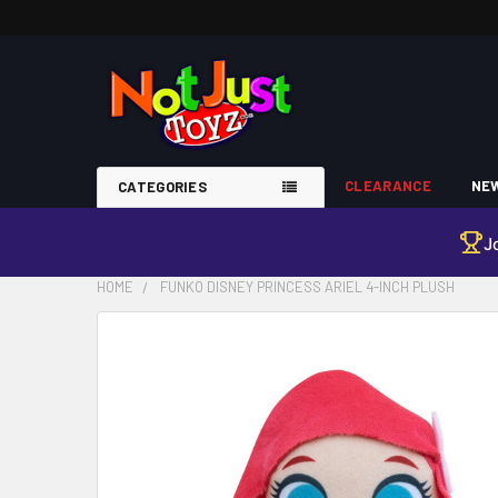
CLEARANCE
NEW
CATEGORIES
J
HOME
FUNKO DISNEY PRINCESS ARIEL 4-INCH PLUSH