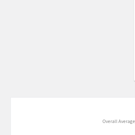
Overall Average