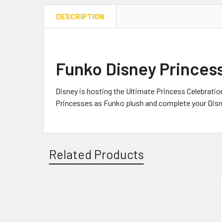
DESCRIPTION
Funko Disney Princess
Disney is hosting the Ultimate Princess Celebratio
Princesses as Funko plush and complete your Dis
Related Products
Related
Products