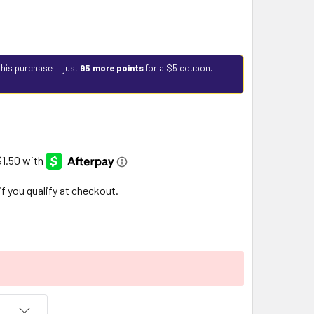
this purchase — just
95 more points
for a $5 coupon.
 if you qualify at checkout.