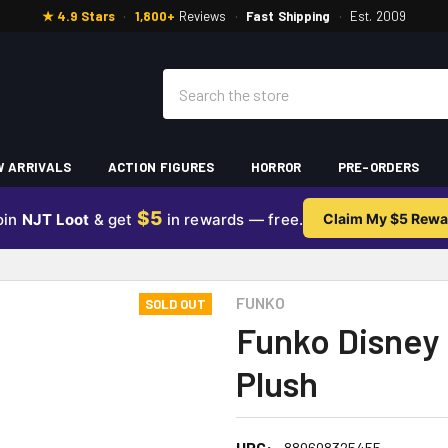
★ 4.9 Stars
·
1,800+
Reviews
·
Fast Shipping
·
Est. 2009
Search
 ARRIVALS
ACTION FIGURES
HORROR
PRE-ORDERS
$5
oin
NJT Loot
& get
in rewards — free.
Claim My $5 Rewa
FUNKO
SOLD OUT
Funko Disney 
Plush
UPC:
889698325455