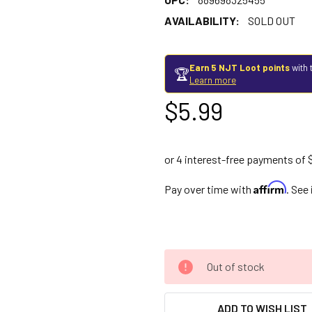
AVAILABILITY:
SOLD OUT
Earn 5 NJT Loot points
with 
🏆
Learn more
$5.99
Affirm
Pay over time with
. See
Out of stock
ADD TO WISH LIST