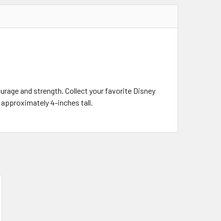
urage and strength. Collect your favorite Disney
s approximately 4-inches tall.