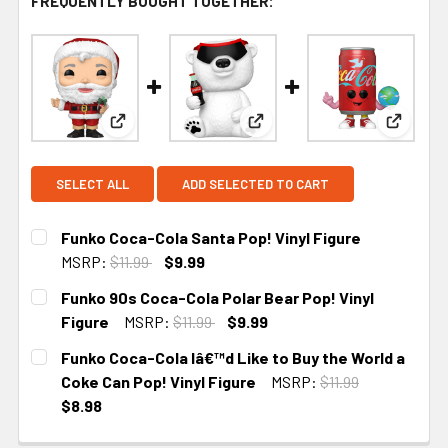
FREQUENTLY BOUGHT TOGETHER:
View: Funko Coca-Cola Santa Pop! Vinyl Figure
View: Funko 90s Coca-Cola P
View: F
SELECT ALL
ADD SELECTED TO CART
Funko Coca-Cola Santa Pop! Vinyl Figure
MSRP:
$11.99
$9.99
CURRENT STOCK:
4
Funko 90s Coca-Cola Polar Bear Pop! Vinyl
Figure
MSRP:
$11.99
$9.99
CURRENT
Funko Coca-Cola Iâ€™d Like to Buy the World a
STOCK:
Coke Can Pop! Vinyl Figure
MSRP:
$11.99
$8.98
CURRENT STOCK:
2