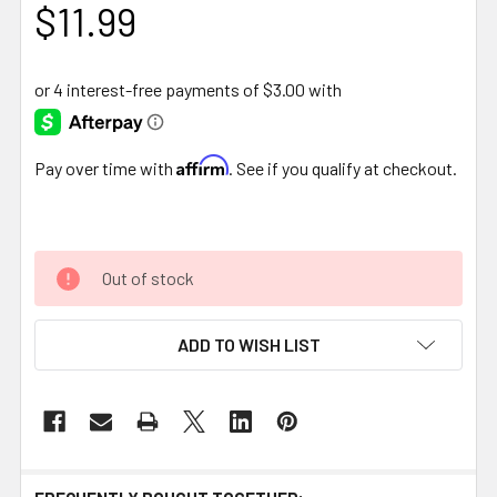
$11.99
Affirm
Pay over time with
. See if you qualify at checkout.
Out of stock
ADD TO WISH LIST