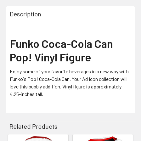
Description
Funko Coca-Cola Can
Pop! Vinyl Figure
Enjoy some of your favorite beverages in a new way with
Funko's Pop! Coca-Cola Can. Your Ad Icon collection will
love this bubbly addition. Vinyl figure is approximately
4.25-inches tall.
Related Products