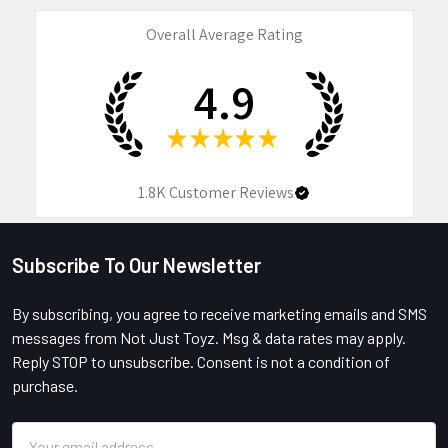
Overall Average Rating
4.9
★
★
★
★
★
1.8K
Customer Reviews
Subscribe To Our Newsletter
Footer
By subscribing, you agree to receive marketing emails and SMS
messages from Not Just Toyz. Msg & data rates may apply.
Reply STOP to unsubscribe. Consent is not a condition of
purchase.
Email