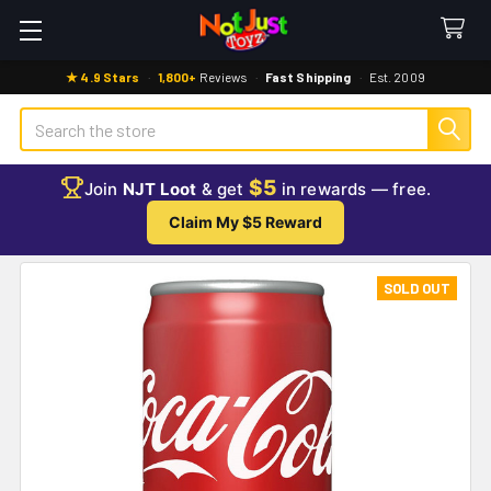
★ 4.9 Stars
·
1,800+
Reviews
·
Fast Shipping
·
Est. 2009
Search
$5
Join
NJT Loot
& get
in rewards — free.
Claim My $5 Reward
SOLD OUT