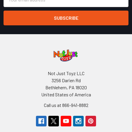
Address
Not Just Toyz LLC
3256 Darien Rd
Bethlehem, PA 18020
United States of America
Call us at 866-941-8882