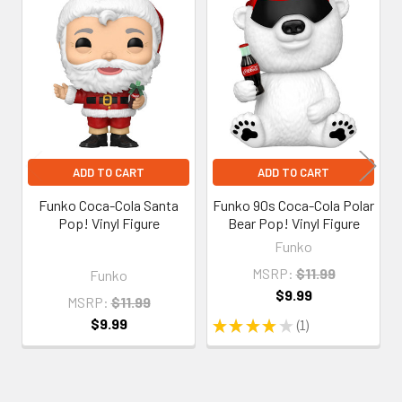
Related
Products
ADD TO CART
ADD TO CART
Funko Coca-Cola Santa
Funko 90s Coca-Cola Polar
Pop! Vinyl Figure
Bear Pop! Vinyl Figure
Funko
MSRP:
$11.99
Funko
$9.99
MSRP:
$11.99
$9.99
★
★
★
★
★
1
1