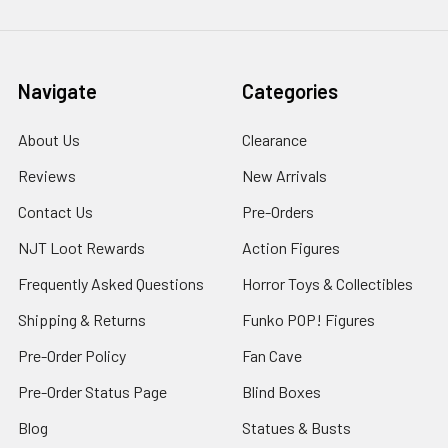
Navigate
Categories
About Us
Clearance
Reviews
New Arrivals
Contact Us
Pre-Orders
NJT Loot Rewards
Action Figures
Frequently Asked Questions
Horror Toys & Collectibles
Shipping & Returns
Funko POP! Figures
Pre-Order Policy
Fan Cave
Pre-Order Status Page
Blind Boxes
Blog
Statues & Busts