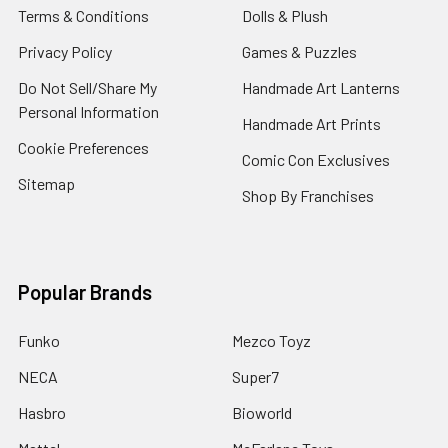
Terms & Conditions
Dolls & Plush
Privacy Policy
Games & Puzzles
Do Not Sell/Share My
Handmade Art Lanterns
Personal Information
Handmade Art Prints
Cookie Preferences
Comic Con Exclusives
Sitemap
Shop By Franchises
Popular Brands
Funko
Mezco Toyz
NECA
Super7
Hasbro
Bioworld