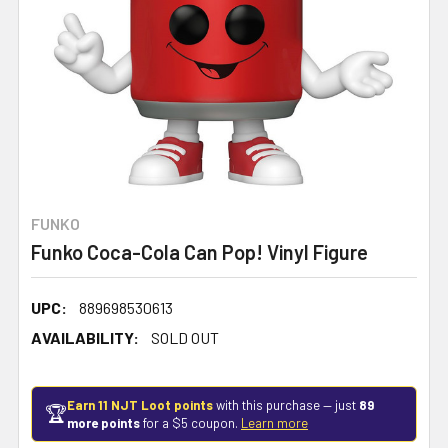
FUNKO
Funko Coca-Cola Can Pop! Vinyl Figure
UPC:
889698530613
AVAILABILITY:
SOLD OUT
Earn 11 NJT Loot points
with this purchase — just
89
🏆
more points
for a $5 coupon.
Learn more