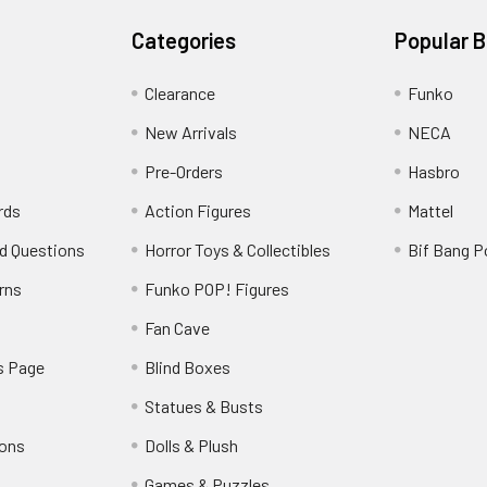
Categories
Popular 
Clearance
Funko
New Arrivals
NECA
Pre-Orders
Hasbro
rds
Action Figures
Mattel
d Questions
Horror Toys & Collectibles
Bif Bang 
rns
Funko POP! Figures
y
Fan Cave
s Page
Blind Boxes
Statues & Busts
ions
Dolls & Plush
Games & Puzzles