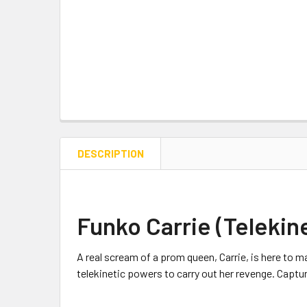
DESCRIPTION
Funko Carrie (Telekine
A real scream of a prom queen, Carrie, is here to ma
telekinetic powers to carry out her revenge. Capture