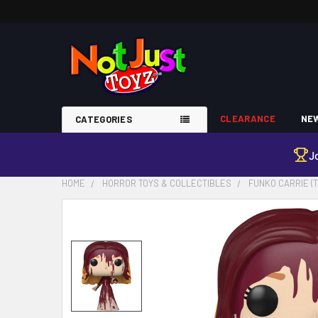
CLEARANCE
NEW
CATEGORIES
J
HOME
HORROR TOYS & COLLECTIBLES
FUNKO CARRIE (T