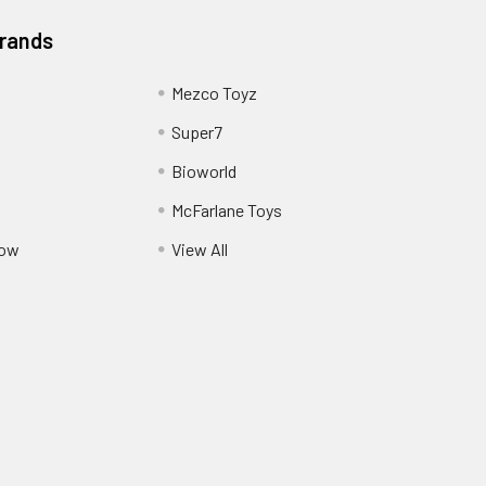
Brands
Mezco Toyz
Super7
Bioworld
McFarlane Toys
Pow
View All