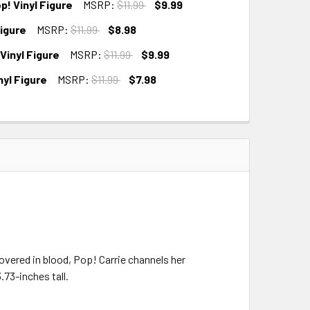
! Vinyl Figure
MSRP:
$11.99
$9.99
Figure
MSRP:
$11.99
$8.98
inyl Figure
MSRP:
$11.99
$9.99
yl Figure
MSRP:
$11.99
$7.98
covered in blood, Pop! Carrie channels her
.73-inches tall.