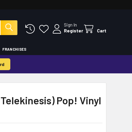
Sign In
Register
Cart
FRANCHISES
rd
Telekinesis) Pop! Vinyl