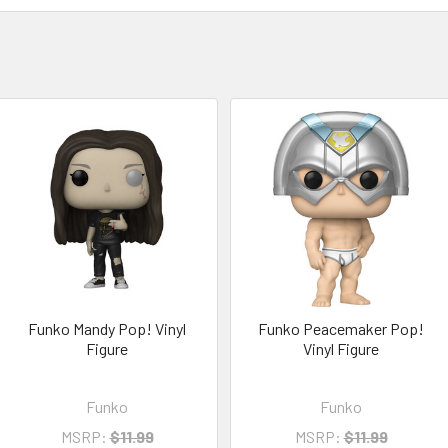
Funko Mandy Pop! Vinyl
Funko Peacemaker Pop!
Figure
Vinyl Figure
Funko
Funko
MSRP:
$11.99
MSRP:
$11.99