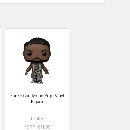
Funko Candyman Pop! Vinyl
Figure
Funko
MSRP:
$11.99