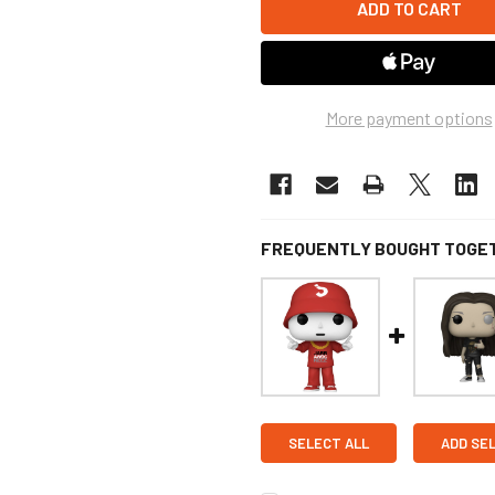
More payment options
FREQUENTLY BOUGHT TOGE
SELECT ALL
ADD SE