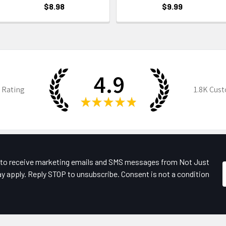
$8.98
$9.99
4.9
 Rating
1.8K
Cust
★
★
★
★
★
e to receive marketing emails and SMS messages from Not Just
y apply. Reply STOP to unsubscribe. Consent is not a condition