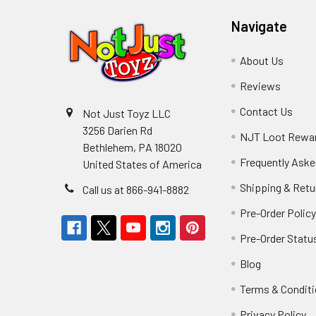
Navigate
About Us
Reviews
Contact Us
Not Just Toyz LLC
3256 Darien Rd
NJT Loot Rewa
Bethlehem, PA 18020
Frequently Aske
United States of America
Shipping & Retu
Call us at 866-941-8882
Pre-Order Polic
Pre-Order Statu
Blog
Terms & Condit
Privacy Policy