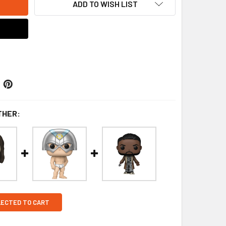
ADD TO WISH LIST
THER:
LECTED TO CART