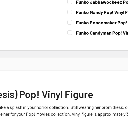
Funko Jabbawockeez Pop
CURRENT
Funko Mandy Pop! Vinyl 
STOCK:
CURRENT
Funko Peacemaker Pop! V
STOCK:
CURRENT STOCK:
3
Funko Candyman Pop! Vin
CURRENT
STOCK:
sis) Pop! Vinyl Figure
ke a splash in your horror collection! Still wearing her prom dress, 
 her for your Pop! Movies collection. Vinyl figure is approximately 3