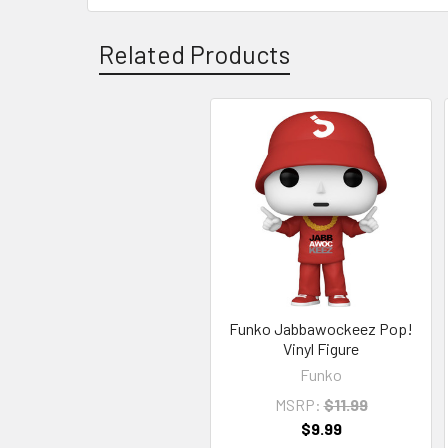
Related Products
Related
Products
Funko Jabbawockeez Pop!
Vinyl Figure
Funko
MSRP:
$11.99
$9.99