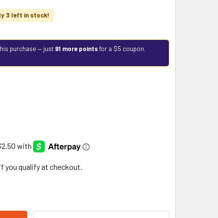
y 3 left in stock!
this purchase — just
91 more points
for a $5 coupon.
 if you qualify at checkout.