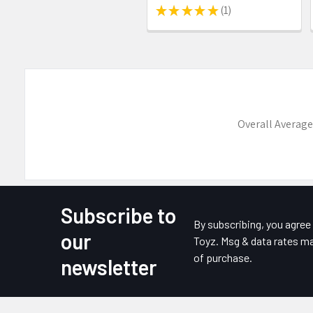
★
★
★
★
★
1
1
Overall Average
Subscribe to
Footer
By subscribing, you agre
our
Toyz. Msg & data rates ma
of purchase.
newsletter