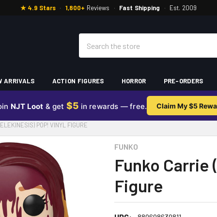
★ 4.9 Stars
·
1,800+
Reviews
·
Fast Shipping
·
Est. 2009
Search
 ARRIVALS
ACTION FIGURES
HORROR
PRE-ORDERS
$5
oin
NJT Loot
& get
in rewards — free.
Claim My $5 Rewa
ELEKINESIS) POP! VINYL FIGURE
FUNKO
Funko Carrie (
Figure
UPC:
889698639811