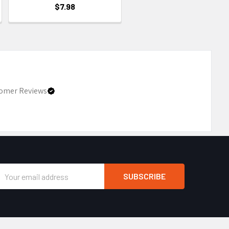
$7.98
omer Reviews
Email
Address