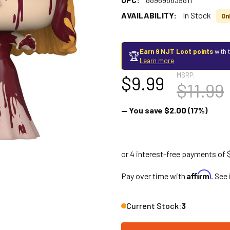
AVAILABILITY:
In Stock
Onl
Earn 9 NJT Loot points
with 
🏆
Learn more
MSRP:
$9.99
$11.99
— You save
$2.00
(17%)
Affirm
Pay over time with
. See
Current Stock:
3