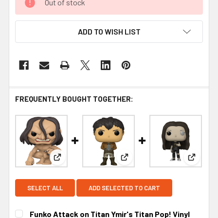
Out of stock
ADD TO WISH LIST
FREQUENTLY BOUGHT TOGETHER:
View: Funko Attack on Titan Ymir's Titan Pop! Vin
View: Funko Attack on Titan 
View: F
SELECT ALL
ADD SELECTED TO CART
Funko Attack on Titan Ymir's Titan Pop! Vinyl