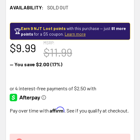
AVAILABILITY:
SOLD OUT
Earn 9 NJT Loot points
with this purchase — just
91 more
🏆
points
for a $5 coupon.
Learn more
MSRP:
$9.99
$11.99
— You save
$2.00
(17%)
Affirm
Pay over time with
. See if you qualify at checkout.