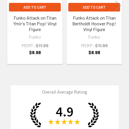
ADD TO CART
ADD TO CART
Funko Attack on Titan
Funko Attack on Titan
Ymir's Titan Pop! Vinyl
Bertholdt Hoover Pop!
Figure
Vinyl Figure
Funko
Funko
MSRP:
$11.99
MSRP:
$11.99
$8.98
$8.98
Overall Average Rating
4.9
★
★
★
★
★