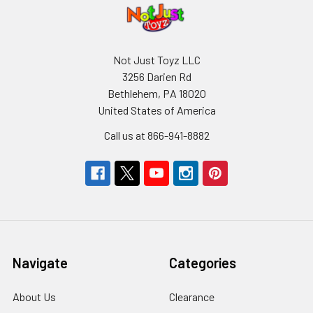
Not Just Toyz LLC
3256 Darien Rd
Bethlehem, PA 18020
United States of America
Call us at 866-941-8882
Navigate
Categories
About Us
Clearance