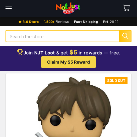
★ 4.9 Stars
·
1,800+
Reviews
·
Fast Shipping
·
Est. 2009
Search
$5
Join
NJT Loot
& get
in rewards — free.
Claim My $5 Reward
SOLD OUT