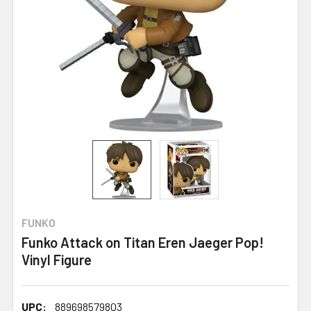
FUNKO
Funko Attack on Titan Eren Jaeger Pop!
Vinyl Figure
UPC:
889698579803