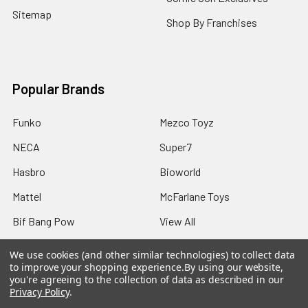
Sitemap
Shop By Franchises
Popular Brands
Funko
Mezco Toyz
NECA
Super7
Hasbro
Bioworld
Mattel
McFarlane Toys
Bif Bang Pow
View All
We use cookies (and other similar technologies) to collect data
to improve your shopping experience.
By using our website,
you're agreeing to the collection of data as described in our
Privacy Policy
.
©
2026
Not Just Toyz.