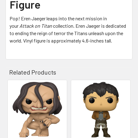
Figure
Pop! Eren Jaeger leaps into the next mission in
your
Attack on Titan
collection. Eren Jaeger is dedicated
to ending the reign of terror the Titans unleash upon the
world. Vinyl figure is approximately 4.6-inches tall.
Related Products
Related
Products