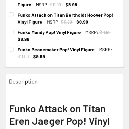
Figure
MSRP:
$11.99
$8.98
CURRENT
Funko Attack on Titan Bertholdt Hoover Pop!
STOCK:
Vinyl Figure
MSRP:
$11.99
$8.98
CURRENT
Funko Mandy Pop! Vinyl Figure
MSRP:
$11.99
STOCK:
$8.98
CURRENT
Funko Peacemaker Pop! Vinyl Figure
MSRP:
STOCK:
$11.99
$9.99
CURRENT STOCK:
3
Description
Funko Attack on Titan
Eren Jaeger Pop! Vinyl