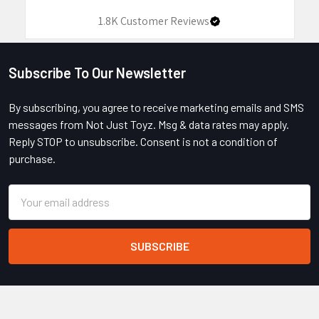
1.8K
Customer Reviews
Subscribe To Our Newsletter
Footer
By subscribing, you agree to receive marketing emails and SMS
messages from Not Just Toyz. Msg & data rates may apply.
Reply STOP to unsubscribe. Consent is not a condition of
purchase.
Email
Address