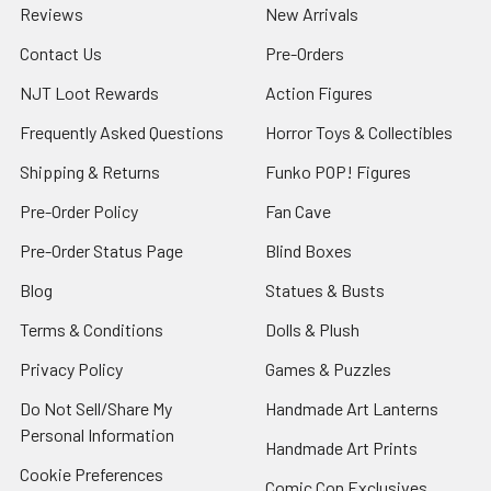
Reviews
New Arrivals
Contact Us
Pre-Orders
NJT Loot Rewards
Action Figures
Frequently Asked Questions
Horror Toys & Collectibles
Shipping & Returns
Funko POP! Figures
Pre-Order Policy
Fan Cave
Pre-Order Status Page
Blind Boxes
Blog
Statues & Busts
Terms & Conditions
Dolls & Plush
Privacy Policy
Games & Puzzles
Do Not Sell/Share My
Handmade Art Lanterns
Personal Information
Handmade Art Prints
Cookie Preferences
Comic Con Exclusives