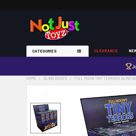
CLEARANCE
NEW
CATEGORIES
J
HOME
BLIND BOXES
FULL MOON TINY TERRORS BLIND B