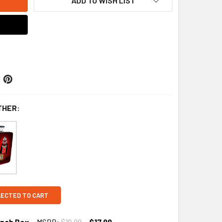
ADD TO WISH LIST
THER:
LECTED TO CART
unch Box
MSRP:
$19.99
$17.99