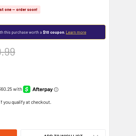
st one — order soon!
th this purchase worth a
$10 coupon
.
Learn more
9.99
 if you qualify at checkout.