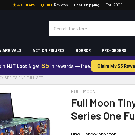
★ 4.9 Stars
·
1,800+
Reviews
·
Fast Shipping
·
Est. 2009
Search
 ARRIVALS
ACTION FIGURES
HORROR
PRE-ORDERS
$5
oin
NJT Loot
& get
in rewards — free.
Claim My $5 Rewa
OX SERIES ONE FULL SET
FULL MOON
Full Moon Tin
Series One Fu
UPC:
850042504505