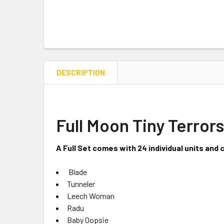
DESCRIPTION
Full Moon Tiny Terrors
A Full Set comes with 24 individual units and 
Blade
Tunneler
Leech Woman
Radu
Baby Oopsie