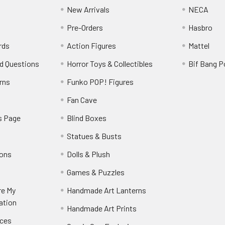
New Arrivals
NECA
Pre-Orders
Hasbro
rds
Action Figures
Mattel
d Questions
Horror Toys & Collectibles
Bif Bang 
rns
Funko POP! Figures
y
Fan Cave
s Page
Blind Boxes
Statues & Busts
ions
Dolls & Plush
Games & Puzzles
re My
Handmade Art Lanterns
ation
Handmade Art Prints
nces