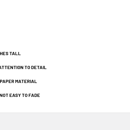
CHES TALL
ATTENTION TO DETAIL
/PAPER MATERIAL
 NOT EASY TO FADE