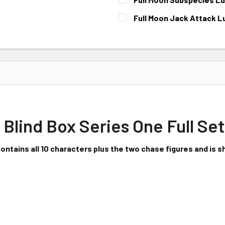
CURRENT STOCK:
1
Full Moon Jack Attack L
CURRENT STOCK:
1
 Blind Box Series One Full Set
contains all 10 characters plus the two chase figures and is sh