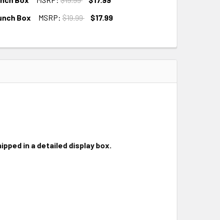
unch Box
MSRP:
$19.99
$17.99
ipped in a detailed display box.