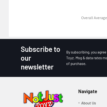
Overall Average
Subscribe to
Footer
By subscribing, you agre
our
Toyz. Msg & data rates ma
of purchase.
newsletter
Navigate
About Us