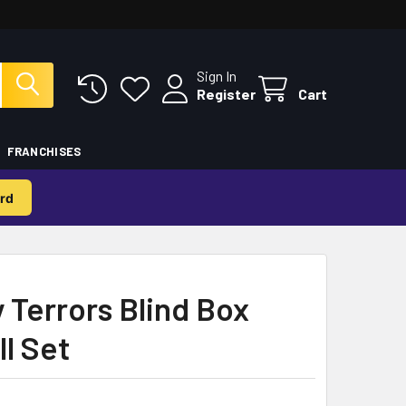
Sign In
Register
Cart
FRANCHISES
rd
y Terrors Blind Box
ll Set