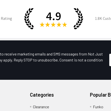
4.9
 Rating
1.8K
Cust
★
★
★
★
★
e to receive marketing emails and SMS messages from Not Just
y apply. Reply STOP to unsubscribe. Consent is not a condition
Categories
Popular 
Clearance
Funko