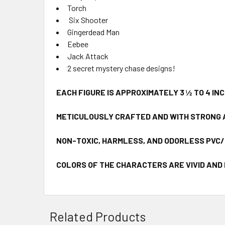
Torch
Six Shooter
Gingerdead Man
Eebee
Jack Attack
2 secret mystery chase designs!
EACH FIGURE IS APPROXIMATELY 3 ½ TO 4 IN
METICULOUSLY CRAFTED AND WITH STRONG 
NON-TOXIC, HARMLESS, AND ODORLESS PVC
COLORS OF THE CHARACTERS ARE VIVID AND
Related Products