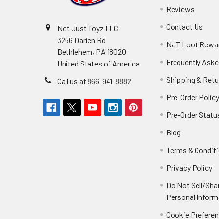
Reviews
Contact Us
Not Just Toyz LLC
3256 Darien Rd
NJT Loot Rewa
Bethlehem, PA 18020
Frequently Aske
United States of America
Shipping & Retu
Call us at 866-941-8882
Pre-Order Polic
Pre-Order Statu
Blog
Terms & Condit
Privacy Policy
Do Not Sell/Sha
Personal Inform
Cookie Prefere