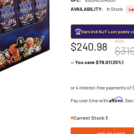
AVAILABILITY:
In Stock
La
🏆
Earn 240 NJT Loot points
wi
MSRP:
$240.98
$31
— You save
$79.01
(25%)
Affirm
Pay over time with
. See
Current Stock:
1