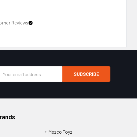
omer Reviews
Email
Address
Brands
Mezco Toyz