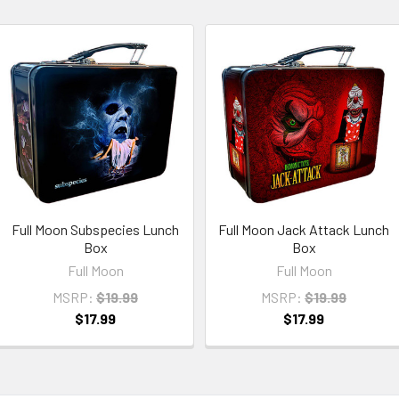
Full Moon Subspecies Lunch
Full Moon Jack Attack Lunch
Box
Box
Full Moon
Full Moon
MSRP:
$19.99
MSRP:
$19.99
$17.99
$17.99