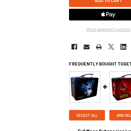
More payment options
FREQUENTLY BOUGHT TOGE
SELECT ALL
ADD SE
Full Moon Subspecies L