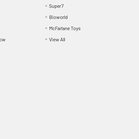
Super7
Bioworld
McFarlane Toys
Pow
View All