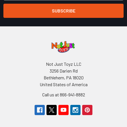
Not Just Toyz LLC
3256 Darien Rd
Bethlehem, PA 18020
United States of America
Call us at 866-941-8882