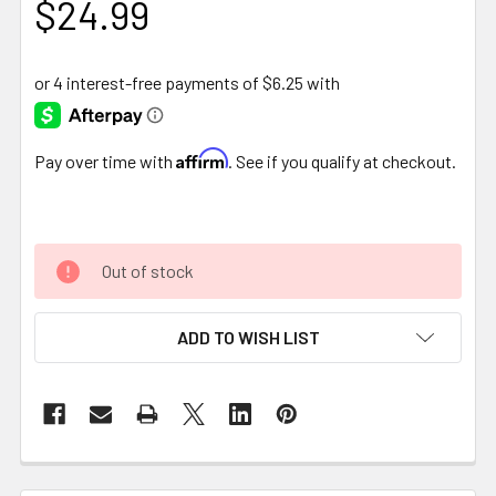
$24.99
Affirm
Pay over time with
. See if you qualify at checkout.
Out of stock
ADD TO WISH LIST
FREQUENTLY