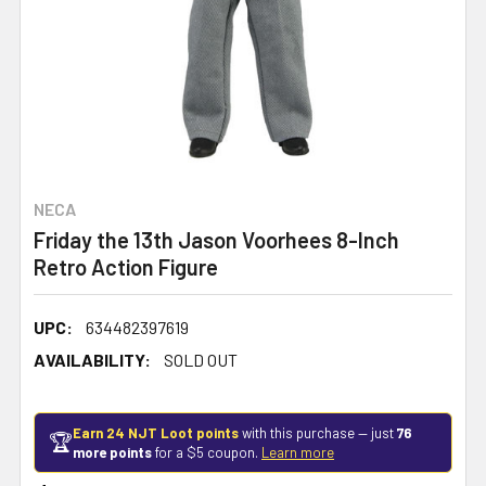
NECA
Friday the 13th Jason Voorhees 8-Inch
Retro Action Figure
UPC:
634482397619
AVAILABILITY:
SOLD OUT
Earn 24 NJT Loot points
with this purchase — just
76
🏆
more points
for a $5 coupon.
Learn more