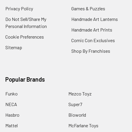
Privacy Policy
Games & Puzzles
Do Not Sell/Share My
Handmade Art Lanterns
Personal Information
Handmade Art Prints
Cookie Preferences
Comic Con Exclusives
Sitemap
Shop By Franchises
Popular Brands
Funko
Mezco Toyz
NECA
Super7
Hasbro
Bioworld
Mattel
McFarlane Toys