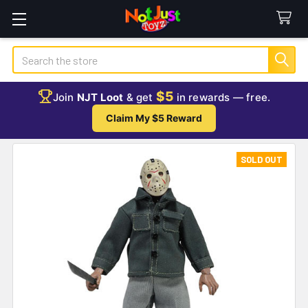
Search
$5
Join
NJT Loot
& get
in rewards — free.
Claim My $5 Reward
SOLD OUT