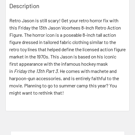
BOUGHT
Description
TOGETHER:
Retro Jason is still scary! Get your retro horror fix with
this Friday the 13th Jason Voorhees 8-Inch Retro Action
SELECT
ALL
Figure. The horror icon is a poseable 8-inch tall action
figure dressed in tailored fabric clothing similar to the
retro toy lines that helped define the licensed action figure
ADD
SELECTED
market in the 1970s. This Jason is based on his iconic
TO CART
first appearance with the infamous hockey mask
in
Friday the 13th Part 3.
He comes with machete and
harpoon-gun accessories, and is entirely faithful to the
movie. Planning to go to summer camp this year? You
might want to rethink that!