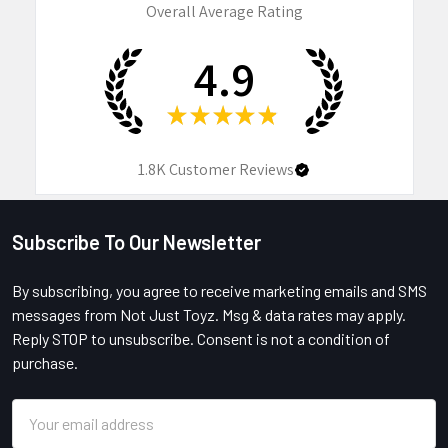
Overall Average Rating
4.9
★
★
★
★
★
1.8K
Customer Reviews
Subscribe To Our Newsletter
Footer
By subscribing, you agree to receive marketing emails and SMS
messages from Not Just Toyz. Msg & data rates may apply.
Reply STOP to unsubscribe. Consent is not a condition of
purchase.
Email
Address