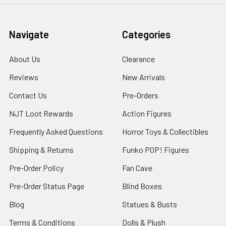
Navigate
Categories
About Us
Clearance
Reviews
New Arrivals
Contact Us
Pre-Orders
NJT Loot Rewards
Action Figures
Frequently Asked Questions
Horror Toys & Collectibles
Shipping & Returns
Funko POP! Figures
Pre-Order Policy
Fan Cave
Pre-Order Status Page
Blind Boxes
Blog
Statues & Busts
Terms & Conditions
Dolls & Plush