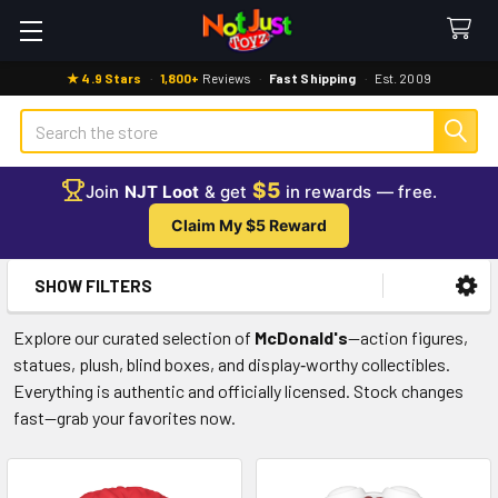
★ 4.9 Stars
·
1,800+
Reviews
·
Fast Shipping
·
Est. 2009
Search
$5
Join
NJT Loot
& get
in rewards — free.
Claim My $5 Reward
SHOW FILTERS
Sidebar
Explore our curated selection of
McDonald's
—action figures,
statues, plush, blind boxes, and display‑worthy collectibles.
Everything is authentic and officially licensed. Stock changes
fast—grab your favorites now.