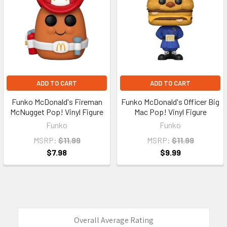
ADD TO CART
ADD TO CART
Funko McDonald's Fireman
Funko McDonald's Officer Big
McNugget Pop! Vinyl Figure
Mac Pop! Vinyl Figure
Funko
Funko
MSRP:
$11.99
MSRP:
$11.99
$7.98
$9.99
Overall Average Rating