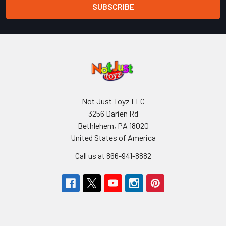
Not Just Toyz LLC
3256 Darien Rd
Bethlehem, PA 18020
United States of America
Call us at 866-941-8882