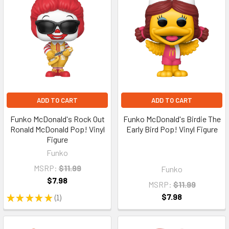
ADD TO CART
ADD TO CART
Funko McDonald's Rock Out
Funko McDonald's Birdie The
Ronald McDonald Pop! Vinyl
Early Bird Pop! Vinyl Figure
Figure
Funko
MSRP:
$11.99
Funko
$7.98
MSRP:
$11.99
$7.98
★
★
★
★
★
1
1