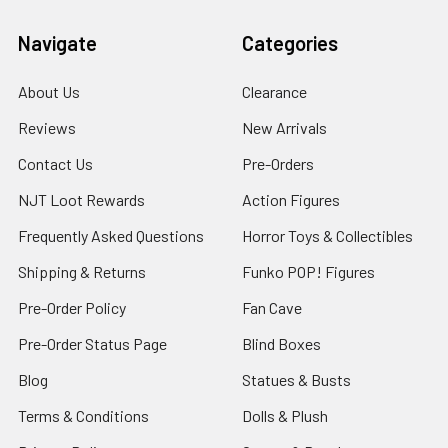
Navigate
Categories
About Us
Clearance
Reviews
New Arrivals
Contact Us
Pre-Orders
NJT Loot Rewards
Action Figures
Frequently Asked Questions
Horror Toys & Collectibles
Shipping & Returns
Funko POP! Figures
Pre-Order Policy
Fan Cave
Pre-Order Status Page
Blind Boxes
Blog
Statues & Busts
Terms & Conditions
Dolls & Plush