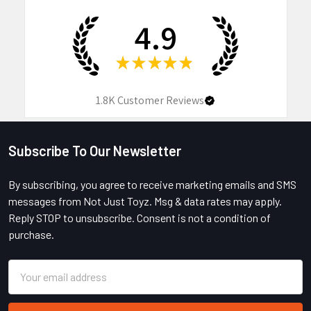
4.9
★
★
★
★
★
1.8K
Customer Reviews
Subscribe To Our Newsletter
Footer
By subscribing, you agree to receive marketing emails and SMS
messages from Not Just Toyz. Msg & data rates may apply.
Reply STOP to unsubscribe. Consent is not a condition of
purchase.
Email
Address