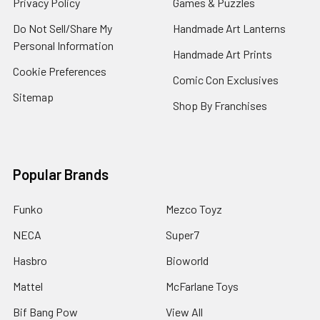
Privacy Policy
Games & Puzzles
Do Not Sell/Share My
Handmade Art Lanterns
Personal Information
Handmade Art Prints
Cookie Preferences
Comic Con Exclusives
Sitemap
Shop By Franchises
Popular Brands
Funko
Mezco Toyz
NECA
Super7
Hasbro
Bioworld
Mattel
McFarlane Toys
Bif Bang Pow
View All