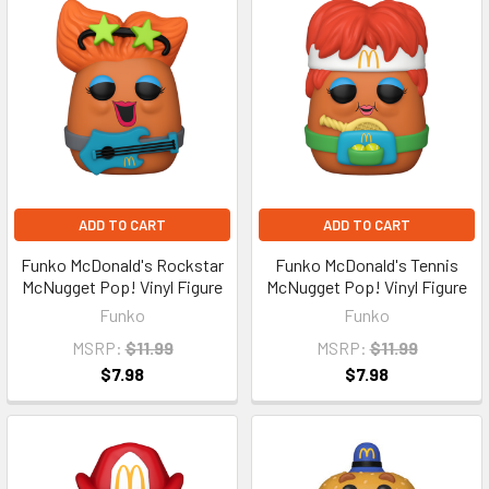
ADD TO CART
ADD TO CART
Funko McDonald's Rockstar
Funko McDonald's Tennis
McNugget Pop! Vinyl Figure
McNugget Pop! Vinyl Figure
Funko
Funko
MSRP:
$11.99
MSRP:
$11.99
$7.98
$7.98