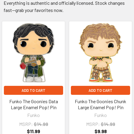
Everything is authentic and officially licensed. Stock changes
fast—grab your favorites now.
ADD TO CART
ADD TO CART
Funko The Goonies Data
Funko The Goonies Chunk
Large Enamel Pop! Pin
Large Enamel Pop! Pin
Funko
Funko
MSRP:
$14.99
MSRP:
$14.99
$11.99
$9.98