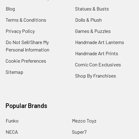
Blog
Statues & Busts
Terms & Conditions
Dolls & Plush
Privacy Policy
Games & Puzzles
Do Not Sell/Share My
Handmade Art Lanterns
Personal Information
Handmade Art Prints
Cookie Preferences
Comic Con Exclusives
Sitemap
Shop By Franchises
Popular Brands
Funko
Mezco Toyz
NECA
Super7