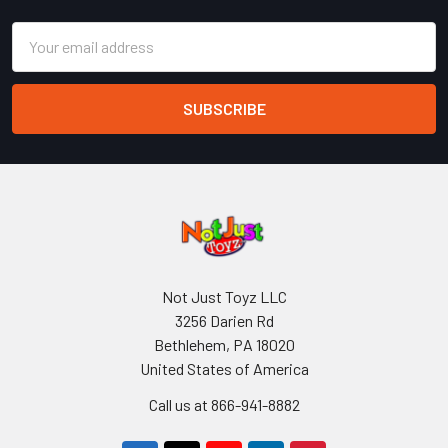
Email
Address
Not Just Toyz LLC
3256 Darien Rd
Bethlehem, PA 18020
United States of America
Call us at 866-941-8882