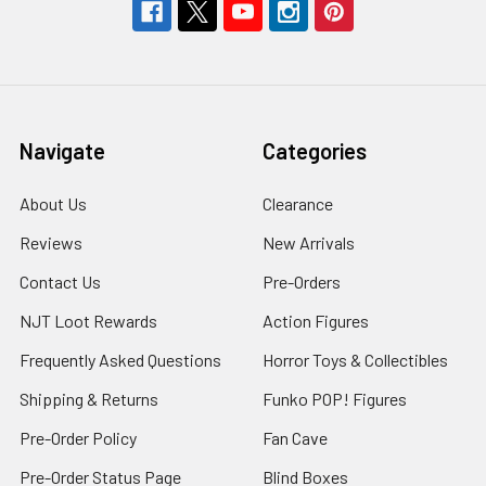
Navigate
Categories
About Us
Clearance
Reviews
New Arrivals
Contact Us
Pre-Orders
NJT Loot Rewards
Action Figures
Frequently Asked Questions
Horror Toys & Collectibles
Shipping & Returns
Funko POP! Figures
Pre-Order Policy
Fan Cave
Pre-Order Status Page
Blind Boxes