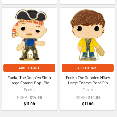
ADD TO CART
ADD TO CART
Funko The Goonies Sloth
Funko The Goonies Mikey
Large Enamel Pop! Pin
Large Enamel Pop! Pin
Funko
Funko
MSRP:
$14.99
MSRP:
$14.99
$11.99
$11.99