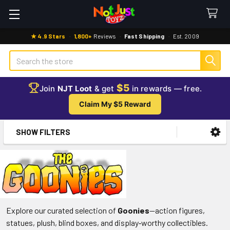
★ 4.9 Stars
·
1,800+
Reviews
·
Fast Shipping
·
Est. 2009
Search
$5
Join
NJT Loot
& get
in rewards — free.
Claim My $5 Reward
SHOW FILTERS
Sidebar
Explore our curated selection of
Goonies
—action figures,
statues, plush, blind boxes, and display‑worthy collectibles.