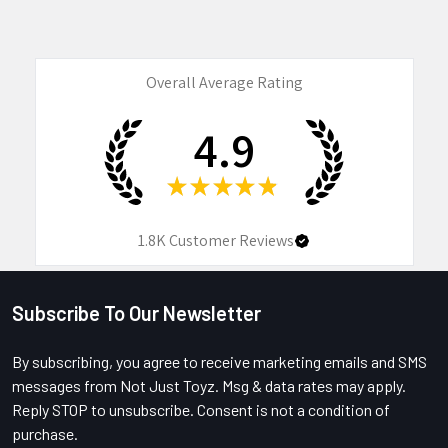
Overall Average Rating
4.9
★
★
★
★
★
1.8K
Customer Reviews
Subscribe To Our Newsletter
Footer
By subscribing, you agree to receive marketing emails and SMS
messages from Not Just Toyz. Msg & data rates may apply.
Reply STOP to unsubscribe. Consent is not a condition of
purchase.