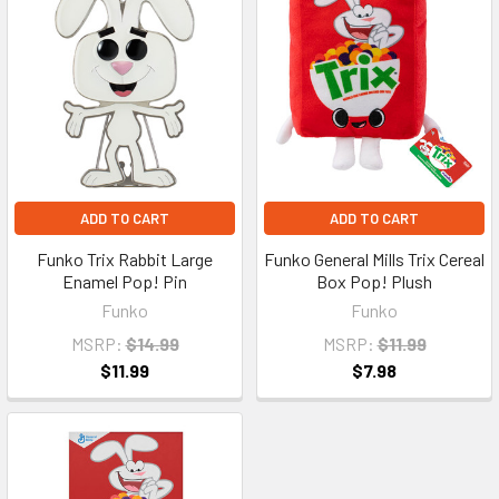
ADD TO CART
ADD TO CART
Funko Trix Rabbit Large
Funko General Mills Trix Cereal
Enamel Pop! Pin
Box Pop! Plush
Funko
Funko
MSRP:
$14.99
MSRP:
$11.99
$11.99
$7.98