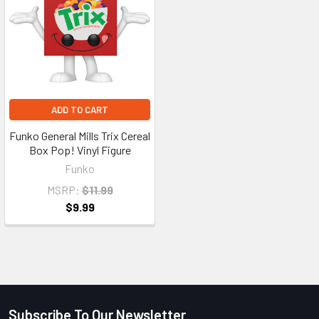
ADD TO CART
Funko General Mills Trix Cereal
Box Pop! Vinyl Figure
Funko
MSRP:
$11.99
$9.99
Subscribe To Our Newsletter