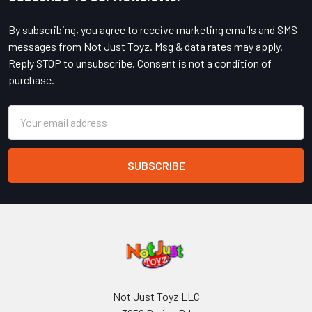
Footer
By subscribing, you agree to receive marketing emails and SMS
messages from Not Just Toyz. Msg & data rates may apply.
Reply STOP to unsubscribe. Consent is not a condition of
purchase.
Email
Address
Not Just Toyz LLC