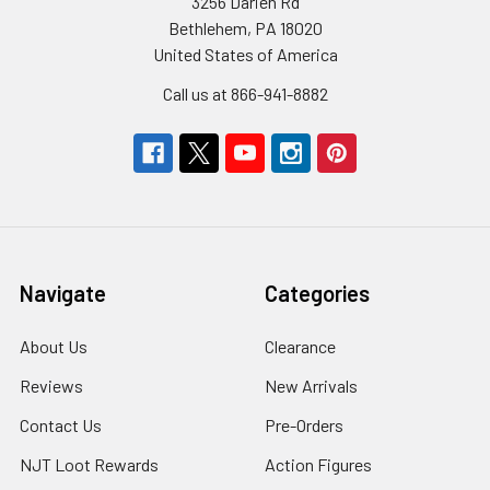
3256 Darien Rd
Bethlehem, PA 18020
United States of America
Call us at 866-941-8882
Navigate
Categories
About Us
Clearance
Reviews
New Arrivals
Contact Us
Pre-Orders
NJT Loot Rewards
Action Figures