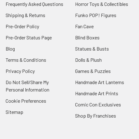
Frequently Asked Questions
Horror Toys & Collectibles
Shipping & Returns
Funko POP! Figures
Pre-Order Policy
Fan Cave
Pre-Order Status Page
Blind Boxes
Blog
Statues & Busts
Terms & Conditions
Dolls & Plush
Privacy Policy
Games & Puzzles
Do Not Sell/Share My
Handmade Art Lanterns
Personal Information
Handmade Art Prints
Cookie Preferences
Comic Con Exclusives
Sitemap
Shop By Franchises