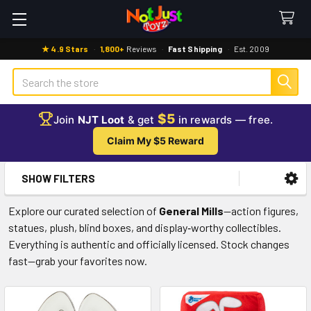
★ 4.9 Stars
·
1,800+
Reviews
·
Fast Shipping
·
Est. 2009
Search
$5
Join
NJT Loot
& get
in rewards — free.
Claim My $5 Reward
SHOW FILTERS
Sidebar
Explore our curated selection of
General Mills
—action figures,
statues, plush, blind boxes, and display‑worthy collectibles.
Everything is authentic and officially licensed. Stock changes
fast—grab your favorites now.