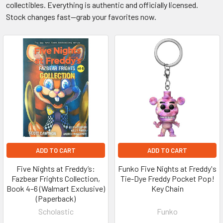
collectibles. Everything is authentic and officially licensed.
Stock changes fast—grab your favorites now.
ADD TO CART
ADD TO CART
Five Nights at Freddy’s:
Funko Five Nights at Freddy's
Fazbear Frights Collection,
Tie-Dye Freddy Pocket Pop!
Book 4–6 (Walmart Exclusive)
Key Chain
(Paperback)
Scholastic
Funko