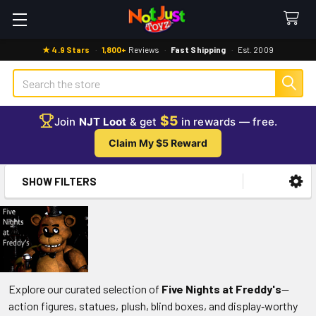
★ 4.9 Stars
·
1,800+
Reviews
·
Fast Shipping
·
Est. 2009
Search
$5
Join
NJT Loot
& get
in rewards — free.
Claim My $5 Reward
SHOW FILTERS
Sidebar
Explore our curated selection of
Five Nights at Freddy's
—
action figures, statues, plush, blind boxes, and display‑worthy