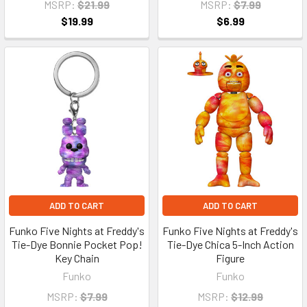
MSRP:
$21.99
MSRP:
$7.99
$19.99
$6.99
ADD TO CART
ADD TO CART
Funko Five Nights at Freddy's
Funko Five Nights at Freddy's
Tie-Dye Bonnie Pocket Pop!
Tie-Dye Chica 5-Inch Action
Key Chain
Figure
Funko
Funko
MSRP:
$7.99
MSRP:
$12.99