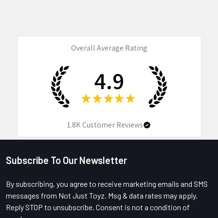
Overall Average Rating
4.9
★
★
★
★
★
1.8K
Customer Reviews
Subscribe To Our Newsletter
Footer
By subscribing, you agree to receive marketing emails and SMS
messages from Not Just Toyz. Msg & data rates may apply.
Reply STOP to unsubscribe. Consent is not a condition of