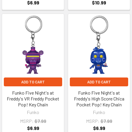
$6.99
$10.99
ADD TO CART
ADD TO CART
Funko Five Night's at
Funko Five Night's at
Freddy's VR Freddy Pocket
Freddy's High Score Chica
Pop! Key Chain
Pocket Pop! Key Chain
Funko
Funko
MSRP:
$7.99
MSRP:
$7.99
$6.99
$6.99