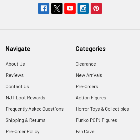
Navigate
Categories
About Us
Clearance
Reviews
New Arrivals
Contact Us
Pre-Orders
NJT Loot Rewards
Action Figures
Frequently Asked Questions
Horror Toys & Collectibles
Shipping & Returns
Funko POP! Figures
Pre-Order Policy
Fan Cave