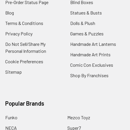
Pre-Order Status Page
Blind Boxes
Blog
Statues & Busts
Terms & Conditions
Dolls & Plush
Privacy Policy
Games & Puzzles
Do Not Sell/Share My
Handmade Art Lanterns
Personal Information
Handmade Art Prints
Cookie Preferences
Comic Con Exclusives
Sitemap
Shop By Franchises
Popular Brands
Funko
Mezco Toyz
NECA
Super7