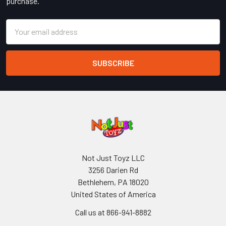
purchase.
Email
Address
Not Just Toyz LLC
3256 Darien Rd
Bethlehem, PA 18020
United States of America
Call us at 866-941-8882