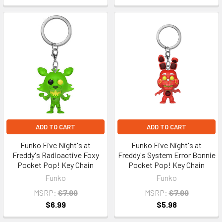
ADD TO CART
ADD TO CART
Funko Five Night's at
Funko Five Night's at
Freddy's Radioactive Foxy
Freddy's System Error Bonnie
Pocket Pop! Key Chain
Pocket Pop! Key Chain
Funko
Funko
MSRP:
$7.99
MSRP:
$7.99
$6.99
$5.98