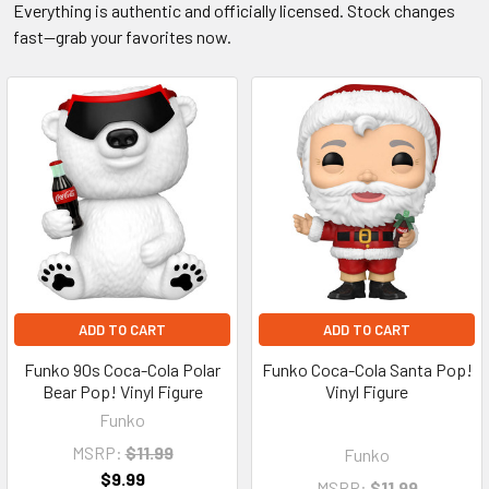
Everything is authentic and officially licensed. Stock changes
fast—grab your favorites now.
ADD TO CART
ADD TO CART
Funko 90s Coca-Cola Polar
Funko Coca-Cola Santa Pop!
Bear Pop! Vinyl Figure
Vinyl Figure
Funko
MSRP:
$11.99
Funko
$9.99
MSRP:
$11.99