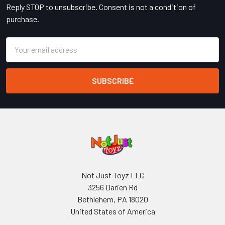
Reply STOP to unsubscribe. Consent is not a condition of
purchase.
Email
Address
Not Just Toyz LLC
3256 Darien Rd
Bethlehem, PA 18020
United States of America