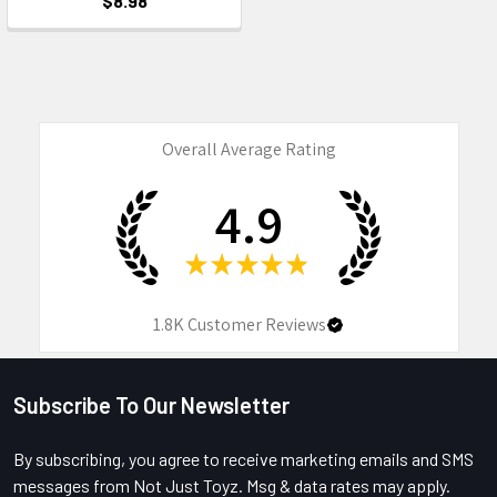
$8.98
Overall Average Rating
4.9
★
★
★
★
★
1.8K
Customer Reviews
Subscribe To Our Newsletter
Footer
By subscribing, you agree to receive marketing emails and SMS
messages from Not Just Toyz. Msg & data rates may apply.