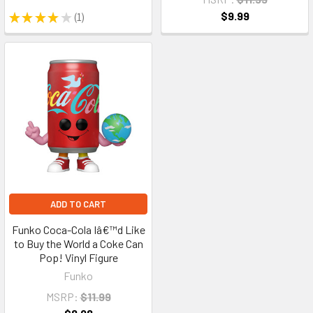
$9.99
★
★
★
★
★
1
1
ADD TO CART
Funko Coca-Cola Iâ€™d Like
to Buy the World a Coke Can
Pop! Vinyl Figure
Funko
MSRP:
$11.99