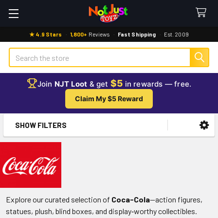
★ 4.9 Stars
·
1,800+
Reviews
·
Fast Shipping
·
Est. 2009
Search
$5
Join
NJT Loot
& get
in rewards — free.
Claim My $5 Reward
SHOW FILTERS
Sidebar
Explore our curated selection of
Coca-Cola
—action figures,
statues, plush, blind boxes, and display‑worthy collectibles.