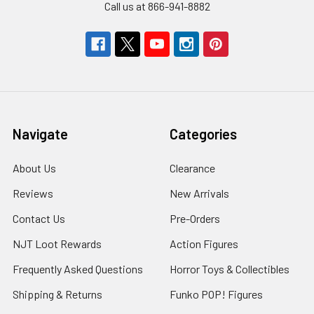
Call us at 866-941-8882
Navigate
Categories
About Us
Clearance
Reviews
New Arrivals
Contact Us
Pre-Orders
NJT Loot Rewards
Action Figures
Frequently Asked Questions
Horror Toys & Collectibles
Shipping & Returns
Funko POP! Figures