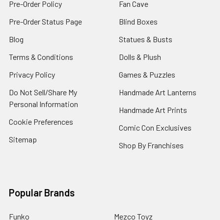
Pre-Order Policy
Fan Cave
Pre-Order Status Page
Blind Boxes
Blog
Statues & Busts
Terms & Conditions
Dolls & Plush
Privacy Policy
Games & Puzzles
Do Not Sell/Share My
Handmade Art Lanterns
Personal Information
Handmade Art Prints
Cookie Preferences
Comic Con Exclusives
Sitemap
Shop By Franchises
Popular Brands
Funko
Mezco Toyz