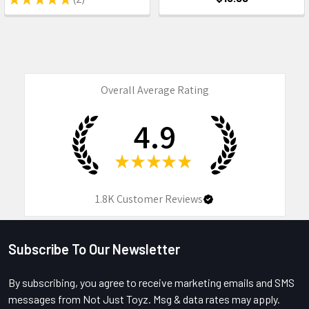
2
Overall Average Rating
4.9
★
★
★
★
★
1.8K
Customer Reviews
Subscribe To Our Newsletter
Footer
By subscribing, you agree to receive marketing emails and SMS
messages from Not Just Toyz. Msg & data rates may apply.