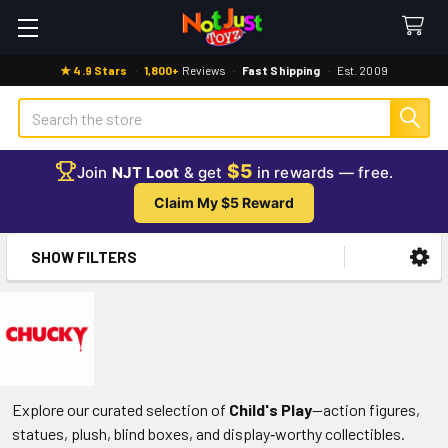
★ 4.9 Stars
·
1,800+
Reviews
·
Fast Shipping
·
Est. 2009
Search
$5
Join
NJT Loot
& get
in rewards — free.
Claim My $5 Reward
SHOW FILTERS
Sidebar
Explore our curated selection of
Child's Play
—action figures,
statues, plush, blind boxes, and display‑worthy collectibles.