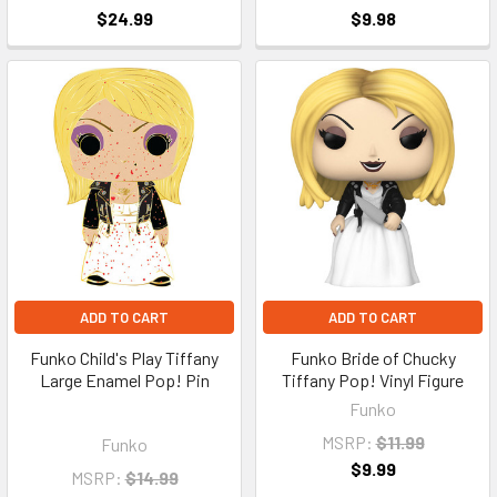
$24.99
$9.98
ADD TO CART
ADD TO CART
Funko Child's Play Tiffany
Funko Bride of Chucky
Large Enamel Pop! Pin
Tiffany Pop! Vinyl Figure
Funko
MSRP:
$11.99
Funko
$9.99
MSRP:
$14.99