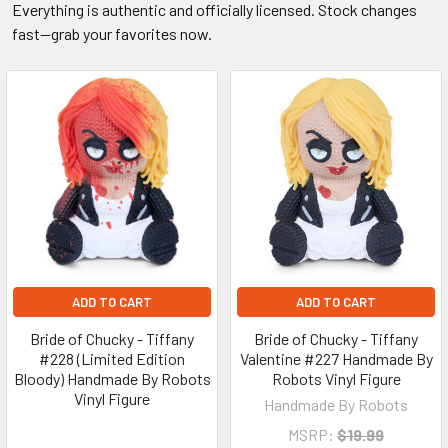
Everything is authentic and officially licensed. Stock changes
fast—grab your favorites now.
ADD TO CART
ADD TO CART
Bride of Chucky - Tiffany
Bride of Chucky - Tiffany
#228 (Limited Edition
Valentine #227 Handmade By
Bloody) Handmade By Robots
Robots Vinyl Figure
Vinyl Figure
Handmade By Robots
MSRP:
$19.99