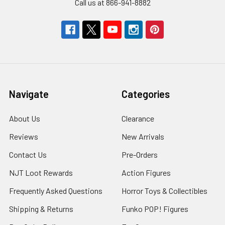
Call us at 866-941-8882
Navigate
Categories
About Us
Clearance
Reviews
New Arrivals
Contact Us
Pre-Orders
NJT Loot Rewards
Action Figures
Frequently Asked Questions
Horror Toys & Collectibles
Shipping & Returns
Funko POP! Figures