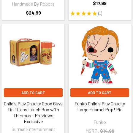
$17.99
Handmade By Robots
$24.99
★
★
★
★
★
1
1
ADD TO CART
ADD TO CART
Child's Play Chucky Good Guys
Funko Child's Play Chucky
Tin Titans Lunch Box with
Large Enamel Pop! Pin
Thermos - Previews
Exclusive
Funko
Surreal Entertainment
MSRP:
$14.99