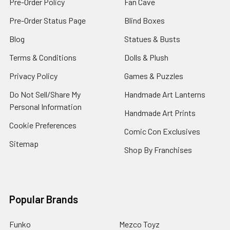
Pre-Order Policy
Fan Cave
Pre-Order Status Page
Blind Boxes
Blog
Statues & Busts
Terms & Conditions
Dolls & Plush
Privacy Policy
Games & Puzzles
Do Not Sell/Share My
Handmade Art Lanterns
Personal Information
Handmade Art Prints
Cookie Preferences
Comic Con Exclusives
Sitemap
Shop By Franchises
Popular Brands
Funko
Mezco Toyz