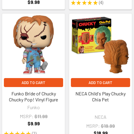
$9.98
★
★
★
★
★
4
4
ADD TO CART
ADD TO CART
Funko Bride of Chucky
NECA Child's Play Chucky
Chucky Pop! Vinyl Figure
Chia Pet
Funko
MSRP:
$11.99
NECA
$9.99
MSRP:
$19.99
$18.99
★
★
★
★
★
2