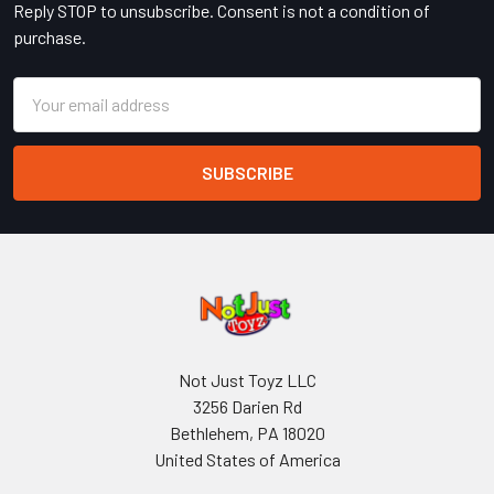
Reply STOP to unsubscribe. Consent is not a condition of
purchase.
Email
Address
Not Just Toyz LLC
3256 Darien Rd
Bethlehem, PA 18020
United States of America