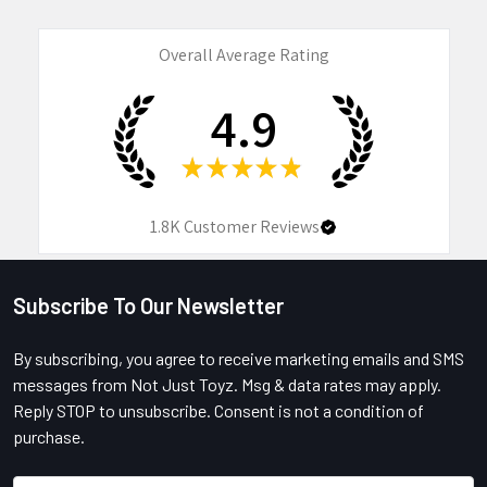
Overall Average Rating
4.9
★
★
★
★
★
1.8K
Customer Reviews
Subscribe To Our Newsletter
Footer
By subscribing, you agree to receive marketing emails and SMS
messages from Not Just Toyz. Msg & data rates may apply.
Reply STOP to unsubscribe. Consent is not a condition of
purchase.