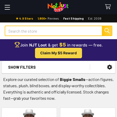
★ 4.9 Stars
·
1,800+
Reviews
·
Fast Shipping
·
Est. 2009
Search
$5
Join
NJT Loot
& get
in rewards — free.
Claim My $5 Reward
SHOW FILTERS
Sidebar
Explore our curated selection of
Biggie Smalls
—action figures,
statues, plush, blind boxes, and display‑worthy collectibles.
Everything is authentic and officially licensed. Stock changes
fast—grab your favorites now.