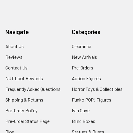
Navigate
Categories
About Us
Clearance
Reviews
New Arrivals
Contact Us
Pre-Orders
NJT Loot Rewards
Action Figures
Frequently Asked Questions
Horror Toys & Collectibles
Shipping & Returns
Funko POP! Figures
Pre-Order Policy
Fan Cave
Pre-Order Status Page
Blind Boxes
Blog
Statues & Busts