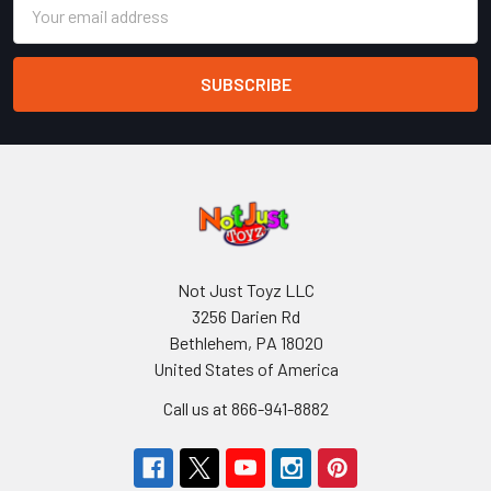
Email
Address
Not Just Toyz LLC
3256 Darien Rd
Bethlehem, PA 18020
United States of America
Call us at 866-941-8882