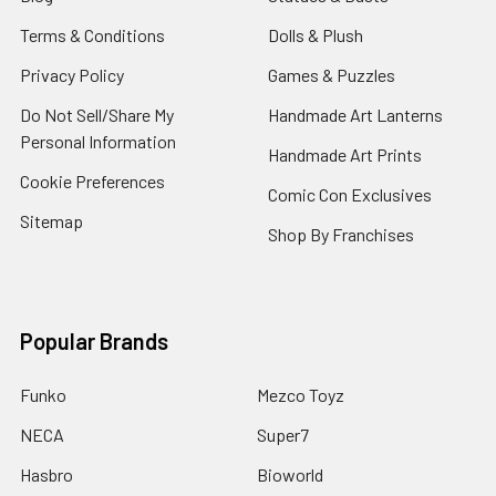
Terms & Conditions
Dolls & Plush
Privacy Policy
Games & Puzzles
Do Not Sell/Share My
Handmade Art Lanterns
Personal Information
Handmade Art Prints
Cookie Preferences
Comic Con Exclusives
Sitemap
Shop By Franchises
Popular Brands
Funko
Mezco Toyz
NECA
Super7
Hasbro
Bioworld