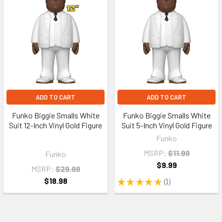
ADD TO CART
ADD TO CART
Funko Biggie Smalls White
Funko Biggie Smalls White
Suit 12-Inch Vinyl Gold Figure
Suit 5-Inch Vinyl Gold Figure
Funko
MSRP:
$11.99
Funko
$9.99
MSRP:
$29.99
$18.98
★
★
★
★
★
1
1