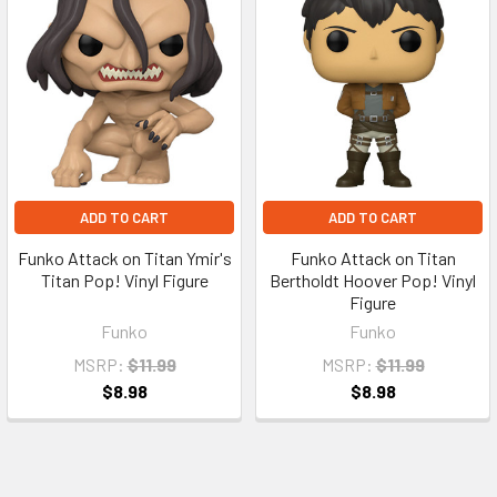
ADD TO CART
ADD TO CART
Funko Attack on Titan Ymir's
Funko Attack on Titan
Titan Pop! Vinyl Figure
Bertholdt Hoover Pop! Vinyl
Figure
Funko
Funko
MSRP:
$11.99
MSRP:
$11.99
$8.98
$8.98