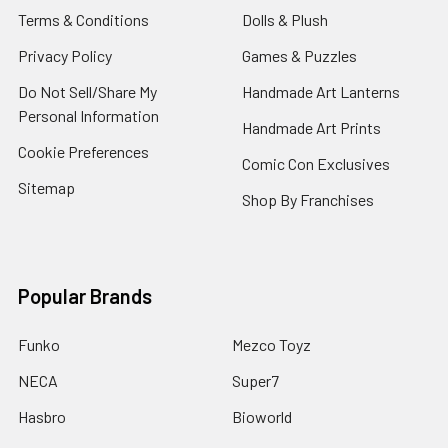
Terms & Conditions
Dolls & Plush
Privacy Policy
Games & Puzzles
Do Not Sell/Share My
Handmade Art Lanterns
Personal Information
Handmade Art Prints
Cookie Preferences
Comic Con Exclusives
Sitemap
Shop By Franchises
Popular Brands
Funko
Mezco Toyz
NECA
Super7
Hasbro
Bioworld