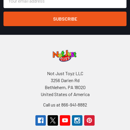
Address
Not Just Toyz LLC
3256 Darien Rd
Bethlehem, PA 18020
United States of America
Call us at 866-941-8882