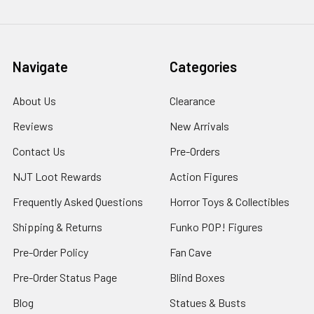
Navigate
Categories
About Us
Clearance
Reviews
New Arrivals
Contact Us
Pre-Orders
NJT Loot Rewards
Action Figures
Frequently Asked Questions
Horror Toys & Collectibles
Shipping & Returns
Funko POP! Figures
Pre-Order Policy
Fan Cave
Pre-Order Status Page
Blind Boxes
Blog
Statues & Busts