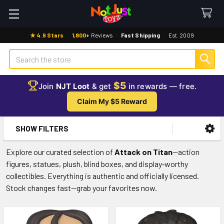
★ 4.9 Stars
·
1,800+
Reviews
·
Fast Shipping
·
Est. 2009
Search
$5
Join
NJT Loot
& get
in rewards — free.
Claim My $5 Reward
SHOW FILTERS
Sidebar
Explore our curated selection of
Attack on Titan
—action
figures, statues, plush, blind boxes, and display‑worthy
collectibles. Everything is authentic and officially licensed.
Stock changes fast—grab your favorites now.