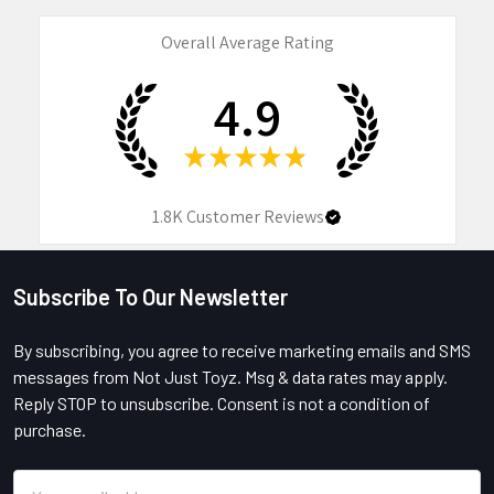
Overall Average Rating
4.9
★
★
★
★
★
1.8K
Customer Reviews
Subscribe To Our Newsletter
Footer
By subscribing, you agree to receive marketing emails and SMS
messages from Not Just Toyz. Msg & data rates may apply.
Reply STOP to unsubscribe. Consent is not a condition of
purchase.
Email